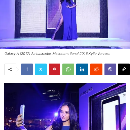
Galaxy A (2017) Ambassador, Ms International 2016 Kylie Verzosa