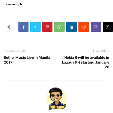
samsungph
Previous article
Next article
Bethel Music Live in Manila
Nokia 6 will be available in
2017
Lazada PH starting January
26