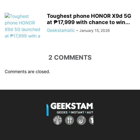
Toughest phone HONOR X9d 5G
at ₱17,999 with chance to win...
Geekstamatic
-
January 15, 2026
2 COMMENTS
Comments are closed.