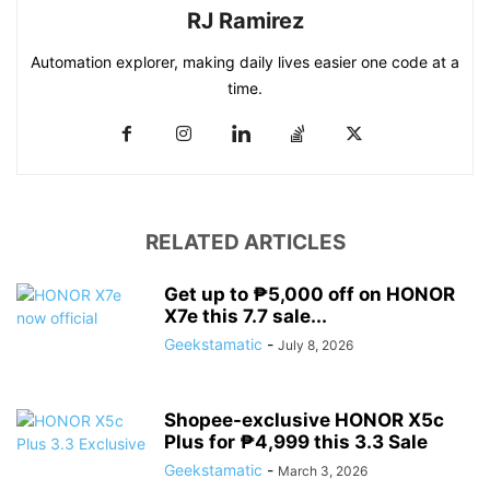
RJ Ramirez
Automation explorer, making daily lives easier one code at a
time.
RELATED ARTICLES
Get up to ₱5,000 off on HONOR
X7e this 7.7 sale...
Geekstamatic
-
July 8, 2026
Shopee-exclusive HONOR X5c
Plus for ₱4,999 this 3.3 Sale
Geekstamatic
-
March 3, 2026