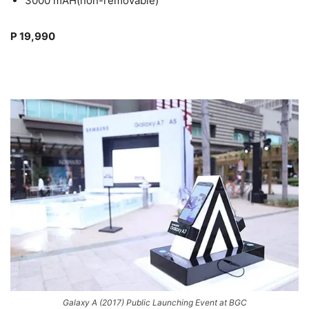
3000 mAH(non-removable)
P 19,990
Galaxy A (2017) Public Launching Event at BGC