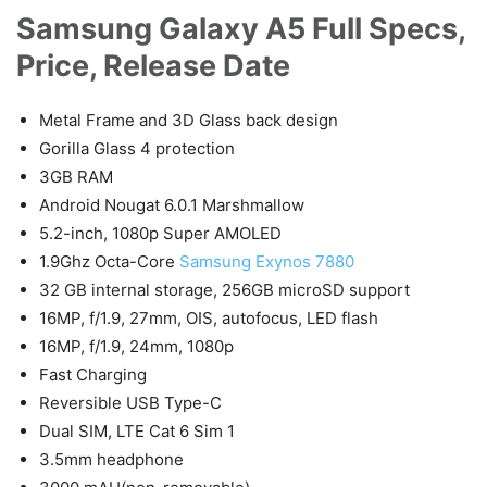
Samsung Galaxy A5 Full Specs,
Price, Release Date
Metal Frame and 3D Glass back design
Gorilla Glass 4 protection
3GB RAM
Android Nougat 6.0.1 Marshmallow
5.2-inch, 1080p Super AMOLED
1.9Ghz Octa-Core
Samsung Exynos 7880
32 GB internal storage, 256GB microSD support
16MP, f/1.9, 27mm, OIS, autofocus, LED flash
16MP, f/1.9, 24mm, 1080p
Fast Charging
Reversible USB Type-C
Dual SIM, LTE Cat 6 Sim 1
3.5mm headphone