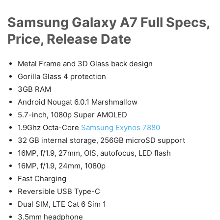
Samsung Galaxy A7 Full Specs,
Price, Release Date
Metal Frame and 3D Glass back design
Gorilla Glass 4 protection
3GB RAM
Android Nougat 6.0.1 Marshmallow
5.7-inch, 1080p Super AMOLED
1.9Ghz Octa-Core
Samsung Exynos 7880
32 GB internal storage, 256GB microSD support
16MP, f/1.9, 27mm, OIS, autofocus, LED flash
16MP, f/1.9, 24mm, 1080p
Fast Charging
Reversible USB Type-C
Dual SIM, LTE Cat 6 Sim 1
3.5mm headphone