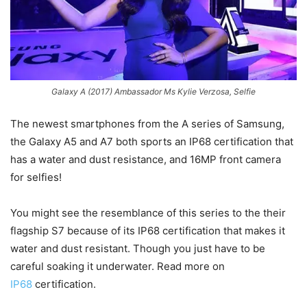
Galaxy A (2017) Ambassador Ms Kylie Verzosa, Selfie
The newest smartphones from the A series of Samsung,
the Galaxy A5 and A7 both sports an IP68 certification that
has a water and dust resistance, and 16MP front camera
for selfies!
You might see the resemblance of this series to the their
flagship S7 because of its IP68 certification that makes it
water and dust resistant. Though you just have to be
careful soaking it underwater. Read more on
IP68
certification.