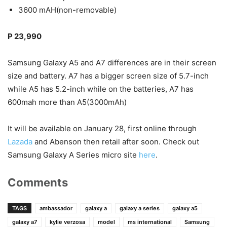
3600 mAH(non-removable)
P 23,990
Samsung Galaxy A5 and A7 differences are in their screen
size and battery. A7 has a bigger screen size of 5.7-inch
while A5 has 5.2-inch while on the batteries, A7 has
600mah more than A5(3000mAh)
It will be available on January 28, first online through
Lazada
and Abenson then retail after soon. Check out
Samsung Galaxy A Series micro site
here
.
Comments
TAGS
ambassador
galaxy a
galaxy a series
galaxy a5
galaxy a7
kylie verzosa
model
ms international
Samsung