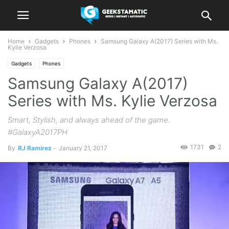
Home
Gadgets
Phones
Samsung Galaxy A(2017) Series with Ms.
Kylie Verzosa
Gadgets
Phones
Samsung Galaxy A(2017)
Series with Ms. Kylie Verzosa
Smart, Stylish, and always ahead of the game.
#GalaxyA2017PH
1731
2
By
RJ Ramirez
-
January 21, 2017