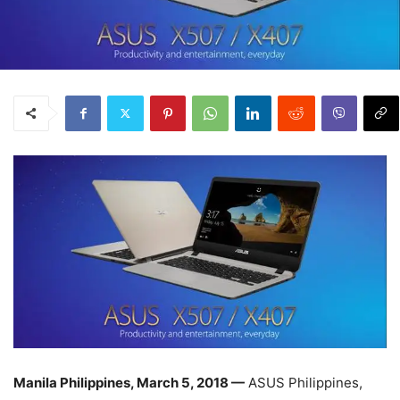
Manila Philippines, March 5, 2018 —
ASUS Philippines,