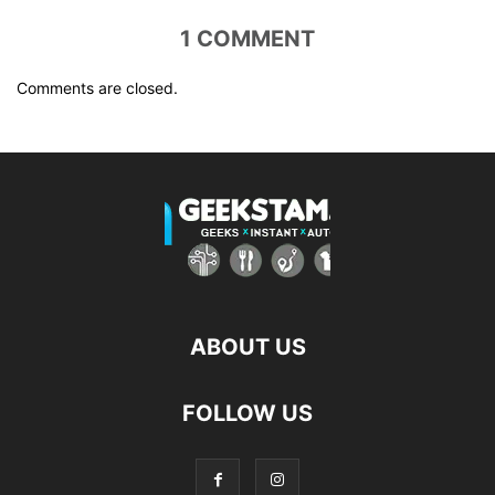
1 COMMENT
Comments are closed.
ABOUT US
FOLLOW US