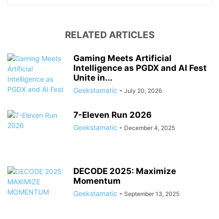
RELATED ARTICLES
Gaming Meets Artificial
Intelligence as PGDX and AI Fest
Unite in...
Geekstamatic
-
July 20, 2026
7-Eleven Run 2026
Geekstamatic
-
December 4, 2025
DECODE 2025: Maximize
Momentum
Geekstamatic
-
September 13, 2025