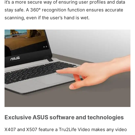
it’s a more secure way of ensuring user profiles and data
stay safe. A 360° recognition function ensures accurate
scanning, even if the user’s hand is wet.
Exclusive ASUS software and technologies
X407 and X507 feature a Tru2Life Video makes any video