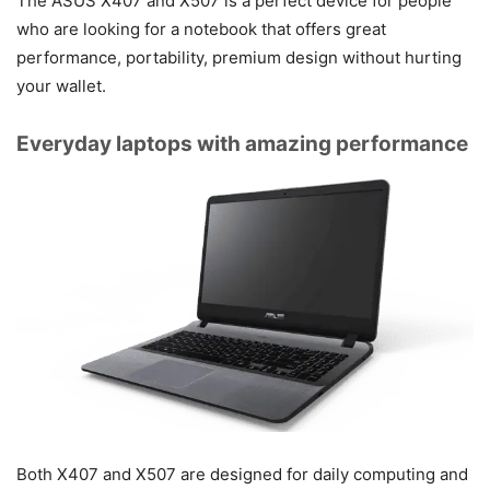
The ASUS X407 and X507 is a perfect device for people
who are looking for a notebook that offers great
performance, portability, premium design without hurting
your wallet.
Everyday laptops with amazing performance
Both X407 and X507 are designed for daily computing and