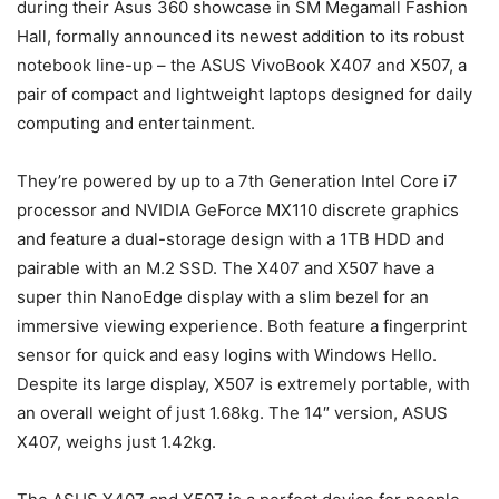
during their Asus 360 showcase in SM Megamall Fashion
Hall, formally announced its newest addition to its robust
notebook line-up – the ASUS VivoBook X407 and X507, a
pair of compact and lightweight laptops designed for daily
computing and entertainment.
They’re powered by up to a 7th Generation Intel Core i7
processor and NVIDIA GeForce MX110 discrete graphics
and feature a dual-storage design with a 1TB HDD and
pairable with an M.2 SSD. The X407 and X507 have a
super thin NanoEdge display with a slim bezel for an
immersive viewing experience. Both feature a fingerprint
sensor for quick and easy logins with Windows Hello.
Despite its large display, X507 is extremely portable, with
an overall weight of just 1.68kg. The 14″ version, ASUS
X407, weighs just 1.42kg.