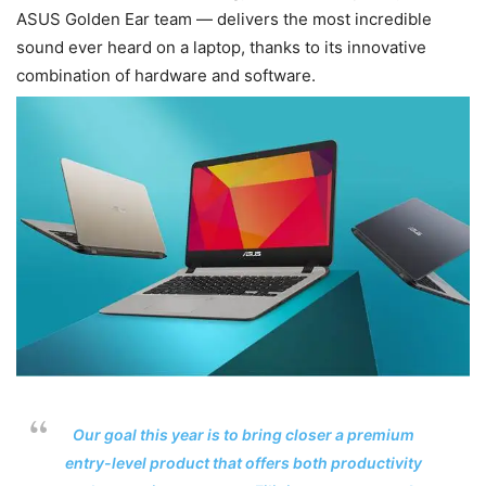
ASUS Golden Ear team — delivers the most incredible
sound ever heard on a laptop, thanks to its innovative
combination of hardware and software.
Our goal this year is to bring closer a premium
entry-level product that offers both productivity