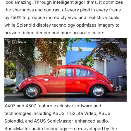
look amazing. Through intelligent algorithms, it optimizes
the sharpness and contrast of every pixel in every frame
by 150% to produce incredibly vivid and realistic visuals;
while Splendid display technology optimizes imagery to
provide richer, deeper and more accurate colors.
X407 and X507 feature exclusive software and
technologies including ASUS Tru2Life Video, ASUS
Splendid, and ASUS SonicMaster-enhanced audio.
SonicMaster audio technology — co-developed by the