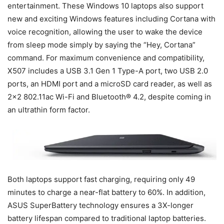
entertainment. These Windows 10 laptops also support
new and exciting Windows features including Cortana with
voice recognition, allowing the user to wake the device
from sleep mode simply by saying the “Hey, Cortana”
command. For maximum convenience and compatibility,
X507 includes a USB 3.1 Gen 1 Type-A port, two USB 2.0
ports, an HDMI port and a microSD card reader, as well as
2×2 802.11ac Wi-Fi and Bluetooth® 4.2, despite coming in
an ultrathin form factor.
Both laptops support fast charging, requiring only 49
minutes to charge a near-flat battery to 60%. In addition,
ASUS SuperBattery technology ensures a 3X-longer
battery lifespan compared to traditional laptop batteries.