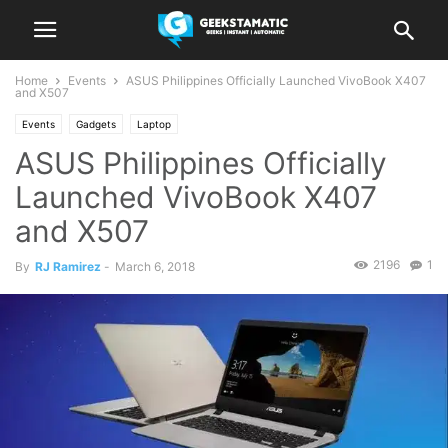
Home
Events
ASUS Philippines Officially Launched VivoBook X407
and X507
Events
Gadgets
Laptop
ASUS Philippines Officially
Launched VivoBook X407
and X507
2196
1
By
RJ Ramirez
-
March 6, 2018