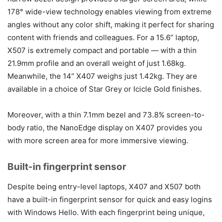
178° wide-view technology enables viewing from extreme
angles without any color shift, making it perfect for sharing
content with friends and colleagues. For a 15.6” laptop,
X507 is extremely compact and portable — with a thin
21.9mm profile and an overall weight of just 1.68kg.
Meanwhile, the 14” X407 weighs just 1.42kg. They are
available in a choice of Star Grey or Icicle Gold finishes.
Moreover, with a thin 7.1mm bezel and 73.8% screen-to-
body ratio, the NanoEdge display on X407 provides you
with more screen area for more immersive viewing.
Built-in fingerprint sensor
Despite being entry-level laptops, X407 and X507 both
have a built-in fingerprint sensor for quick and easy logins
with Windows Hello. With each fingerprint being unique,