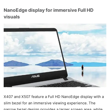
NanoEdge display for immersive Full HD
visuals
X407 and X507 feature a Full HD NanoEdge display with a
slim bezel for an immersive viewing experience. The
narrow bezel design provides a larger screen area, while