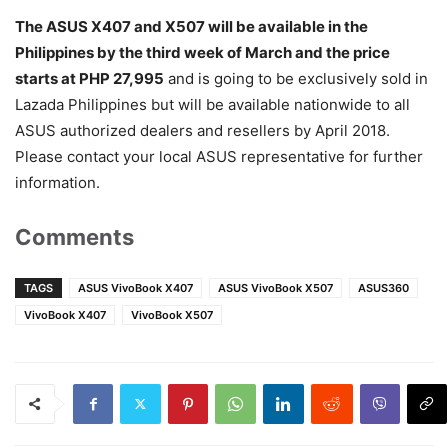
The ASUS X407 and X507 will be available in the
Philippines by the third week of March and the price
starts at PHP 27,995
and is going to be exclusively sold in
Lazada Philippines but will be available nationwide to all
ASUS authorized dealers and resellers by April 2018.
Please contact your local ASUS representative for further
information.
Comments
TAGS
ASUS VivoBook X407
ASUS VivoBook X507
ASUS360
VivoBook X407
VivoBook X507