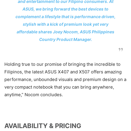
and entertainment to our Filipino consumers. At
ASUS, we bring forward the best devices to
complement a lifestyle that is performance driven,
stylish with a kick of premium look yet very
affordable shares Joey Nocom, ASUS Philippines
Country Product Manager.
Holding true to our promise of bringing the incredible to
Filipinos, the latest ASUS X407 and X507 offers amazing
performance, unbounded visuals and premium design on a
very compact notebook that you can bring anywhere,
anytime,” Nocom concludes.
AVAILABILITY & PRICING