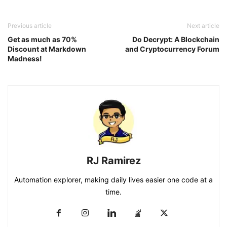
Previous article
Next article
Get as much as 70%
Do Decrypt: A Blockchain
Discount at Markdown
and Cryptocurrency Forum
Madness!
RJ Ramirez
Automation explorer, making daily lives easier one code at a
time.