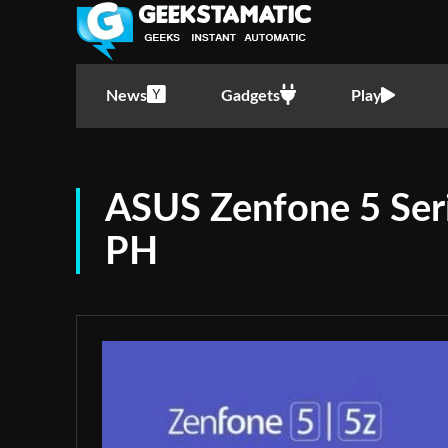
News
Gadgets
Play
ASUS Zenfone 5 Seri
PH