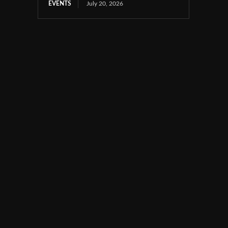
EVENTS
July 20, 2026