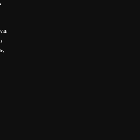
s
With
as
phy