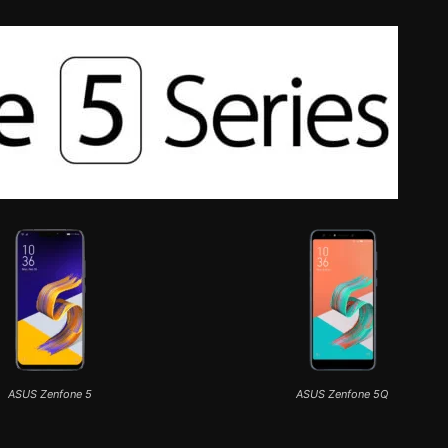
ASUS Zenfone 5
ASUS Zenfone 5Q