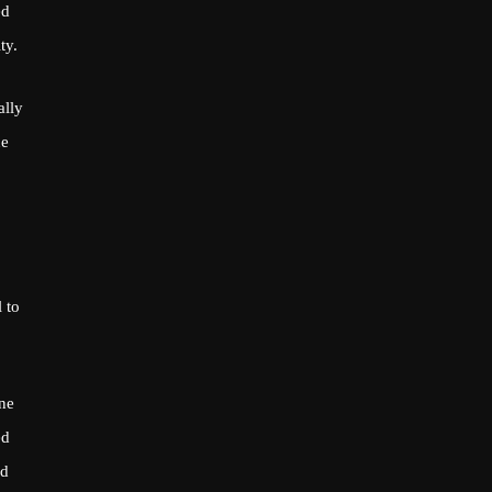
ed
ty.
ally
ue
 to
one
ed
nd