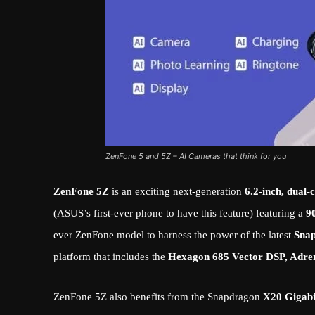
ZenFone 5 and 5Z – AI Cameras that think for you
ZenFone 5Z
is an exciting next-generation
6.2-inch, dual
(ASUS’s first-ever phone to have this feature) featuring a
9
ever ZenFone model to harness the power of the latest
Sna
platform that includes the
Hexagon 685 Vector DSP, Adre
ZenFone 5Z also benefits from the Snapdragon
X20 Gigab