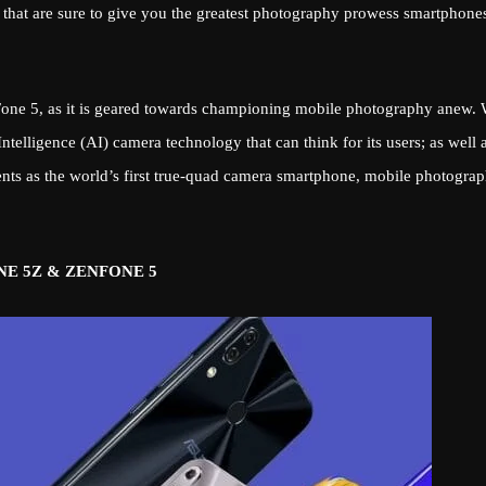
 that are sure to give you the greatest photography prowess smartphone
nFone 5, as it is geared towards championing mobile photography anew. 
ntelligence (AI) camera technology that can think for its users; as well 
s as the world’s first true-quad camera smartphone, mobile photogra
E 5Z & ZENFONE 5