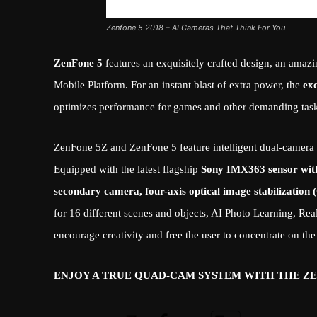
Zenfone 5 2018 – AI Cameras That Think For You
ZenFone 5
features an exquisitely crafted design, an ama
Mobile Platform. For an instant blast of extra power, the
ex
optimizes performance for games and other demanding task
ZenFone 5Z and ZenFone 5 feature intelligent dual-camera s
Equipped with the latest flagship
Sony IMX363 sensor with 
secondary camera, four-axis optical image stabilizatio
for 16 different scenes and objects, AI Photo Learning, R
encourage creativity and free the user to concentrate on the
ENJOY A TRUE QUAD-CAM SYSTEM WITH THE Z