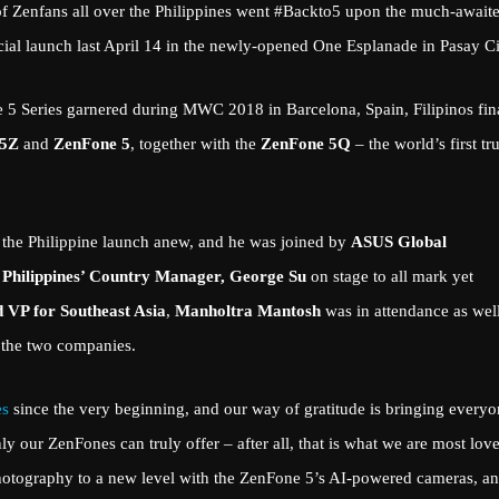
f Zenfans all over the Philippines went #Backto5 upon the much-await
ficial launch last April 14 in the newly-opened One Esplanade in Pasay Ci
one 5 Series garnered during MWC 2018 in Barcelona, Spain, Filipinos fin
 5Z
and
ZenFone 5
, together with the
ZenFone 5Q
– the world’s first tr
 the Philippine launch anew, and he was joined by
ASUS Global
Philippines’ Country Manager, George Su
on stage to all mark yet
 VP for Southeast Asia
,
Manholtra Mantosh
was in attendance as well
n the two companies.
es
since the very beginning, and our way of gratitude is bringing every
y our ZenFones can truly offer – after all, that is what we are most lov
photography to a new level with the ZenFone 5’s AI-powered cameras, a