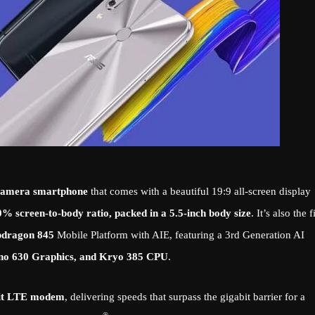
-camera smartphone
that comes with a beautiful 19:9 all-screen display
0% screen-to-body ratio, packed in a 5.5-inch body size
. It’s also the f
pdragon 845
Mobile Platform with AIE, featuring a 3rd Generation AI
no 630 Graphics, and Kryo 385 CPU
.
it LTE modem
, delivering speeds that surpass the gigabit barrier for a