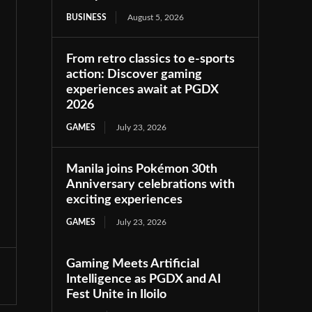
BUSINESS
August 5, 2026
From retro classics to e-sports
action: Discover gaming
experiences await at PGDX
2026
GAMES
July 23, 2026
Manila joins Pokémon 30th
Anniversary celebrations with
exciting experiences
GAMES
July 23, 2026
Gaming Meets Artificial
Intelligence as PGDX and AI
Fest Unite in Iloilo