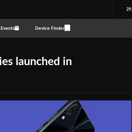
29
Events
Device Finder
es launched in