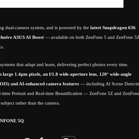
zing dual-camera system, and is powered by the
latest Snapdragon 636
clusive ASUS AI Boost
— available on both ZenFone 5 and ZenFone 5
s.
ystems that adapt and learn, delivering perfect photos every time.
large 1.4µm pixels, an f/1.8 wide-aperture lens, 120° wide-angle
n (OIS) and AI-enhanced camera features
— including AI Scene Detecti
eal-time Portrait and Real-time Beautification — ZenFone 5Z and ZenFon
 subject rather than the camera.
ENFONE 5Q