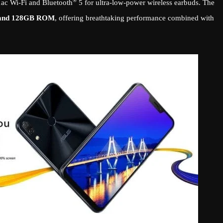
®
11ac Wi-Fi and Bluetooth
5 for ultra-low-power wireless earbuds. The
and 128GB ROM
, offering breathtaking performance combined with