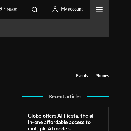
C
.9
My account
Makati
Events
Phones
Recent articles
Globe offers AI Fiesta, the all-
in-one affordable access to
multiple AI models