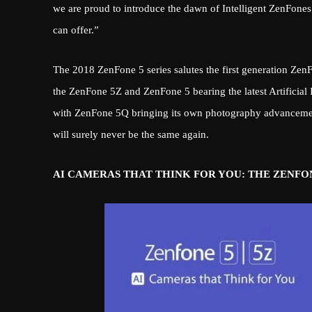
we are proud to introduce the dawn of Intelligent ZenFones
can offer.”
The 2018 ZenFone 5 series salutes the first generation Ze
the ZenFone 5Z and ZenFone 5 bearing the latest Artificial I
with ZenFone 5Q bringing its own photography advancement
will surely never be the same again.
AI CAMERAS THAT THINK FOR YOU: THE ZENFON