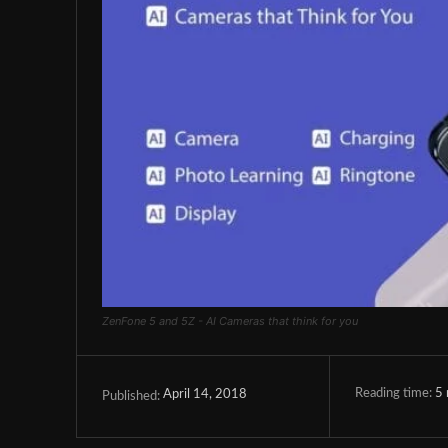
ZenFone 5 and 5Z - AI Cameras that think for you
Reading time:
5
April 14, 2018
Published: