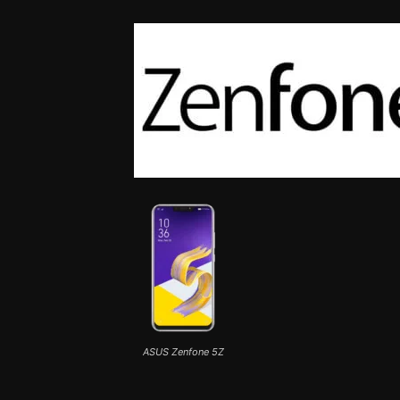
ASUS Zenfone 5Z