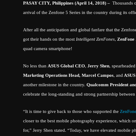
PASAY CITY, Philippines (April 14, 2018) –
Thousands o
arrival of the Zenfone 5 Series in the country during its of
After all the anticipation and global fanfare that the Zenf
got their hands on the most
Intelligent ZenFones
,
ZenFone
quad camera smartphone!
No less than
ASUS Global CEO
,
Jerry Shen
, spearheaded
Marketing Operations Head, Marcel Campos
, and
ASUS 
another milestone in the country.
Qualcomm President and
celebrate the long-standing and strong partnership betwee
“It is time to give back to those who supported the
ZenFon
closer to the best mobile photography experience, which onl
for,” Jerry Shen stated. “Today, we have elevated mobile 