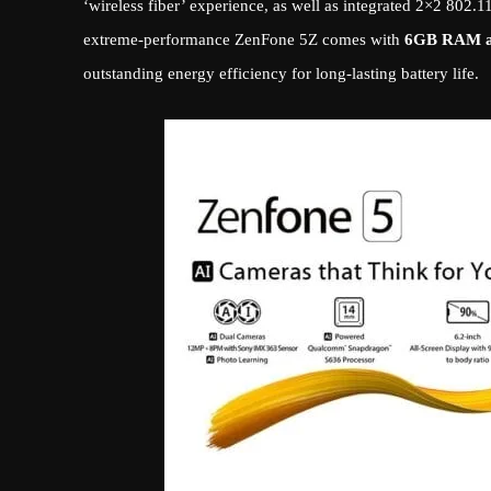
‘wireless fiber’ experience, as well as integrated 2×2 802.
extreme-performance ZenFone 5Z comes with
6GB RAM 
outstanding energy efficiency for long-lasting battery life.