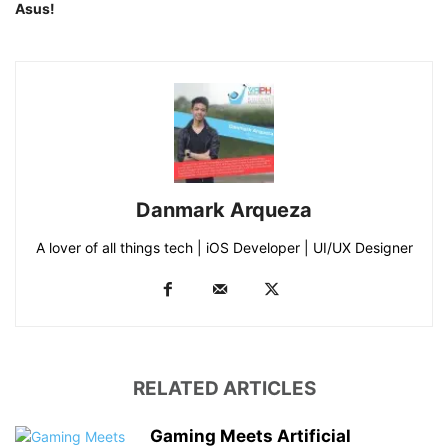
Asus!
Danmark Arqueza
A lover of all things tech | iOS Developer | UI/UX Designer
RELATED ARTICLES
Gaming Meets Artificial