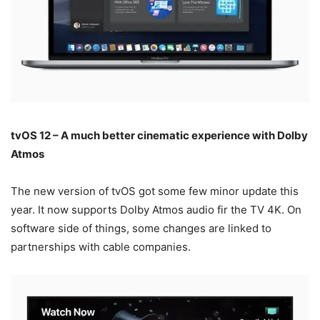
tvOS 12 – A much better cinematic experience with Dolby
Atmos
The new version of tvOS got some few minor update this
year. It now supports Dolby Atmos audio fir the TV 4K. On
software side of things, some changes are linked to
partnerships with cable companies.