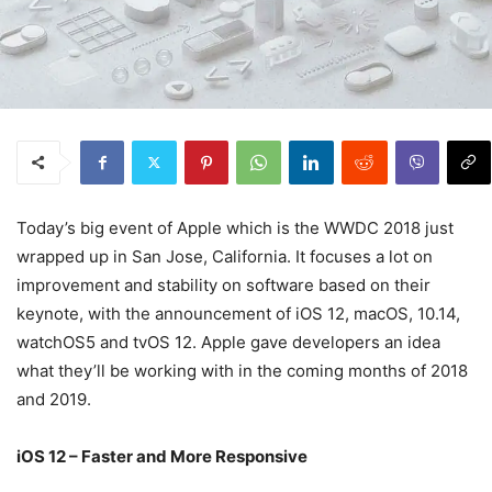
Today’s big event of Apple which is the WWDC 2018 just
wrapped up in San Jose, California. It focuses a lot on
improvement and stability on software based on their
keynote, with the announcement of iOS 12, macOS, 10.14,
watchOS5 and tvOS 12. Apple gave developers an idea
what they’ll be working with in the coming months of 2018
and 2019.
iOS 12 – Faster and More Responsive