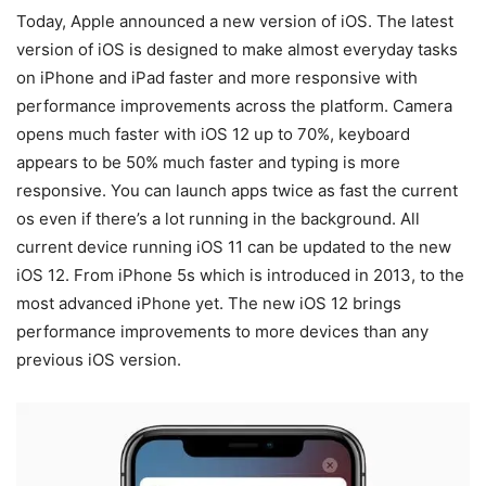
Today, Apple announced a new version of iOS. The latest
version of iOS is designed to make almost everyday tasks
on iPhone and iPad faster and more responsive with
performance improvements across the platform. Camera
opens much faster with iOS 12 up to 70%, keyboard
appears to be 50% much faster and typing is more
responsive. You can launch apps twice as fast the current
os even if there’s a lot running in the background. All
current device running iOS 11 can be updated to the new
iOS 12. From iPhone 5s which is introduced in 2013, to the
most advanced iPhone yet. The new iOS 12 brings
performance improvements to more devices than any
previous iOS version.