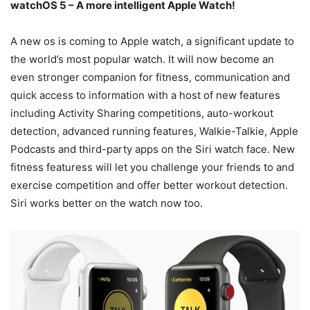
watchOS 5 – A more intelligent Apple Watch!
A new os is coming to Apple watch, a significant update to
the world’s most popular watch. It will now become an
even stronger companion for fitness, communication and
quick access to information with a host of new features
including Activity Sharing competitions, auto-workout
detection, advanced running features, Walkie-Talkie, Apple
Podcasts and third-party apps on the Siri watch face. New
fitness featuress will let you challenge your friends to and
exercise competition and offer better workout detection.
Siri works better on the watch now too.