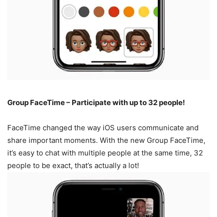
Group FaceTime – Participate with up to 32 people!
FaceTime changed the way iOS users communicate and
share important moments. With the new Group FaceTime,
it’s easy to chat with multiple people at the same time, 32
people to be exact, that’s actually a lot!