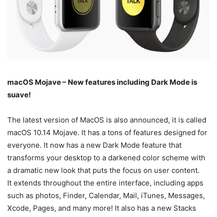
macOS Mojave – New features including Dark Mode is
suave!
The latest version of MacOS is also announced, it is called
macOS 10.14 Mojave. It has a tons of features designed for
everyone. It now has a new Dark Mode feature that
transforms your desktop to a darkened color scheme with
a dramatic new look that puts the focus on user content.
It extends throughout the entire interface, including apps
such as photos, Finder, Calendar, Mail, iTunes, Messages,
Xcode, Pages, and many more! It also has a new Stacks