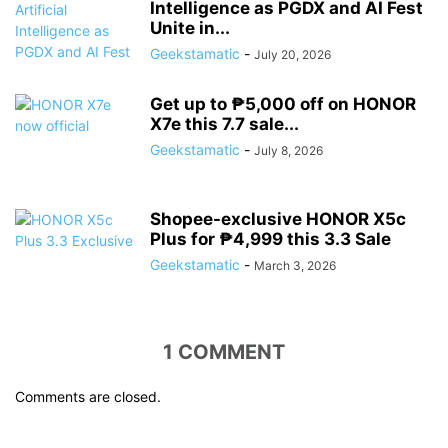
Intelligence as PGDX and AI Fest
Unite in...
Geekstamatic
-
July 20, 2026
Get up to ₱5,000 off on HONOR
X7e this 7.7 sale...
Geekstamatic
-
July 8, 2026
Shopee-exclusive HONOR X5c
Plus for ₱4,999 this 3.3 Sale
Geekstamatic
-
March 3, 2026
1 COMMENT
Comments are closed.