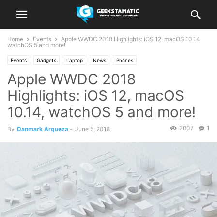
Home
Events
Apple WWDC 2018 Highlights: iOS 12, macOS 10.14,
watchOS 5 and more!
Events
Gadgets
Laptop
News
Phones
Apple WWDC 2018
Highlights: iOS 12, macOS
10.14, watchOS 5 and more!
2007
1
By
Danmark Arqueza
-
June 5, 2018