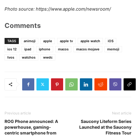
Photo source: https://www.apple.com/newsroom/
Comments
TAGS
animoji
apple
apple tv
apple watch
iOS
ios 12
ipad
iphone
macos
macos mojave
memoji
tvos
watchos
wwdc
Previous article
Next article
ROG Phone announced: A
Saucony Liteform Series
powerhouse, gaming-
Launched at the Saucony
centric smartphone from
Fitness Tour