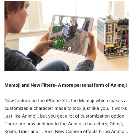
Memoji and New Filters- A more personal form of Animoji
New feature on the iPhone X is the Memoji which makes a
customizable character made to look just like you. It works
just like Animoji, but you get a lot of customization option.
There are new addition to the Animoji characters; Ghost,
Koala, Tiger and T. Rex. New Camera effects bring Animoji,