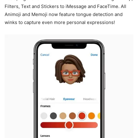
Filters, Text and Stickers to iMessage and FaceTime. All
Animoji and Memoji now feature tongue detection and
winks to capture even more personal expressions!