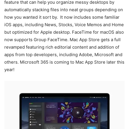
feature that can help you organize messy desktops by
automatically stacking files into neat groups depending on
how you wanted it sort by. It now includes some familiar
iOS apps, including News, Stocks, Voice Memos and Home
but optimized for Apple desktop. FaceTime for macOS also
now supports Group FaceTime. Mac App Store gets a full
revamped featuring rich editorial content and addition of
apps from top developers, including Adobe, Microsoft and
others. Microsoft 365 is coming to Mac App Store later this
year!