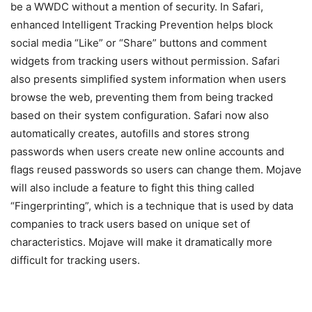
be a WWDC without a mention of security. In Safari,
enhanced Intelligent Tracking Prevention helps block
social media “Like” or “Share” buttons and comment
widgets from tracking users without permission. Safari
also presents simplified system information when users
browse the web, preventing them from being tracked
based on their system configuration. Safari now also
automatically creates, autofills and stores strong
passwords when users create new online accounts and
flags reused passwords so users can change them. Mojave
will also include a feature to fight this thing called
“Fingerprinting”, which is a technique that is used by data
companies to track users based on unique set of
characteristics. Mojave will make it dramatically more
difficult for tracking users.