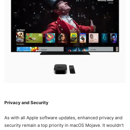
Privacy and Security
As with all Apple software updates, enhanced privacy and
security remain a top priority in macOS Mojave. It wouldn’t