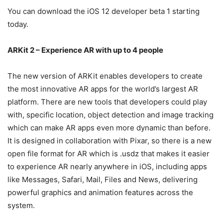
You can download the iOS 12 developer beta 1 starting
today.
ARKit 2 – Experience AR with up to 4 people
The new version of ARKit enables developers to create
the most innovative AR apps for the world’s largest AR
platform. There are new tools that developers could play
with, specific location, object detection and image tracking
which can make AR apps even more dynamic than before.
It is designed in collaboration with Pixar, so there is a new
open file format for AR which is .usdz that makes it easier
to experience AR nearly anywhere in iOS, including apps
like Messages, Safari, Mail, Files and News, delivering
powerful graphics and animation features across the
system.