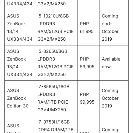
UX334/434
G3x2/MX250
ASUS
i5-10210U/8GB
Coming
ZenBook
LPDDR3
PHP
end-
13/14
RAM/512GB PCIE
61,995
October
UX334/434
G3x2/MX250
2019
ASUS
i5-8265U/8GB
ZenBook
LPDDR3
PHP
Available
13/14
RAM/512GB PCIE
59,995
now
UX334/434
G3x2/MX250
i7-8565U/16GB
ASUS
Coming
LPDDR3
PHP
ZenBook
October
RAM/1TB PCIE
99,995
Edition 30
2019
G3x4/MX250
i7-9750H/16GB
ASUS
DDR4 DRAM/1TB
Coming