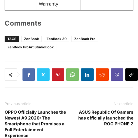
Warranty
Comments
TAGS
ZenBook
ZenBook 30
ZenBook Pro
ZenBook ProArt StudioBook
Previous article
Next article
OPPO Officially Launches the
ASUS Republic Of Gamers
Newest A9 2020: The
has officially launched the
Smartphone that Promises a
ROG PHONE 2
Full Entertainment
Experience