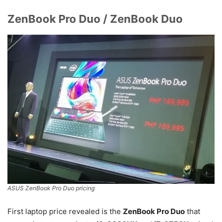
ZenBook Pro Duo / ZenBook Duo
ASUS ZenBook Pro Duo pricing
First laptop price revealed is the
ZenBook Pro Duo
that