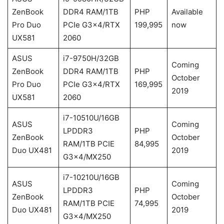
ZenBook
DDR4 RAM/1TB
PHP
Available
Pro Duo
PCIe G3x4/RTX
199,995
now
UX581
2060
ASUS
i7-9750H/32GB
Coming
ZenBook
DDR4 RAM/1TB
PHP
October
Pro Duo
PCIe G3x4/RTX
169,995
2019
UX581
2060
i7-10510U/16GB
ASUS
Coming
LPDDR3
PHP
ZenBook
October
RAM/1TB PCIE
84,995
Duo UX481
2019
G3x4/MX250
i7-10210U/16GB
ASUS
Coming
LPDDR3
PHP
ZenBook
October
RAM/1TB PCIE
74,995
Duo UX481
2019
G3x4/MX250