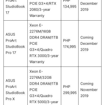
ProArt
PHP
PCIE G3x4/RTX
December
StudioBook
134,995
2060/3-year
2019
17
Warranty
Xeon E-
2276M/16GB
ASUS
DDR4 DRAM/1TB
Coming
ProArt
PHP
PCIE
December
StudioBook
174,995
G3x4/Quadro
2019
Pro 17
RTX 3000/3-year
Warranty
Xeon E-
2276M/32GB
ASUS
DDR4 DRAM/1TB
Coming
ProArt
PHP
PCIE
November
StudioBook
299,995
G3x4/Quadro
2019
Pro X
RTX 5000/3-year