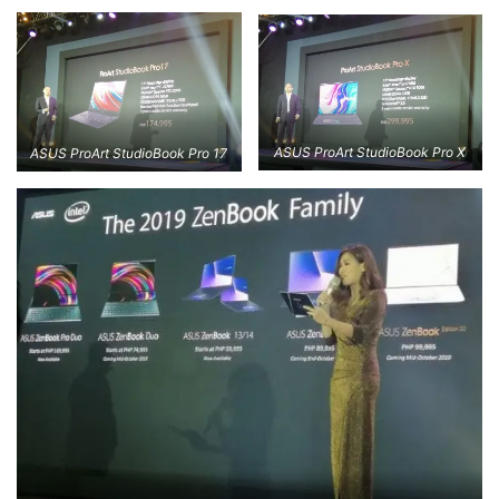
ASUS ProArt StudioBook Pro X
ASUS ProArt StudioBook Pro 17