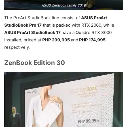
ASUS ZenBook family 2019
The ProArt StudioBook line consist of
ASUS ProArt
StudioBook Pro 17
that is packed with RTX 2060, while
ASUS ProArt StudioBook 17
have a Quadro RTX 3000
installed, priced at
PHP 299,995
and
PHP 174,995
respectively.
ZenBook Edition 30