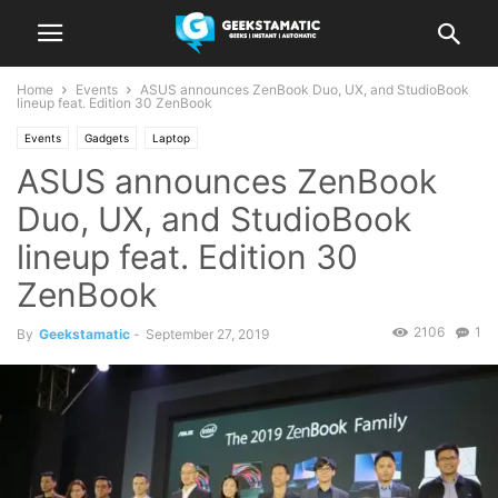
Home
Events
ASUS announces ZenBook Duo, UX, and StudioBook
lineup feat. Edition 30 ZenBook
Events
Gadgets
Laptop
ASUS announces ZenBook
Duo, UX, and StudioBook
lineup feat. Edition 30
ZenBook
2106
1
By
Geekstamatic
-
September 27, 2019