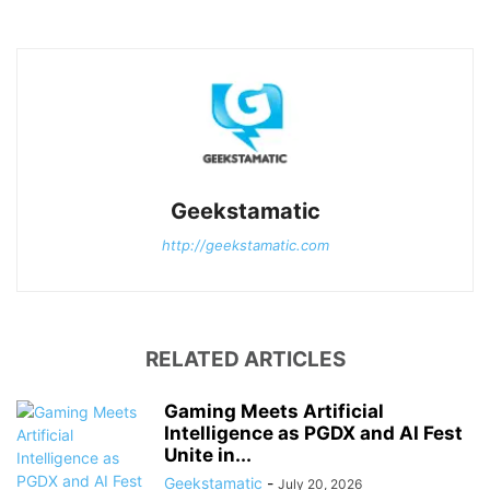
Geekstamatic
http://geekstamatic.com
RELATED ARTICLES
Gaming Meets Artificial
Intelligence as PGDX and AI Fest
Unite in...
Geekstamatic
-
July 20, 2026