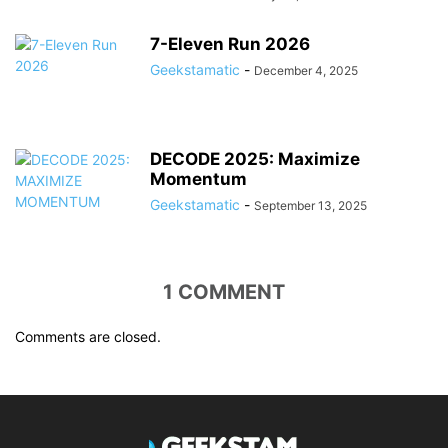
7-Eleven Run 2026
Geekstamatic
-
December 4, 2025
DECODE 2025: Maximize
Momentum
Geekstamatic
-
September 13, 2025
1 COMMENT
Comments are closed.