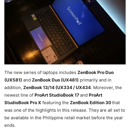
The new series of laptops includes
ZenBook Pro Duo
(UX581)
and
ZenBook Duo (UX481)
primarily and in
addition,
ZenBook 13/14 (UX334 / UX434
. Moreover, the
newest line of
ProArt StudioBook 17
and
ProArt
StudioBook Pro X
featuring the
ZenBook Edition 30
that
was one of the highlights in this release. They
are all set to
be available in the Philippine retail market before the year
ends.