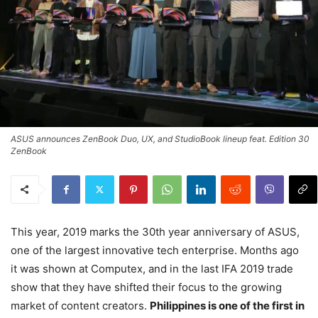
ASUS announces ZenBook Duo, UX, and StudioBook lineup feat. Edition 30
ZenBook
This year, 2019 marks the 30th year anniversary of ASUS,
one of the largest innovative tech enterprise. Months ago
it was shown at Computex, and in the last IFA 2019 trade
show that they have shifted their focus to the growing
market of content creators.
Philippines is one of the first in