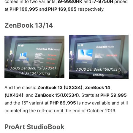
comes in to two variants:
i9-9980HK
and
i7-9750H
priced
at
PHP 199,995
and
PHP 169,995
respectively.
ZenBook 13/14
ASUS ZenBook 13(UX334) –
ASUS ZenBook 15(UX534)
14(UX434) pricing
pricing
And the classic
ZenBook 13 (UX334)
,
ZenBook 14
(UX434)
, and
ZenBook 15(UX534)
. Starts at
PHP 59,995
and the 15″ variant at
PHP 89,995
is now available and still
completing the roll-out until the end of October 2019.
ProArt StudioBook