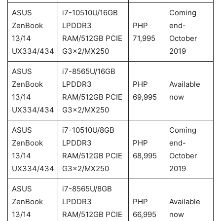
ASUS
i7-10510U/16GB
Coming
ZenBook
LPDDR3
PHP
end-
13/14
RAM/512GB PCIE
71,995
October
UX334/434
G3x2/MX250
2019
ASUS
i7-8565U/16GB
ZenBook
LPDDR3
PHP
Available
13/14
RAM/512GB PCIE
69,995
now
UX334/434
G3x2/MX250
ASUS
i7-10510U/8GB
Coming
ZenBook
LPDDR3
PHP
end-
13/14
RAM/512GB PCIE
68,995
October
UX334/434
G3x2/MX250
2019
ASUS
i7-8565U/8GB
ZenBook
LPDDR3
PHP
Available
13/14
RAM/512GB PCIE
66,995
now