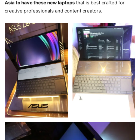
Asia to have these new laptops
that is best crafted for
creative professionals and content creators.