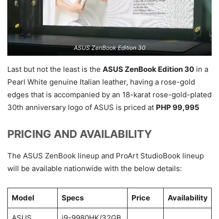
ASUS ZenBook Edition 30
Last but not the least is the
ASUS ZenBook Edition 30
in a
Pearl White genuine Italian leather, having a rose-gold
edges that is accompanied by an 18-karat rose-gold-plated
30th anniversary logo of ASUS is priced at
PHP 99,995
PRICING AND AVAILABILITY
The ASUS ZenBook lineup and ProArt StudioBook lineup
will be available nationwide with the below details:
Model
Specs
Price
Availability
ASUS
i9-9980HK/32GB