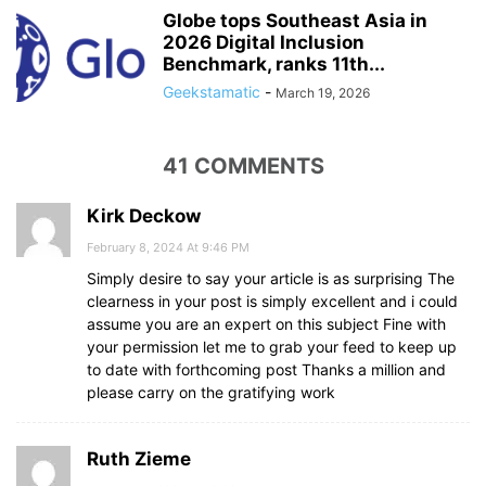
Globe tops Southeast Asia in
2026 Digital Inclusion
Benchmark, ranks 11th...
Geekstamatic
-
March 19, 2026
41 COMMENTS
Kirk Deckow
February 8, 2024 At 9:46 PM
Simply desire to say your article is as surprising The
clearness in your post is simply excellent and i could
assume you are an expert on this subject Fine with
your permission let me to grab your feed to keep up
to date with forthcoming post Thanks a million and
please carry on the gratifying work
Ruth Zieme