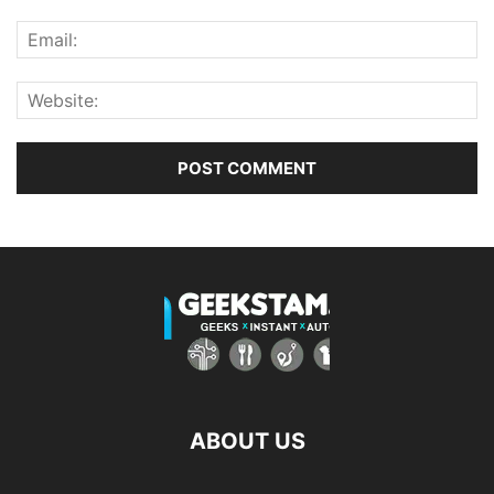
ABOUT US