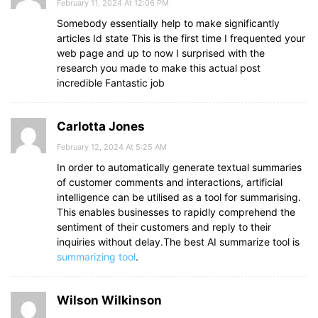
February 11, 2024 At 12:06 PM
Somebody essentially help to make significantly
articles Id state This is the first time I frequented your
web page and up to now I surprised with the
research you made to make this actual post
incredible Fantastic job
Carlotta Jones
February 12, 2024 At 5:25 AM
In order to automatically generate textual summaries
of customer comments and interactions, artificial
intelligence can be utilised as a tool for summarising.
This enables businesses to rapidly comprehend the
sentiment of their customers and reply to their
inquiries without delay.The best AI summarize tool is
summarizing tool
.
Wilson Wilkinson