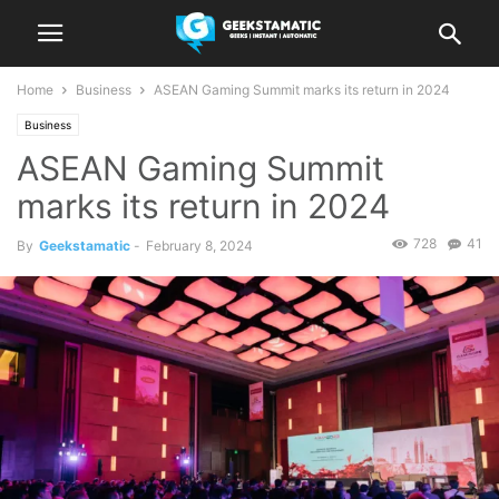
Home
Business
ASEAN Gaming Summit marks its return in 2024
Business
ASEAN Gaming Summit
marks its return in 2024
728
41
By
Geekstamatic
-
February 8, 2024