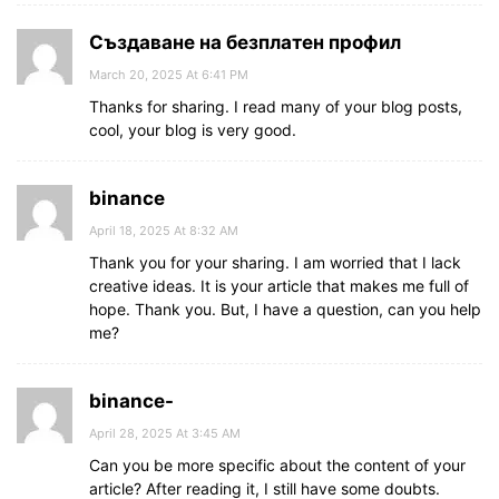
Създаване на безплатен профил
March 20, 2025 At 6:41 PM
Thanks for sharing. I read many of your blog posts,
cool, your blog is very good.
binance
April 18, 2025 At 8:32 AM
Thank you for your sharing. I am worried that I lack
creative ideas. It is your article that makes me full of
hope. Thank you. But, I have a question, can you help
me?
binance-
April 28, 2025 At 3:45 AM
Can you be more specific about the content of your
article? After reading it, I still have some doubts.