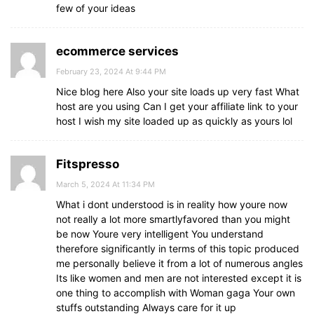
few of your ideas
ecommerce services
February 23, 2024 At 9:44 PM
Nice blog here Also your site loads up very fast What
host are you using Can I get your affiliate link to your
host I wish my site loaded up as quickly as yours lol
Fitspresso
March 5, 2024 At 11:34 PM
What i dont understood is in reality how youre now
not really a lot more smartlyfavored than you might
be now Youre very intelligent You understand
therefore significantly in terms of this topic produced
me personally believe it from a lot of numerous angles
Its like women and men are not interested except it is
one thing to accomplish with Woman gaga Your own
stuffs outstanding Always care for it up