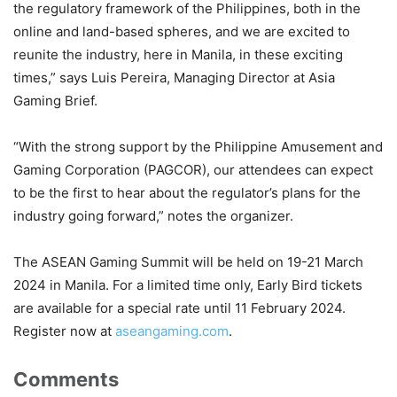
the regulatory framework of the Philippines, both in the
online and land-based spheres, and we are excited to
reunite the industry, here in Manila, in these exciting
times,” says Luis Pereira, Managing Director at Asia
Gaming Brief.
“With the strong support by the Philippine Amusement and
Gaming Corporation (PAGCOR), our attendees can expect
to be the first to hear about the regulator’s plans for the
industry going forward,” notes the organizer.
The ASEAN Gaming Summit will be held on 19-21 March
2024 in Manila. For a limited time only, Early Bird tickets
are available for a special rate until 11 February 2024.
Register now at
aseangaming.com
.
Comments