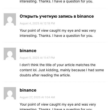
interesting. Thanks. I have a question for you.
Открыть учетную запись в binance
August 4, 2025 At 12:18 PM
Your point of view caught my eye and was very
interesting. Thanks. I have a question for you.
binance
August 5, 2025 At 11:47 PM
I don’t think the title of your article matches the
content lol. Just kidding, mainly because I had some
doubts after reading the article.
binance
August 27, 2025 At 1:04 AM
Your point of view caught my eye and was very
interesting. Thanks. I have a question for you.