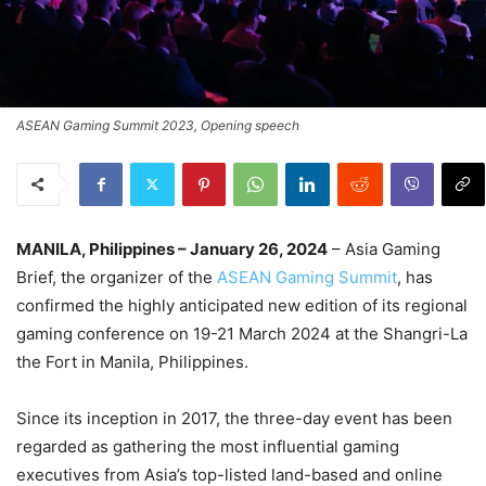
ASEAN Gaming Summit 2023, Opening speech
MANILA, Philippines – January 26, 2024
– Asia Gaming
Brief, the organizer of the
ASEAN Gaming Summit
, has
confirmed the highly anticipated new edition of its regional
gaming conference on 19-21 March 2024 at the Shangri-La
the Fort in Manila, Philippines.
Since its inception in 2017, the three-day event has been
regarded as gathering the most influential gaming
executives from Asia’s top-listed land-based and online