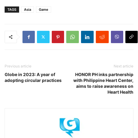
TAGS
Asia
Game
Previous article
Next article
Globe in 2023: A year of
HONOR PH inks partnership
adopting circular practices
with Philippine Heart Center,
aims to raise awareness on
Heart Health