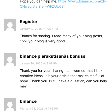
Hope you can help me.
https://www.binance.com/zh-
CN/register?ref=WFZUU6SI
Register
January 12, 2026 At 10:27 PM
Thanks for sharing. I read many of your blog posts,
cool, your blog is very good.
binance pierakstīsanās bonuss
January 30, 2026 At 2:08 PM
Thank you for your sharing. I am worried that I lack
creative ideas. It is your article that makes me full of
hope. Thank you. But, I have a question, can you help
me?
binance
February 22, 2026 At 7:55 PM