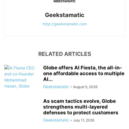
Geekstamatic
http://geekstamatic.com
RELATED ARTICLES
Globe offers AI Fiesta, the all-in-
one affordable access to multiple
AI...
Geekstamatic
-
August 5, 2026
As scam tactics evolve, Globe
strengthens multi-layered
defenses to protect customers
Geekstamatic
-
July 11, 2026