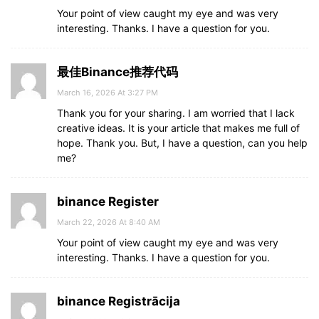
Your point of view caught my eye and was very
interesting. Thanks. I have a question for you.
最佳Binance推荐代码
March 16, 2026 At 3:27 PM
Thank you for your sharing. I am worried that I lack
creative ideas. It is your article that makes me full of
hope. Thank you. But, I have a question, can you help
me?
binance Register
March 22, 2026 At 8:40 AM
Your point of view caught my eye and was very
interesting. Thanks. I have a question for you.
binance Registrācija