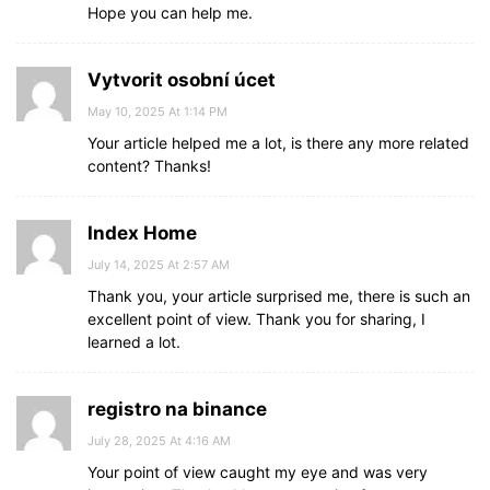
Hope you can help me.
Vytvorit osobní úcet
May 10, 2025 At 1:14 PM
Your article helped me a lot, is there any more related
content? Thanks!
Index Home
July 14, 2025 At 2:57 AM
Thank you, your article surprised me, there is such an
excellent point of view. Thank you for sharing, I
learned a lot.
registro na binance
July 28, 2025 At 4:16 AM
Your point of view caught my eye and was very