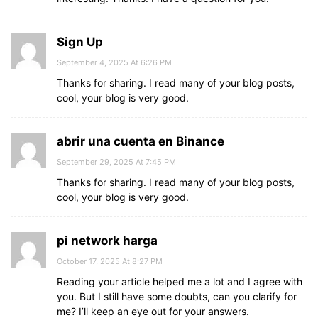
Sign Up
September 4, 2025 At 6:26 PM
Thanks for sharing. I read many of your blog posts,
cool, your blog is very good.
abrir una cuenta en Binance
September 29, 2025 At 7:45 PM
Thanks for sharing. I read many of your blog posts,
cool, your blog is very good.
pi network harga
October 17, 2025 At 8:27 PM
Reading your article helped me a lot and I agree with
you. But I still have some doubts, can you clarify for
me? I’ll keep an eye out for your answers.