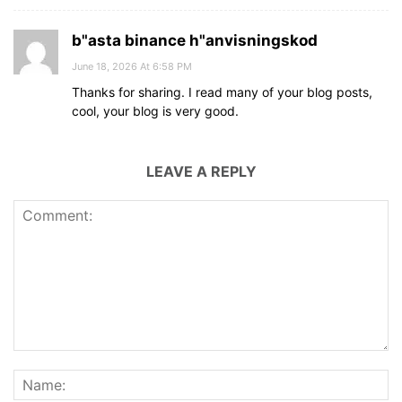
b"asta binance h"anvisningskod
June 18, 2026 At 6:58 PM
Thanks for sharing. I read many of your blog posts,
cool, your blog is very good.
LEAVE A REPLY