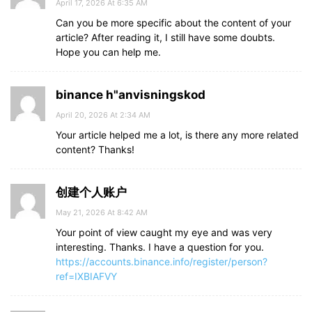
April 17, 2026 At 6:35 AM
Can you be more specific about the content of your
article? After reading it, I still have some doubts.
Hope you can help me.
binance h"anvisningskod
April 20, 2026 At 2:34 AM
Your article helped me a lot, is there any more related
content? Thanks!
创建个人账户
May 21, 2026 At 8:42 AM
Your point of view caught my eye and was very
interesting. Thanks. I have a question for you.
https://accounts.binance.info/register/person?
ref=IXBIAFVY