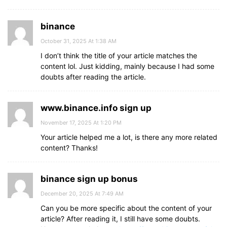
binance
October 31, 2025 At 1:38 AM
I don’t think the title of your article matches the
content lol. Just kidding, mainly because I had some
doubts after reading the article.
www.binance.info sign up
November 17, 2025 At 1:20 PM
Your article helped me a lot, is there any more related
content? Thanks!
binance sign up bonus
December 20, 2025 At 7:49 AM
Can you be more specific about the content of your
article? After reading it, I still have some doubts.