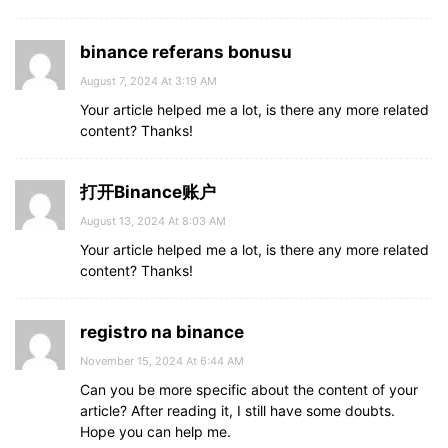
binance referans bonusu
August 7, 2024 At 3:19 AM
Your article helped me a lot, is there any more related
content? Thanks!
打开Binance账户
August 13, 2024 At 8:03 AM
Your article helped me a lot, is there any more related
content? Thanks!
registro na binance
November 15, 2024 At 6:44 AM
Can you be more specific about the content of your
article? After reading it, I still have some doubts.
Hope you can help me.