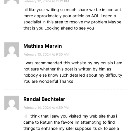
February 12, 2024 At 11:12 PM
hiI like your writing so much share we be in contact
more approximately your article on AOL I need a
specialist in this area to resolve my problem Maybe
that is you Looking ahead to see you
Mathias Marvin
February 13, 2024 At 9:35 AM
I was recommended this website by my cousin I am
not sure whether this post is written by him as
nobody else know such detailed about my difficulty
You are wonderful Thanks
Randal Bechtelar
February 14, 2024 At 4:59 PM
Hi i think that i saw you visited my web site thus i
came to Return the favore Im attempting to find
things to enhance my siteI suppose its ok to use a