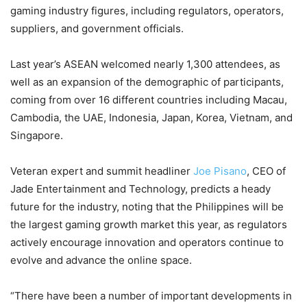
gaming industry figures, including regulators, operators,
suppliers, and government officials.
Last year’s ASEAN welcomed nearly 1,300 attendees, as
well as an expansion of the demographic of participants,
coming from over 16 different countries including Macau,
Cambodia, the UAE, Indonesia, Japan, Korea, Vietnam, and
Singapore.
Veteran expert and summit headliner
Joe Pisano
, CEO of
Jade Entertainment and Technology, predicts a heady
future for the industry, noting that the Philippines will be
the largest gaming growth market this year, as regulators
actively encourage innovation and operators continue to
evolve and advance the online space.
“There have been a number of important developments in