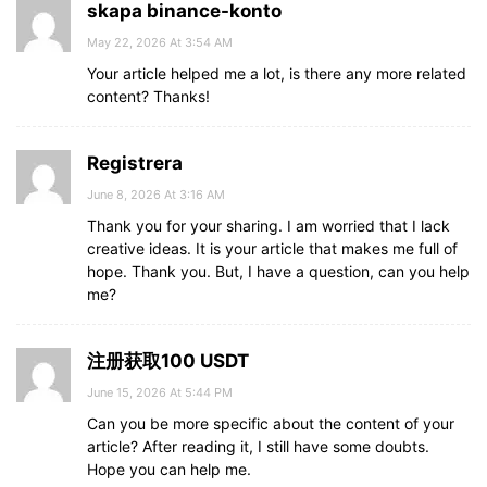
skapa binance-konto
May 22, 2026 At 3:54 AM
Your article helped me a lot, is there any more related
content? Thanks!
Registrera
June 8, 2026 At 3:16 AM
Thank you for your sharing. I am worried that I lack
creative ideas. It is your article that makes me full of
hope. Thank you. But, I have a question, can you help
me?
注册获取100 USDT
June 15, 2026 At 5:44 PM
Can you be more specific about the content of your
article? After reading it, I still have some doubts.
Hope you can help me.