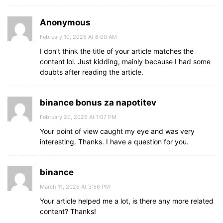
Anonymous
February 10, 2025 At 6:00 AM
I don’t think the title of your article matches the
content lol. Just kidding, mainly because I had some
doubts after reading the article.
binance bonus za napotitev
February 20, 2025 At 1:07 PM
Your point of view caught my eye and was very
interesting. Thanks. I have a question for you.
binance
March 11, 2025 At 3:56 PM
Your article helped me a lot, is there any more related
content? Thanks!