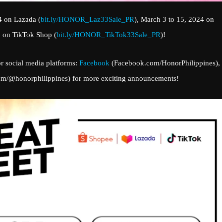
4 on Lazada (
bit.ly/HONOR_Laz33Sale_PR
), March 3 to 15, 2024 on
3 on TikTok Shop (
bit.ly/HONOR_TikTok33Sale_PR
)!
r social media platforms:
Facebook
(Facebook.com/HonorPhilippines),
com/@honorphilippines) for more exciting announcements!