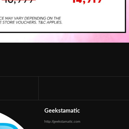
Geekstamatic
http://geekstamatic.com