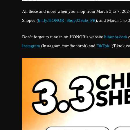
All these and more when you shop from March 3 to 7, 202
Shopee (
bit.ly/HONOR_Shop33Sale_PR
), and March 1 to 
Don’t forget to tune in on HONOR’s website
hihonor.com
o
Instagram
(Instagram.com/honorph) and
TikTok
: (Tiktok.