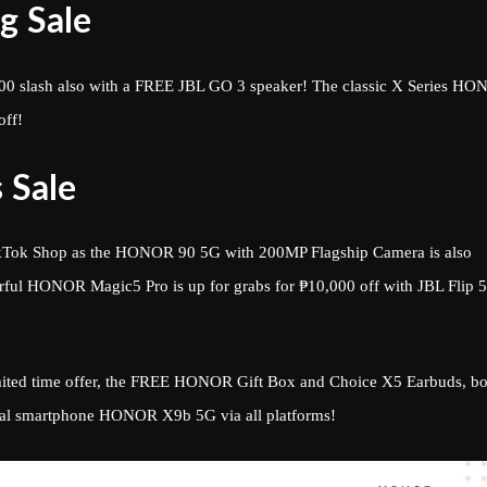
g Sale
0 slash also with a FREE JBL GO 3 speaker! The classic X Series H
off!
 Sale
TikTok Shop as the HONOR 90 5G with 200MP Flagship Camera is also
rful HONOR Magic5 Pro is up for grabs for ₱10,000 off with JBL Flip 5
 limited time offer, the FREE HONOR Gift Box and Choice X5 Earbuds, b
ral smartphone HONOR X9b 5G via all platforms!