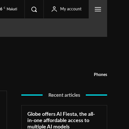
C
.6
My account
Makati
Phones
Recent articles
Globe offers AI Fiesta, the all-
in-one affordable access to
multiple AI models