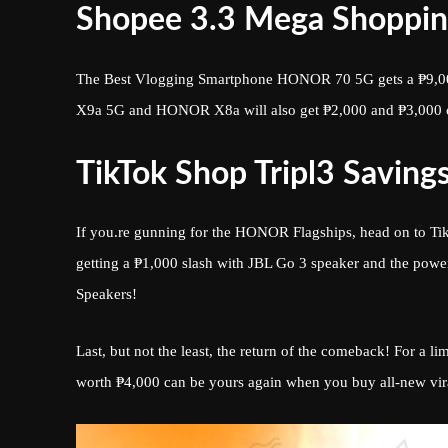
Shopee 3.3 Mega Shoppin
The Best Vlogging Smartphone HONOR 70 5G gets a ₱9,00
X9a 5G and HONOR X8a will also get ₱2,000 and ₱3,000 
TikTok Shop Tripl3 Savings
If you.re gunning for the HONOR Flagships, head on to 
getting a ₱1,000 slash with JBL Go 3 speaker and the powe
Speakers!
Last, but not the least, the return of the comeback! For a
worth ₱4,000 can be yours again when you buy all-new vi