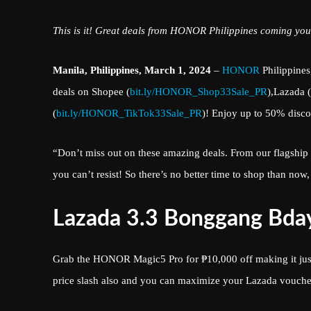
This is it! Great deals from HONOR Philippines coming you
Manila, Philippines, March 1, 2024
–
HONOR
Philippines,
deals on Shopee (
bit.ly/HONOR_Shop33Sale_PR
),Lazada (
(
bit.ly/HONOR_TikTok33Sale_PR
)! Enjoy up to 50% disc
“Don’t miss out on these amazing deals. From our flags
you can’t resist! So there’s no better time to shop than n
Lazada 3.3 Bonggang Bday
Grab the HONOR Magic5 Pro for ₱10,000 off making it jus
price slash also and you can maximize your Lazada vouch