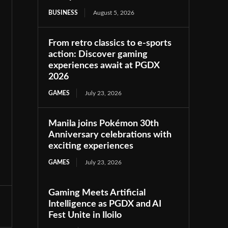
BUSINESS
August 5, 2026
From retro classics to e-sports
action: Discover gaming
experiences await at PGDX
2026
GAMES
July 23, 2026
Manila joins Pokémon 30th
Anniversary celebrations with
exciting experiences
GAMES
July 23, 2026
Gaming Meets Artificial
Intelligence as PGDX and AI
Fest Unite in Iloilo