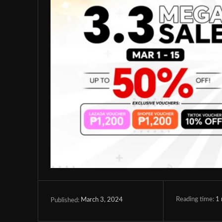
Reading time:
1
March 3, 2024
Published: