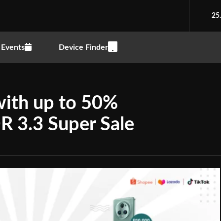
25
Events
Device Finder
 with up to 50%
R 3.3 Super Sale