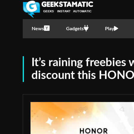
News
Gadgets
Play
It’s raining freebies
discount this HONO