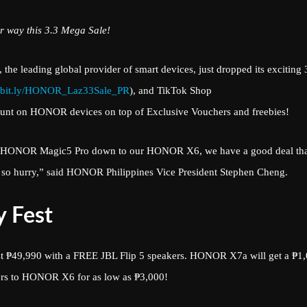
r way this 3.3 Mega Sale!
 the leading global provider of smart devices, just dropped its exciting 
bit.ly/HONOR_Laz33Sale_PR
), and TikTok Shop
ount on HONOR devices on top of Exclusive Vouchers and freebies!
hip HONOR Magic5 Pro down to our HONOR X6, we have a good deal th
ow, so hurry,” said HONOR Philippines Vice President Stephen Cheng.
 Fest
t ₱49,990 with a FREE JBL Flip 5 speakers. HONOR X7a will get a ₱1
ers to HONOR X6 for as low as ₱3,000!