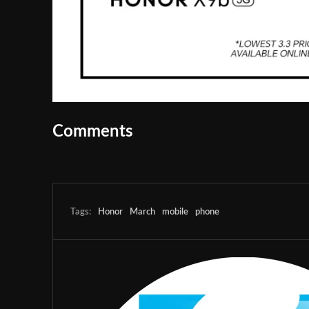
Comments
Tags:
Honor
March
mobile
phone