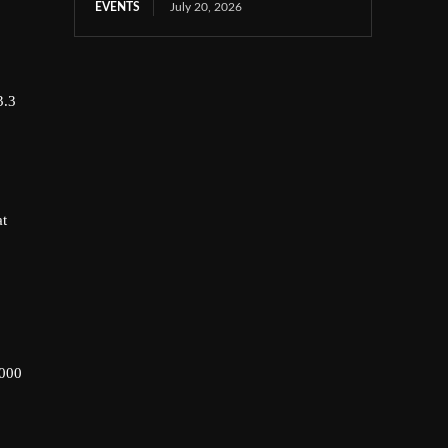
EVENTS
July 20, 2026
3.3
at
,000