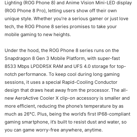
Lighting (ROG Phone 8) and Anime Vision Mini-LED display
(ROG Phone 8 Pro), letting users show off their own
unique style. Whether you’re a serious gamer or just love
tech, the ROG Phone 8 series promises to take your
mobile gaming to new heights.
Under the hood, the ROG Phone 8 series runs on the
Snapdragon 8 Gen 3 Mobile Platform, with super-fast
8533 Mbps LPDDR5X RAM and UFS 4.0 storage for top-
notch performance. To keep cool during long gaming
sessions, it uses a special Rapid-Cooling Conductor
design that draws heat away from the processor. The all-
new AeroActive Cooler X clip-on accessory is smaller and
more efficient, reducing the phone’s temperature by as
much as 26°C. Plus, being the world’s first IP68-compliant
gaming smartphone, it’s built to resist dust and water, so
you can game worry-free anywhere, anytime.