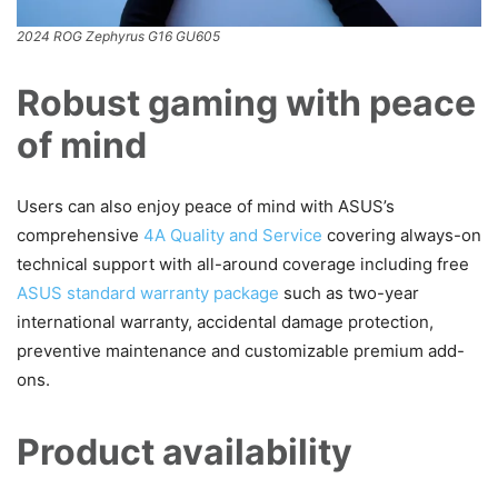
2024 ROG Zephyrus G16 GU605
Robust gaming with peace
of mind
Users can also enjoy peace of mind with ASUS’s
comprehensive
4A Quality and Service
covering always-on
technical support with all-around coverage including free
ASUS standard warranty package
such as two-year
international warranty, accidental damage protection,
preventive maintenance and customizable premium add-
ons.
Product availability