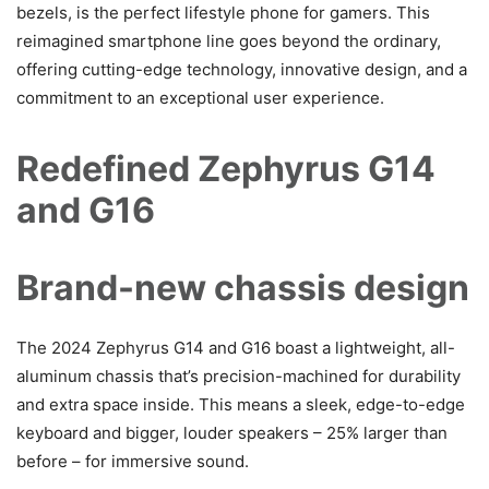
bezels, is the perfect lifestyle phone for gamers. This
reimagined smartphone line goes beyond the ordinary,
offering cutting-edge technology, innovative design, and a
commitment to an exceptional user experience.
Redefined Zephyrus G14
and G16
Brand-new chassis design
The 2024 Zephyrus G14 and G16 boast a lightweight, all-
aluminum chassis that’s precision-machined for durability
and extra space inside. This means a sleek, edge-to-edge
keyboard and bigger, louder speakers – 25% larger than
before – for immersive sound.