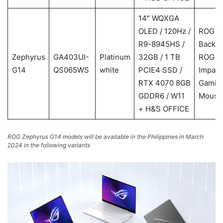
14″ WQXGA
OLED / 120Hz /
ROG
R9-8945HS /
Backp
Zephyrus
GA403UI-
Platinum
32GB / 1 TB
ROG
G14
QS065WS
white
PCIE4 SSD /
Impact
RTX 4070 8GB
Gamin
GDDR6 / W11
Mouse
+ H&S OFFICE
ROG Zephyrus G14 models will be available in the Philippines in March
2024 in the following variants