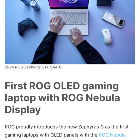
2024 ROG Zephyrus G14 GA403
First ROG OLED gaming
laptop with ROG Nebula
Display
ROG proudly introduces the new Zephyrus G as the first
gaming laptops with OLED panels with the
ROG Nebula