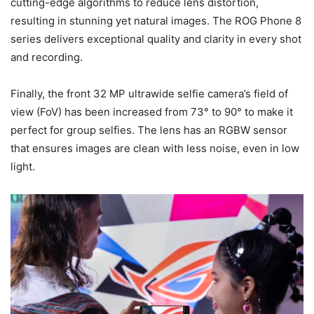
cutting-edge algorithms to reduce lens distortion,
resulting in stunning yet natural images. The ROG Phone 8
series delivers exceptional quality and clarity in every shot
and recording.
Finally, the front 32 MP ultrawide selfie camera’s field of
view (FoV) has been increased from 73° to 90° to make it
perfect for group selfies. The lens has an RGBW sensor
that ensures images are clean with less noise, even in low
light.