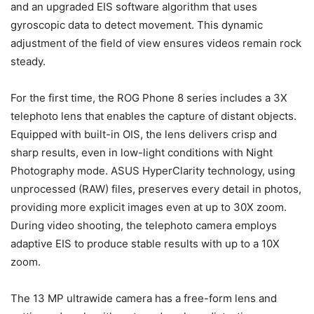
and an upgraded EIS software algorithm that uses
gyroscopic data to detect movement. This dynamic
adjustment of the field of view ensures videos remain rock
steady.
For the first time, the ROG Phone 8 series includes a 3X
telephoto lens that enables the capture of distant objects.
Equipped with built-in OIS, the lens delivers crisp and
sharp results, even in low-light conditions with Night
Photography mode. ASUS HyperClarity technology, using
unprocessed (RAW) files, preserves every detail in photos,
providing more explicit images even at up to 30X zoom.
During video shooting, the telephoto camera employs
adaptive EIS to produce stable results with up to a 10X
zoom.
The 13 MP ultrawide camera has a free-form lens and