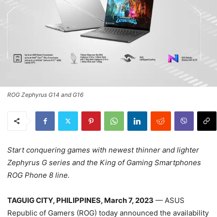
ROG Zephyrus G14 and G16
Start conquering games with newest thinner and lighter
Zephyrus G series and the King of Gaming Smartphones
ROG Phone 8 line.
TAGUIG CITY, PHILIPPINES, March 7, 2023
— ASUS
Republic of Gamers (ROG) today announced the availability