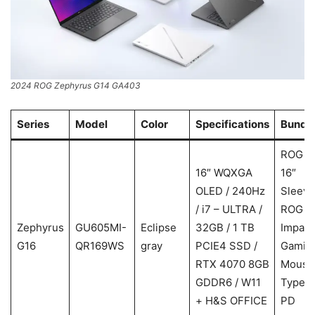
2024 ROG Zephyrus G14 GA403
Series
Model
Color
Specifications
Bundl
ROG
16″ WQXGA
16″
OLED / 240Hz
Sleeve
/ i7 – ULTRA /
ROG
Zephyrus
GU605MI-
Eclipse
32GB / 1 TB
Impact
G16
QR169WS
gray
PCIE4 SSD /
Gamin
RTX 4070 8GB
Mouse
GDDR6 / W11
Type-
+ H&S OFFICE
PD