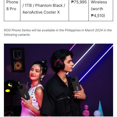
Phone
₱75,995
Wireless
/ 1TB / Phantom Black /
8 Pro
(worth
AeroActive Cooler X
₱4,510)
ROG Phone Series will be available in the Philippines in March 2024 in the
following variants