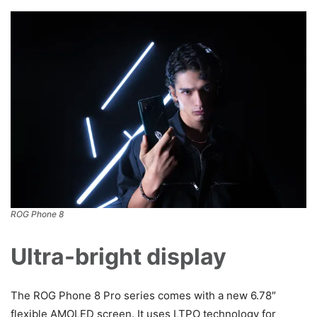
ROG Phone 8
Ultra-bright display
The ROG Phone 8 Pro series comes with a new 6.78″
flexible AMOLED screen. It uses LTPO technology for