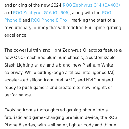
and pricing of the new 2024
ROG Zephyrus G14 (GA403)
and
ROG Zephyrus G16 (GU605)
, along with the
ROG
Phone 8
and
ROG Phone 8 Pro
– marking the start of a
revolutionary journey that will redefine Philippine gaming
excellence.
The powerful thin-and-light Zephyrus G laptops feature a
new CNC-machined aluminum chassis, a customizable
Slash Lighting array, and a brand-new Platinum White
colorway. While cutting-edge artificial intelligence (AI)
accelerated silicon from Intel, AMD, and NVIDIA stand
ready to push gamers and creators to new heights of
performance.
Evolving from a thoroughbred gaming phone into a
futuristic and game-changing premium device, the ROG
Phone 8 series, with a slimmer, lighter body and thinner