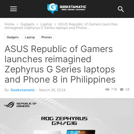
Home
Gadgets
Laptop
ASUS Republic of Gamers launches
reimagined Zephyrus G Series laptops and Phone...
Gadgets
Laptop
Phones
ASUS Republic of Gamers
launches reimagined
Zephyrus G Series laptops
and Phone 8 in Philippines
718
38
By
Geekstamatic
-
March 26, 2024