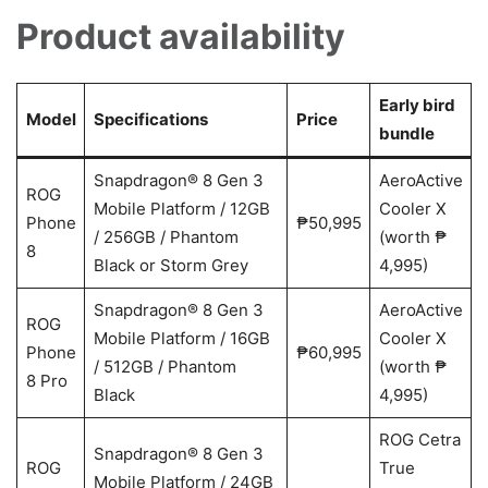
Product availability
Early bird
Model
Specifications
Price
bundle
Snapdragon® 8 Gen 3
AeroActive
ROG
Mobile Platform / 12GB
Cooler X
Phone
₱50,995
/ 256GB / Phantom
(worth ₱
8
Black or Storm Grey
4,995)
Snapdragon® 8 Gen 3
AeroActive
ROG
Mobile Platform / 16GB
Cooler X
Phone
₱60,995
/ 512GB / Phantom
(worth ₱
8 Pro
Black
4,995)
ROG Cetra
Snapdragon® 8 Gen 3
ROG
True
Mobile Platform / 24GB