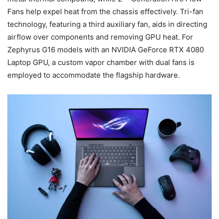
Fans help expel heat from the chassis effectively. Tri-fan
technology, featuring a third auxiliary fan, aids in directing
airflow over components and removing GPU heat. For
Zephyrus G16 models with an NVIDIA GeForce RTX 4080
Laptop GPU, a custom vapor chamber with dual fans is
employed to accommodate the flagship hardware.