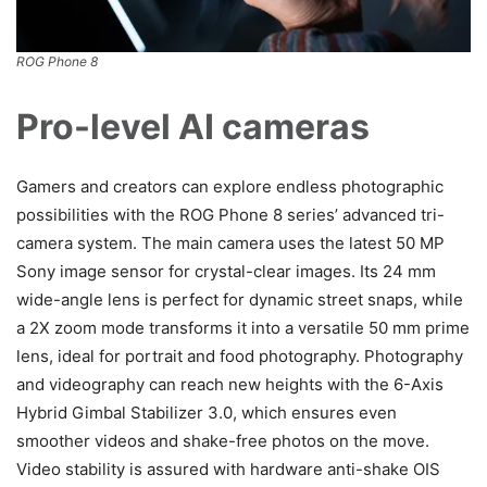
ROG Phone 8
Pro-level AI cameras
Gamers and creators can explore endless photographic
possibilities with the ROG Phone 8 series’ advanced tri-
camera system. The main camera uses the latest 50 MP
Sony image sensor for crystal-clear images. Its 24 mm
wide-angle lens is perfect for dynamic street snaps, while
a 2X zoom mode transforms it into a versatile 50 mm prime
lens, ideal for portrait and food photography. Photography
and videography can reach new heights with the 6-Axis
Hybrid Gimbal Stabilizer 3.0, which ensures even
smoother videos and shake-free photos on the move.
Video stability is assured with hardware anti-shake OIS