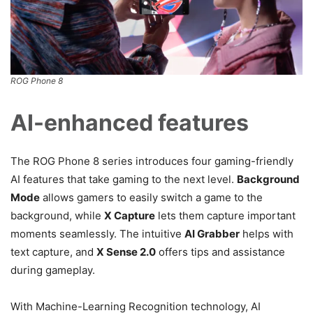
ROG Phone 8
AI-enhanced features
The ROG Phone 8 series introduces four gaming-friendly
AI features that take gaming to the next level.
Background
Mode
allows gamers to easily switch a game to the
background, while
X Capture
lets them capture important
moments seamlessly. The intuitive
AI Grabber
helps with
text capture, and
X Sense 2.0
offers tips and assistance
during gameplay.
With Machine-Learning Recognition technology, AI