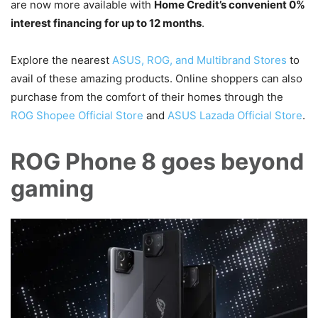
are now more available with
Home Credit’s convenient 0%
interest financing for up to 12 months
.
Explore the nearest
ASUS, ROG, and Multibrand Stores
to
avail of these amazing products. Online shoppers can also
purchase from the comfort of their homes through the
ROG Shopee Official Store
and
ASUS Lazada Official Store
.
ROG Phone 8 goes beyond
gaming