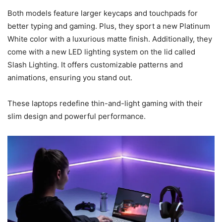
Both models feature larger keycaps and touchpads for
better typing and gaming. Plus, they sport a new Platinum
White color with a luxurious matte finish. Additionally, they
come with a new LED lighting system on the lid called
Slash Lighting. It offers customizable patterns and
animations, ensuring you stand out.
These laptops redefine thin-and-light gaming with their
slim design and powerful performance.