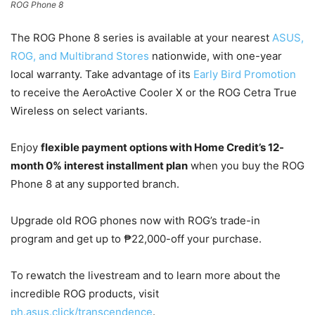
ROG Phone 8
The ROG Phone 8 series is available at your nearest
ASUS,
ROG, and Multibrand Stores
nationwide, with one-year
local warranty. Take advantage of its
Early Bird Promotion
to receive the AeroActive Cooler X or the ROG Cetra True
Wireless on select variants.
Enjoy
flexible payment options with Home Credit’s 12-
month 0% interest installment plan
when you buy the ROG
Phone 8 at any supported branch.
Upgrade old ROG phones now with ROG’s trade-in
program and get up to ₱22,000-off your purchase.
To rewatch the livestream and to learn more about the
incredible ROG products, visit
ph.asus.click/transcendence
.