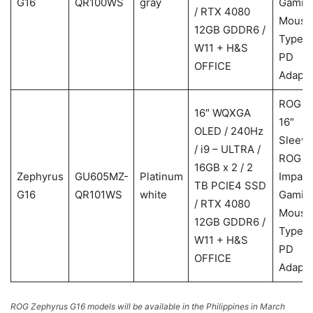
G16
QR100WS
gray
Gamin
/ RTX 4080
Mouse
12GB GDDR6 /
Type-
W11 + H&S
PD
OFFICE
Adapte
ROG
16″ WQXGA
16″
OLED / 240Hz
Sleeve
/ i9 – ULTRA /
ROG
16GB x 2 / 2
Zephyrus
GU605MZ-
Platinum
Impact
TB PCIE4 SSD
G16
QR101WS
white
Gamin
/ RTX 4080
Mouse
12GB GDDR6 /
Type-
W11 + H&S
PD
OFFICE
Adapte
ROG Zephyrus G16 models will be available in the Philippines in March