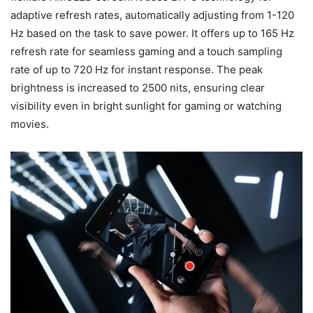
adaptive refresh rates, automatically adjusting from 1-120
Hz based on the task to save power. It offers up to 165 Hz
refresh rate for seamless gaming and a touch sampling
rate of up to 720 Hz for instant response. The peak
brightness is increased to 2500 nits, ensuring clear
visibility even in bright sunlight for gaming or watching
movies.