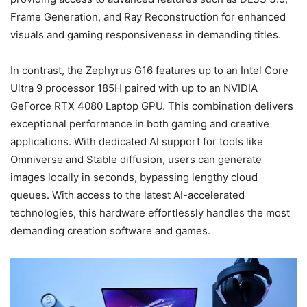
Frame Generation, and Ray Reconstruction for enhanced
visuals and gaming responsiveness in demanding titles.
In contrast, the Zephyrus G16 features up to an Intel Core
Ultra 9 processor 185H paired with up to an NVIDIA
GeForce RTX 4080 Laptop GPU. This combination delivers
exceptional performance in both gaming and creative
applications. With dedicated AI support for tools like
Omniverse and Stable diffusion, users can generate
images locally in seconds, bypassing lengthy cloud
queues. With access to the latest AI-accelerated
technologies, this hardware effortlessly handles the most
demanding creation software and games.