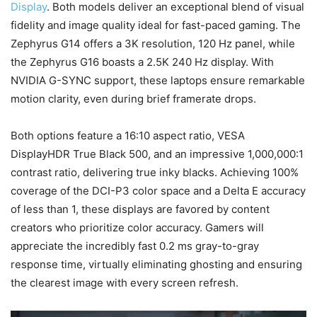
Display
. Both models deliver an exceptional blend of visual
fidelity and image quality ideal for fast-paced gaming. The
Zephyrus G14 offers a 3K resolution, 120 Hz panel, while
the Zephyrus G16 boasts a 2.5K 240 Hz display. With
NVIDIA G-SYNC support, these laptops ensure remarkable
motion clarity, even during brief framerate drops.
Both options feature a 16:10 aspect ratio, VESA
DisplayHDR True Black 500, and an impressive 1,000,000:1
contrast ratio, delivering true inky blacks. Achieving 100%
coverage of the DCI-P3 color space and a Delta E accuracy
of less than 1, these displays are favored by content
creators who prioritize color accuracy. Gamers will
appreciate the incredibly fast 0.2 ms gray-to-gray
response time, virtually eliminating ghosting and ensuring
the clearest image with every screen refresh.