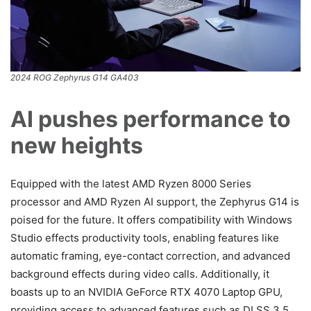
2024 ROG Zephyrus G14 GA403
AI pushes performance to
new heights
Equipped with the latest AMD Ryzen 8000 Series
processor and AMD Ryzen AI support, the Zephyrus G14 is
poised for the future. It offers compatibility with Windows
Studio effects productivity tools, enabling features like
automatic framing, eye-contact correction, and advanced
background effects during video calls. Additionally, it
boasts up to an NVIDIA GeForce RTX 4070 Laptop GPU,
providing access to advanced features such as DLSS 3.5,