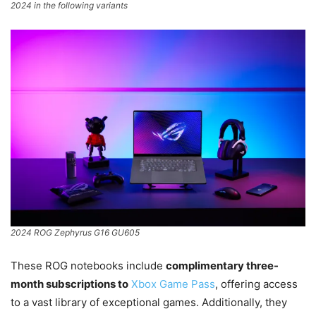
2024 in the following variants
2024 ROG Zephyrus G16 GU605
These ROG notebooks include
complimentary three-
month subscriptions to
Xbox Game Pass
, offering access
to a vast library of exceptional games. Additionally, they