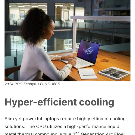
2024 ROG Zephyrus G16 GU605
Hyper-efficient cooling
Slim yet powerful laptops require highly efficient cooling
solutions. The CPU utilizes a high-performance liquid
nd
metal thermal compound, while 2
Generation Arc Flow