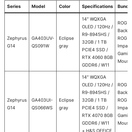
Series
Model
Color
Specifications
Bundl
14″ WQXGA
ROG
OLED / 120Hz /
Backp
R9-8945HS /
Zephyrus
GA403UV-
Eclipse
ROG
32GB / 1 TB
G14
QS091W
gray
Impact
PCIE4 SSD /
Gamin
RTX 4060 8GB
Mouse
GDDR6 / W11
14″ WQXGA
OLED / 120Hz /
ROG
R9-8945HS /
Backp
Zephyrus
GA403UI-
Eclipse
32GB / 1 TB
ROG
G14
QS066WS
gray
PCIE4 SSD /
Impact
RTX 4070 8GB
Gamin
GDDR6 / W11
Mouse
+ H&S OFFICE