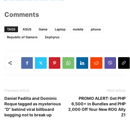
Comments
TAGS
ASUS
Game
Laptop
mobile
phone
Republic of Gamers
Zephyrus
Previous article
Next article
Daniel Padilla and Dominic
PROMO ALERT: Get PHP
Roque tagged as mysterious
6,500+ in Bundles and PHP
“D” behind viral billboard
2,000 Off Your New ROG Ally
begging not to break up
Z1