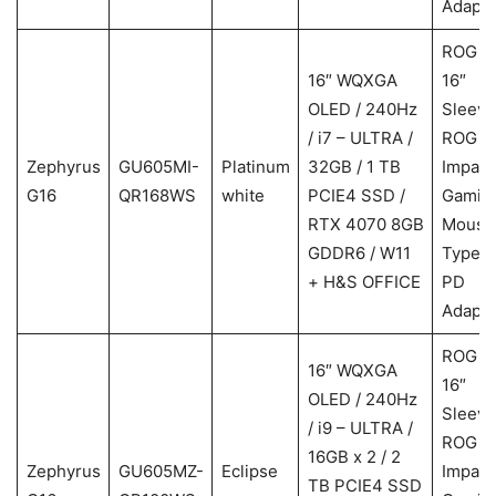
Adapte
ROG
16″ WQXGA
16″
OLED / 240Hz
Sleeve
/ i7 – ULTRA /
ROG
Zephyrus
GU605MI-
Platinum
32GB / 1 TB
Impact
G16
QR168WS
white
PCIE4 SSD /
Gamin
RTX 4070 8GB
Mouse
GDDR6 / W11
Type-
+ H&S OFFICE
PD
Adapte
ROG
16″ WQXGA
16″
OLED / 240Hz
Sleeve
/ i9 – ULTRA /
ROG
16GB x 2 / 2
Zephyrus
GU605MZ-
Eclipse
Impact
TB PCIE4 SSD