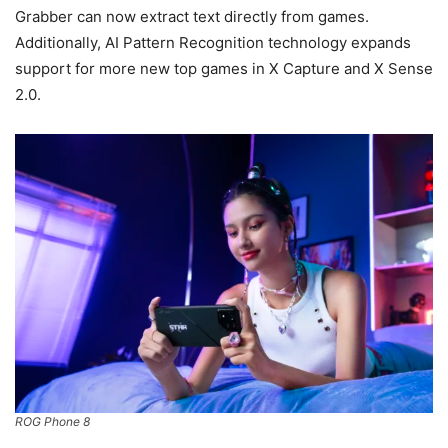
Grabber can now extract text directly from games.
Additionally, AI Pattern Recognition technology expands
support for more new top games in X Capture and X Sense
2.0.
ROG Phone 8