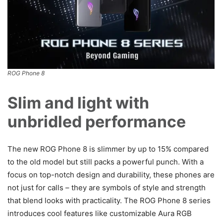
ROG Phone 8
Slim and light with
unbridled performance
The new ROG Phone 8 is slimmer by up to 15% compared
to the old model but still packs a powerful punch. With a
focus on top-notch design and durability, these phones are
not just for calls – they are symbols of style and strength
that blend looks with practicality. The ROG Phone 8 series
introduces cool features like customizable Aura RGB