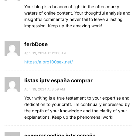
Your blog is a beacon of light in the often murky
waters of online content. Your thoughtful analysis and
insightful commentary never fail to leave a lasting
impression. Keep up the amazing work!
ferbDose
April 19, 2024 At 12:00 AM
https://a.pro100sex.net/
listas iptv españa comprar
April 19, 2024 At 3:59 AM
Your writing is a true testament to your expertise and
dedication to your craft. I’m continually impressed by
the depth of your knowledge and the clarity of your
explanations. Keep up the phenomenal work!
comprar codigo iptv españa