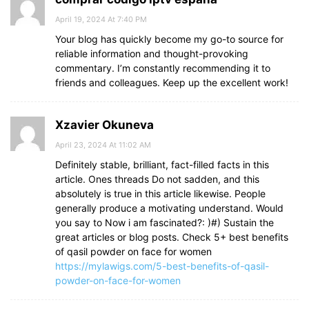
April 19, 2024 At 7:40 PM
Your blog has quickly become my go-to source for
reliable information and thought-provoking
commentary. I’m constantly recommending it to
friends and colleagues. Keep up the excellent work!
Xzavier Okuneva
April 23, 2024 At 11:02 AM
Definitely stable, brilliant, fact-filled facts in this
article. Ones threads Do not sadden, and this
absolutely is true in this article likewise. People
generally produce a motivating understand. Would
you say to Now i am fascinated?: )#) Sustain the
great articles or blog posts. Check 5+ best benefits
of qasil powder on face for women
https://mylawigs.com/5-best-benefits-of-qasil-
powder-on-face-for-women