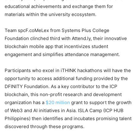
educational achievements and exchange them for
materials within the university ecosystem.
Team spcF.coMeLex from Systems Plus College
Foundation clinched third with Attend.ly, their innovative
blockchain mobile app that incentivizes student
engagement and simplifies attendance management.
Participants who excel in iTHINK hackathons will have the
opportunity to access additional funding provided by the
DFINITY Foundation. As a key contributor to the ICP
blockchain, this non-profit research and development
organization has a
$20 million
grant to support the growth
of Web3 and AI initiatives in Asia. ISLA Camp (ICP HUB
Philippines) then identifies and incubates promising talent
discovered through these programs.