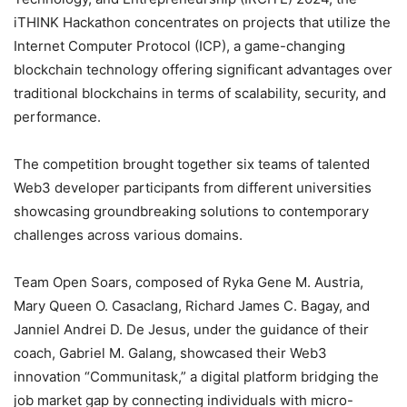
iTHINK Hackathon concentrates on projects that utilize the
Internet Computer Protocol (ICP), a game-changing
blockchain technology offering significant advantages over
traditional blockchains in terms of scalability, security, and
performance.
The competition brought together six teams of talented
Web3 developer participants from different universities
showcasing groundbreaking solutions to contemporary
challenges across various domains.
Team Open Soars, composed of Ryka Gene M. Austria,
Mary Queen O. Casaclang, Richard James C. Bagay, and
Janniel Andrei D. De Jesus, under the guidance of their
coach, Gabriel M. Galang, showcased their Web3
innovation “Communitask,” a digital platform bridging the
job market gap by connecting individuals with micro-