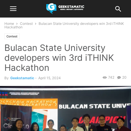
Home
Contest
Bulacan State University developers win 3rd iTHINK
Hackathon
Contest
Bulacan State University
developers win 3rd iTHINK
Hackathon
742
20
By
Geekstamatic
-
April 15, 2024