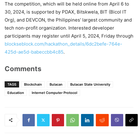
The competition, which will be held online from April 6 to
30, 2024, is supported by PDAX, Bitskwela, BIT (Bicol IT
Org), and DEVCON, the Philippines’ largest community and
tech non-profit organization. Interested developer
participants may register until April 5, 2024, Friday through
blockseblock.com/hackathon_details/6dc2befe-764e-
425d-ae5d-babeccbb4c85
.
Comments
TAGS
Blockchain
Bulacan
Bulacan State University
Education
Internet Computer Protocol