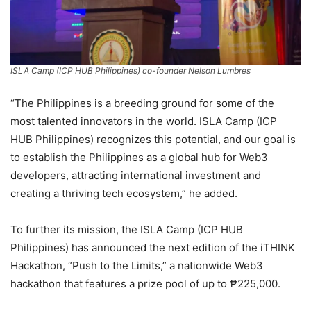
ISLA Camp (ICP HUB Philippines) co-founder Nelson Lumbres
“The Philippines is a breeding ground for some of the
most talented innovators in the world. ISLA Camp (ICP
HUB Philippines) recognizes this potential, and our goal is
to establish the Philippines as a global hub for Web3
developers, attracting international investment and
creating a thriving tech ecosystem,” he added.
To further its mission, the ISLA Camp (ICP HUB
Philippines) has announced the next edition of the iTHINK
Hackathon, “Push to the Limits,” a nationwide Web3
hackathon that features a prize pool of up to ₱225,000.