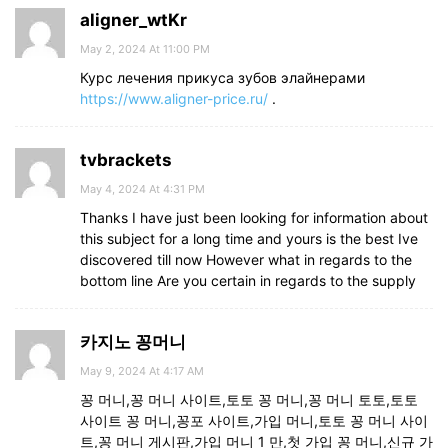
aligner_wtKr
May 2, 2024 At 11:00 PM
Курс лечения прикуса зубов элайнерами
https://www.aligner-price.ru/
.
tvbrackets
May 4, 2024 At 4:31 PM
Thanks I have just been looking for information about
this subject for a long time and yours is the best Ive
discovered till now However what in regards to the
bottom line Are you certain in regards to the supply
카지노 꽁머니
May 9, 2024 At 4:17 AM
꽁 머니,꽁 머니 사이트,토토 꽁 머니,꽁 머니 토토,토토
사이트 꽁 머니,꽁포 사이트,가입 머니,토토 꽁 머니 사이
트,꽁 머니 게시판,가입 머니 1 만,첫 가입 꽁 머니,신규 가