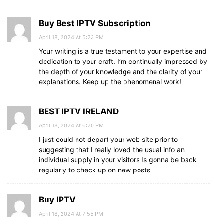
Buy Best IPTV Subscription
April 18, 2024 At 5:23 PM
Your writing is a true testament to your expertise and
dedication to your craft. I’m continually impressed by
the depth of your knowledge and the clarity of your
explanations. Keep up the phenomenal work!
BEST IPTV IRELAND
April 18, 2024 At 6:20 PM
I just could not depart your web site prior to
suggesting that I really loved the usual info an
individual supply in your visitors Is gonna be back
regularly to check up on new posts
Buy IPTV
April 18, 2024 At 7:55 PM