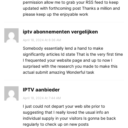
permission allow me to grab your RSS feed to keep
updated with forthcoming post Thanks a million and
please keep up the enjoyable work
iptv abonnementen vergelijken
April 18, 2024 At 6:36 AM
Somebody essentially lend a hand to make
significantly articles Id state That is the very first time
I frequented your website page and up to now I
surprised with the research you made to make this
actual submit amazing Wonderful task
IPTV aanbieder
April 18, 2024 At 7:44 AM
I just could not depart your web site prior to
suggesting that I really loved the usual info an
individual supply in your visitors Is gonna be back
regularly to check up on new posts