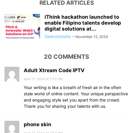
RELATED ARTICLES
iThink hackathon launched to
enable Filipino talents develop
digital solutions at...
Geekstamatic
-
November 12, 2024
20 COMMENTS
Adult Xtream Code IPTV
April 17, 2024 At 7:23 PM
Your writing is like a breath of fresh air in the often
stale world of online content. Your unique perspective
and engaging style set you apart from the crowd.
Thank you for sharing your talents with us.
phone skin
April 17, 2024 At 7:53 PM