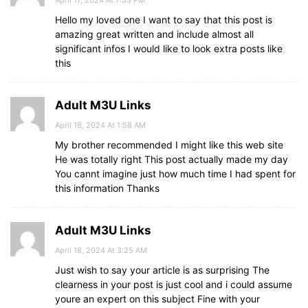
Hello my loved one I want to say that this post is
amazing great written and include almost all
significant infos I would like to look extra posts like
this
Adult M3U Links
April 18, 2024 At 1:58 AM
My brother recommended I might like this web site
He was totally right This post actually made my day
You cannt imagine just how much time I had spent for
this information Thanks
Adult M3U Links
April 18, 2024 At 3:25 AM
Just wish to say your article is as surprising The
clearness in your post is just cool and i could assume
youre an expert on this subject Fine with your