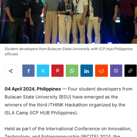
Student developers from Bulacan State University with ICP.Hub Philippines
officials
04 April 2024, Philippines
— Four student developers from
Bulacan State University (BSU) have emerged as the
winners of the third iTHINK Hackathon organized by the
ISLA Camp (ICP HUB Philippines).
Held as part of the International Conference on Innovation,
Technology, and Entrepreneurship (IRCITE) 2024, the