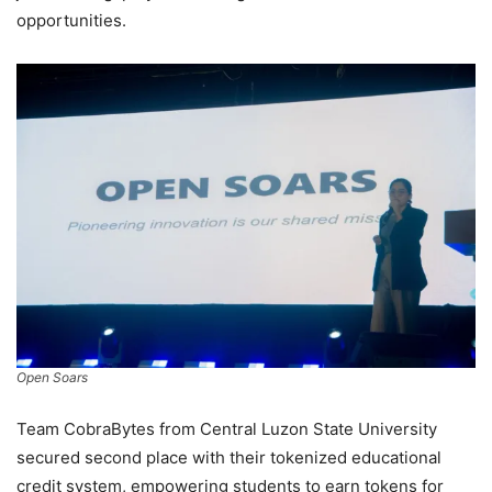
opportunities.
Open Soars
Team CobraBytes from Central Luzon State University
secured second place with their tokenized educational
credit system, empowering students to earn tokens for