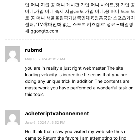
입 머니 지급,꽁 머니 게시판,가입 머니 사이트,첫 가입 꽁
머니,가입 머니 즉시 지급,토토 가입 머니,꽁 머니 토토,토
토 꽁 머니 서울올림픽기념국민체육진흥공단 스포츠가치
센터, ‘TV·휴대전화 없는 스포츠 키즈캠프’ 성료 – 매일경
제 ggongto.com
rubmd
May 16, 2024 At 1:12 AM
you are in reality a just right webmaster The site
loading velocity is incredible It seems that you are
doing any unique trick In addition The contents are
masterwork you have performed a wonderful task on
this topic
acheteriptvabonnement
June 6, 2024 At 6:52 PM
Hi i think that i saw you visited my web site thus i
came to Return the favore I am attempting to find