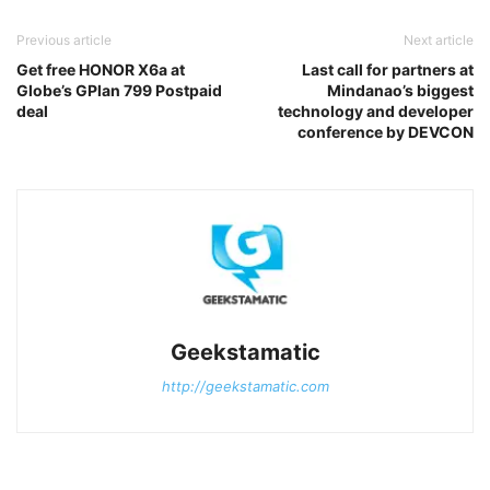
Previous article
Next article
Get free HONOR X6a at
Last call for partners at
Globe’s GPlan 799 Postpaid
Mindanao’s biggest
deal
technology and developer
conference by DEVCON
Geekstamatic
http://geekstamatic.com