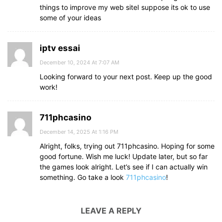
things to improve my web siteI suppose its ok to use
some of your ideas
iptv essai
December 10, 2024 At 7:07 AM
Looking forward to your next post. Keep up the good
work!
711phcasino
December 14, 2025 At 1:16 PM
Alright, folks, trying out 711phcasino. Hoping for some
good fortune. Wish me luck! Update later, but so far
the games look alright. Let’s see if I can actually win
something. Go take a look
711phcasino
!
LEAVE A REPLY