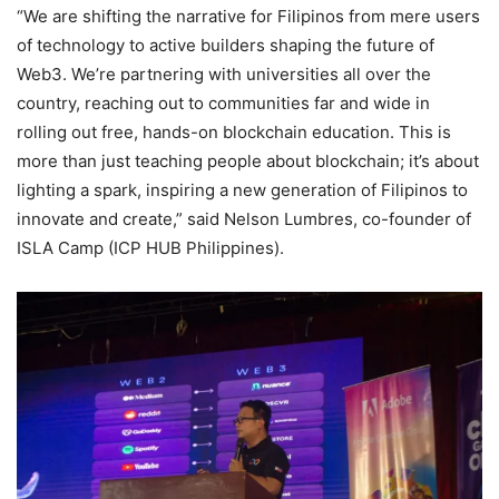
“We are shifting the narrative for Filipinos from mere users
of technology to active builders shaping the future of
Web3. We’re partnering with universities all over the
country, reaching out to communities far and wide in
rolling out free, hands-on blockchain education. This is
more than just teaching people about blockchain; it’s about
lighting a spark, inspiring a new generation of Filipinos to
innovate and create,” said Nelson Lumbres, co-founder of
ISLA Camp (ICP HUB Philippines).