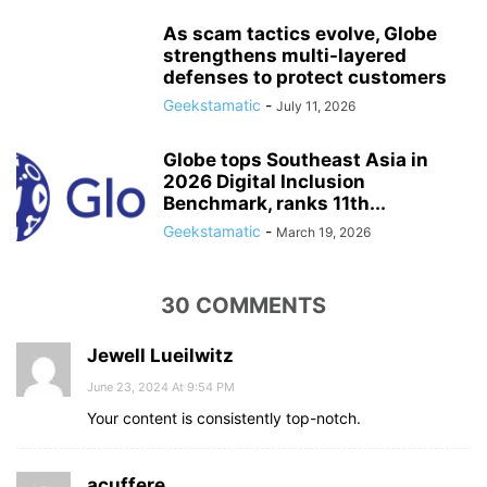
As scam tactics evolve, Globe
strengthens multi-layered
defenses to protect customers
Geekstamatic
-
July 11, 2026
Globe tops Southeast Asia in
2026 Digital Inclusion
Benchmark, ranks 11th...
Geekstamatic
-
March 19, 2026
30 COMMENTS
Jewell Lueilwitz
June 23, 2024 At 9:54 PM
Your content is consistently top-notch.
acuffere