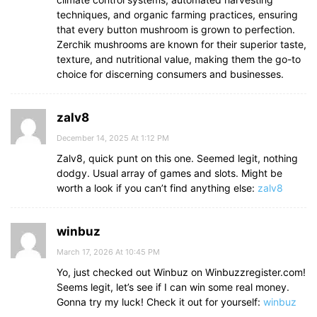
techniques, and organic farming practices, ensuring
that every button mushroom is grown to perfection.
Zerchik mushrooms are known for their superior taste,
texture, and nutritional value, making them the go-to
choice for discerning consumers and businesses.
zalv8
December 14, 2025 At 1:12 PM
Zalv8, quick punt on this one. Seemed legit, nothing
dodgy. Usual array of games and slots. Might be
worth a look if you can’t find anything else:
zalv8
winbuz
March 17, 2026 At 10:45 PM
Yo, just checked out Winbuz on Winbuzzregister.com!
Seems legit, let’s see if I can win some real money.
Gonna try my luck! Check it out for yourself:
winbuz