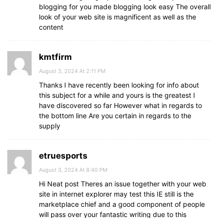
blogging for you made blogging look easy The overall
look of your web site is magnificent as well as the
content
kmtfirm
August 3, 2024 At 2:11 PM
Thanks I have recently been looking for info about
this subject for a while and yours is the greatest I
have discovered so far However what in regards to
the bottom line Are you certain in regards to the
supply
etruesports
August 3, 2024 At 8:40 PM
Hi Neat post Theres an issue together with your web
site in internet explorer may test this IE still is the
marketplace chief and a good component of people
will pass over your fantastic writing due to this