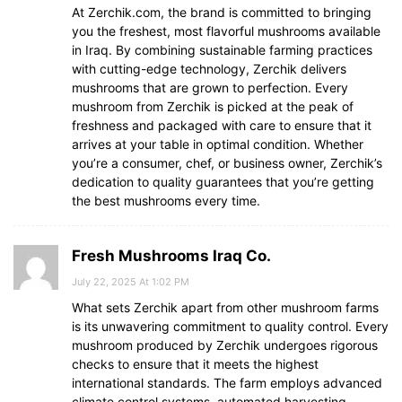
At Zerchik.com, the brand is committed to bringing
you the freshest, most flavorful mushrooms available
in Iraq. By combining sustainable farming practices
with cutting-edge technology, Zerchik delivers
mushrooms that are grown to perfection. Every
mushroom from Zerchik is picked at the peak of
freshness and packaged with care to ensure that it
arrives at your table in optimal condition. Whether
you’re a consumer, chef, or business owner, Zerchik’s
dedication to quality guarantees that you’re getting
the best mushrooms every time.
Fresh Mushrooms Iraq Co.
July 22, 2025 At 1:02 PM
What sets Zerchik apart from other mushroom farms
is its unwavering commitment to quality control. Every
mushroom produced by Zerchik undergoes rigorous
checks to ensure that it meets the highest
international standards. The farm employs advanced
climate control systems, automated harvesting