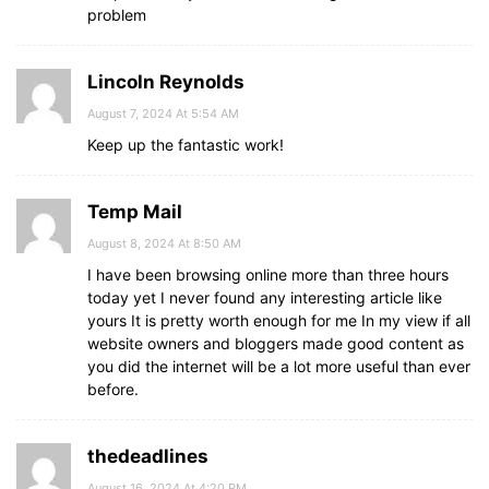
problem
Lincoln Reynolds
August 7, 2024 At 5:54 AM
Keep up the fantastic work!
Temp Mail
August 8, 2024 At 8:50 AM
I have been browsing online more than three hours
today yet I never found any interesting article like
yours It is pretty worth enough for me In my view if all
website owners and bloggers made good content as
you did the internet will be a lot more useful than ever
before.
thedeadlines
August 16, 2024 At 4:20 PM