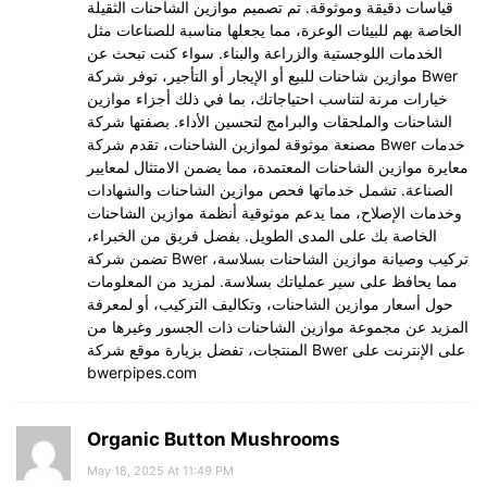
قياسات دقيقة وموثوقة. تم تصميم موازين الشاحنات الثقيلة
الخاصة بهم للبيئات الوعرة، مما يجعلها مناسبة للصناعات مثل
الخدمات اللوجستية والزراعة والبناء. سواء كنت تبحث عن
موازين شاحنات للبيع أو الإيجار أو التأجير، توفر شركة Bwer
خيارات مرنة لتناسب احتياجاتك، بما في ذلك أجزاء موازين
الشاحنات والملحقات والبرامج لتحسين الأداء. بصفتها شركة
مصنعة موثوقة لموازين الشاحنات، تقدم شركة Bwer خدمات
معايرة موازين الشاحنات المعتمدة، مما يضمن الامتثال لمعايير
الصناعة. تشمل خدماتها فحص موازين الشاحنات والشهادات
وخدمات الإصلاح، مما يدعم موثوقية أنظمة موازين الشاحنات
الخاصة بك على المدى الطويل. بفضل فريق من الخبراء،
تضمن شركة Bwer تركيب وصيانة موازين الشاحنات بسلاسة،
مما يحافظ على سير عملياتك بسلاسة. لمزيد من المعلومات
حول أسعار موازين الشاحنات، وتكاليف التركيب، أو لمعرفة
المزيد عن مجموعة موازين الشاحنات ذات الجسور وغيرها من
المنتجات، تفضل بزيارة موقع شركة Bwer على الإنترنت على
bwerpipes.com
Organic Button Mushrooms
May 18, 2025 At 11:49 PM