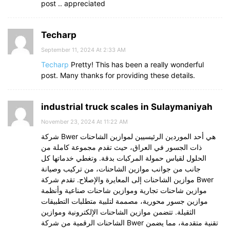
post .. appreciated
Techarp
September 11, 2024 At 2:33 AM
Techarp
Pretty! This has been a really wonderful
post. Many thanks for providing these details.
industrial truck scales in Sulaymaniyah
November 23, 2024 At 11:22 AM
شركة Bwer هي أحد الموردين الرئيسيين لموازين الشاحنات
ذات الجسور في العراق، حيث تقدم مجموعة كاملة من
الحلول لقياس حمولة المركبات بدقة. وتغطي خدماتها كل
جانب من جوانب موازين الشاحنات، من تركيب وصيانة
موازين الشاحنات إلى المعايرة والإصلاح. تقدم شركة Bwer
موازين شاحنات تجارية وموازين شاحنات صناعية وأنظمة
موازين جسور محورية، مصممة لتلبية متطلبات التطبيقات
الثقيلة. تتضمن موازين الشاحنات الإلكترونية وموازين
الشاحنات الرقمية من شركة Bwer تقنية متقدمة، مما يضمن