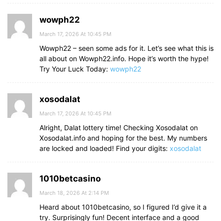
wowph22
March 17, 2026 At 10:45 PM
Wowph22 – seen some ads for it. Let’s see what this is
all about on Wowph22.info. Hope it’s worth the hype!
Try Your Luck Today:
wowph22
xosodalat
March 17, 2026 At 10:45 PM
Alright, Dalat lottery time! Checking Xosodalat on
Xosodalat.info and hoping for the best. My numbers
are locked and loaded! Find your digits:
xosodalat
1010betcasino
March 18, 2026 At 2:14 PM
Heard about 1010betcasino, so I figured I’d give it a
try. Surprisingly fun! Decent interface and a good