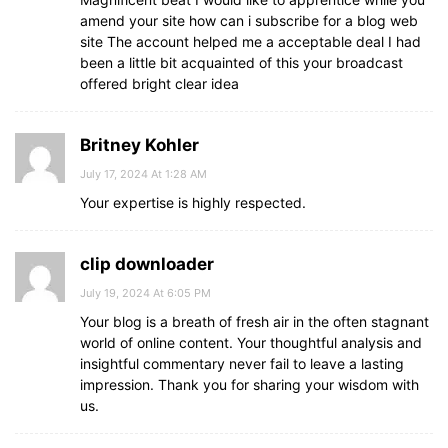
amend your site how can i subscribe for a blog web
site The account helped me a acceptable deal I had
been a little bit acquainted of this your broadcast
offered bright clear idea
Britney Kohler
July 17, 2024 At 1:28 AM
Your expertise is highly respected.
clip downloader
July 19, 2024 At 6:05 PM
Your blog is a breath of fresh air in the often stagnant
world of online content. Your thoughtful analysis and
insightful commentary never fail to leave a lasting
impression. Thank you for sharing your wisdom with
us.