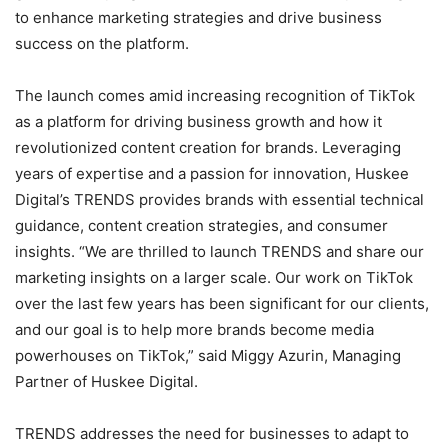
to enhance marketing strategies and drive business
success on the platform.
The launch comes amid increasing recognition of TikTok
as a platform for driving business growth and how it
revolutionized content creation for brands. Leveraging
years of expertise and a passion for innovation, Huskee
Digital’s TRENDS provides brands with essential technical
guidance, content creation strategies, and consumer
insights. “We are thrilled to launch TRENDS and share our
marketing insights on a larger scale. Our work on TikTok
over the last few years has been significant for our clients,
and our goal is to help more brands become media
powerhouses on TikTok,” said Miggy Azurin, Managing
Partner of Huskee Digital.
TRENDS addresses the need for businesses to adapt to