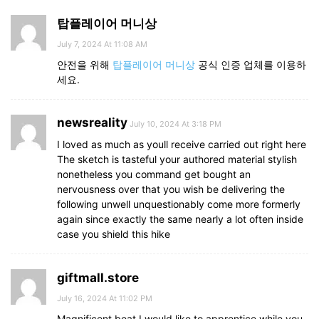
탑플레이어 머니상
July 7, 2024 At 11:08 AM
안전을 위해
탑플레이어 머니상
공식 인증 업체를 이용하
세요.
newsreality
July 10, 2024 At 3:18 PM
I loved as much as youll receive carried out right here
The sketch is tasteful your authored material stylish
nonetheless you command get bought an
nervousness over that you wish be delivering the
following unwell unquestionably come more formerly
again since exactly the same nearly a lot often inside
case you shield this hike
giftmall.store
July 16, 2024 At 11:02 PM
Magnificent beat I would like to apprentice while you