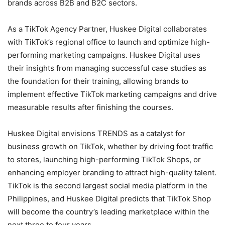
brands across B2B and B2C sectors.
As a TikTok Agency Partner, Huskee Digital collaborates
with TikTok’s regional office to launch and optimize high-
performing marketing campaigns. Huskee Digital uses
their insights from managing successful case studies as
the foundation for their training, allowing brands to
implement effective TikTok marketing campaigns and drive
measurable results after finishing the courses.
Huskee Digital envisions TRENDS as a catalyst for
business growth on TikTok, whether by driving foot traffic
to stores, launching high-performing TikTok Shops, or
enhancing employer branding to attract high-quality talent.
TikTok is the second largest social media platform in the
Philippines, and Huskee Digital predicts that TikTok Shop
will become the country’s leading marketplace within the
next three to four years.