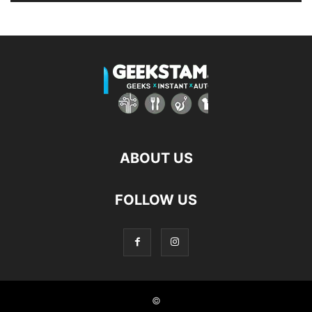
ABOUT US
FOLLOW US
©