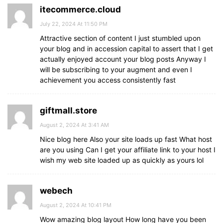
itecommerce.cloud
July 22, 2024 At 11:50 PM
Attractive section of content I just stumbled upon
your blog and in accession capital to assert that I get
actually enjoyed account your blog posts Anyway I
will be subscribing to your augment and even I
achievement you access consistently fast
giftmall.store
August 2, 2024 At 3:41 AM
Nice blog here Also your site loads up fast What host
are you using Can I get your affiliate link to your host I
wish my web site loaded up as quickly as yours lol
webech
August 2, 2024 At 10:41 PM
Wow amazing blog layout How long have you been