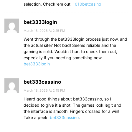
selection. Check ’em out!
1010betcasino
bet3333login
March 18, 2026 At 2:15 PM
Went through the bet3333login process just now, and
the actual site? Not bad! Seems reliable and the
gaming is solid. Wouldn’t hurt to check them out,
especially if you needing something new.
bet3333login
bet333cassino
March 18, 2026 At 2:15 PM
Heard good things about bet333cassino, so I
decided to give it a shot. The games look legit and
the interface is smooth. Fingers crossed for a win!
Take a peek:
bet333cassino
.