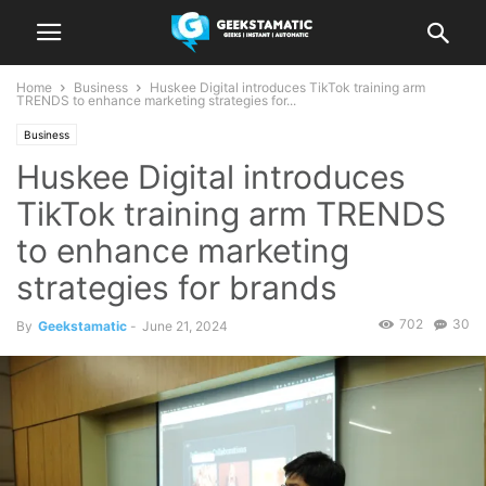
Home
Business
Huskee Digital introduces TikTok training arm
TRENDS to enhance marketing strategies for...
Business
Huskee Digital introduces
TikTok training arm TRENDS
to enhance marketing
strategies for brands
702
30
By
Geekstamatic
-
June 21, 2024