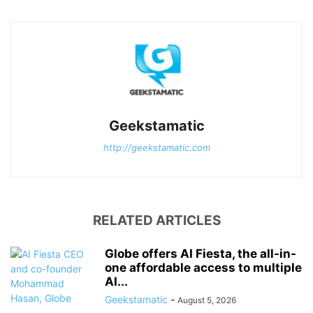
Geekstamatic
http://geekstamatic.com
RELATED ARTICLES
Globe offers AI Fiesta, the all-in-
one affordable access to multiple
AI...
Geekstamatic
-
August 5, 2026