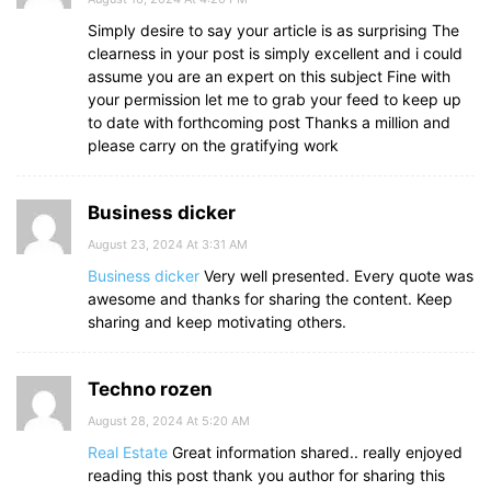
Simply desire to say your article is as surprising The
clearness in your post is simply excellent and i could
assume you are an expert on this subject Fine with
your permission let me to grab your feed to keep up
to date with forthcoming post Thanks a million and
please carry on the gratifying work
Business dicker
August 23, 2024 At 3:31 AM
Business dicker
Very well presented. Every quote was
awesome and thanks for sharing the content. Keep
sharing and keep motivating others.
Techno rozen
August 28, 2024 At 5:20 AM
Real Estate
Great information shared.. really enjoyed
reading this post thank you author for sharing this