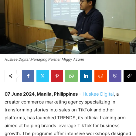
Huskee Digital Managing Partner Miggy Azurin
07 June 2024, Manila, Philippines
–
Huskee Digital
, a
creator commerce marketing agency specializing in
transforming stories into sales on TikTok and other
platforms, has launched TRENDS, its official training arm
aimed at helping brands leverage TikTok for business
growth. The programs offer intensive workshops designed