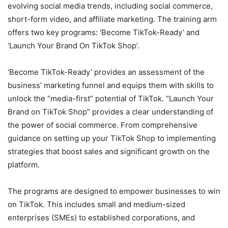
evolving social media trends, including social commerce,
short-form video, and affiliate marketing. The training arm
offers two key programs: ‘Become TikTok-Ready’ and
‘Launch Your Brand On TikTok Shop’.
‘Become TikTok-Ready’ provides an assessment of the
business’ marketing funnel and equips them with skills to
unlock the “media-first” potential of TikTok. “Launch Your
Brand on TikTok Shop” provides a clear understanding of
the power of social commerce. From comprehensive
guidance on setting up your TikTok Shop to implementing
strategies that boost sales and significant growth on the
platform.
The programs are designed to empower businesses to win
on TikTok. This includes small and medium-sized
enterprises (SMEs) to established corporations, and