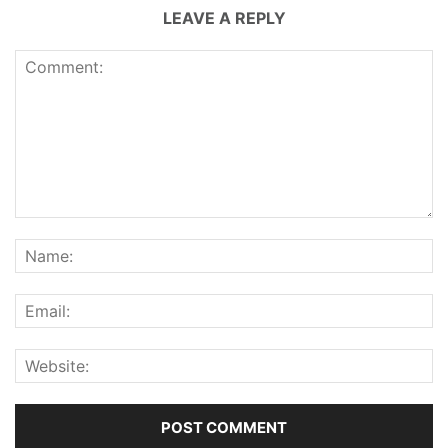
LEAVE A REPLY