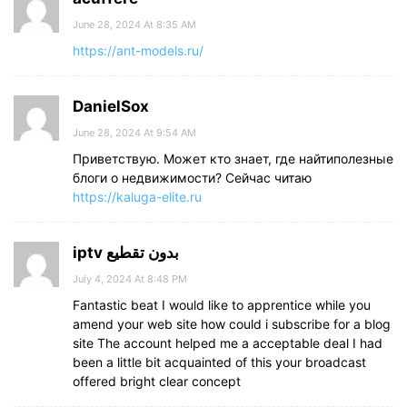
June 28, 2024 At 8:35 AM
https://ant-models.ru/
DanielSox
June 28, 2024 At 9:54 AM
Приветствую. Может кто знает, где найтиполезные
блоги о недвижимости? Сейчас читаю
https://kaluga-elite.ru
iptv بدون تقطيع
July 4, 2024 At 8:48 PM
Fantastic beat I would like to apprentice while you
amend your web site how could i subscribe for a blog
site The account helped me a acceptable deal I had
been a little bit acquainted of this your broadcast
offered bright clear concept