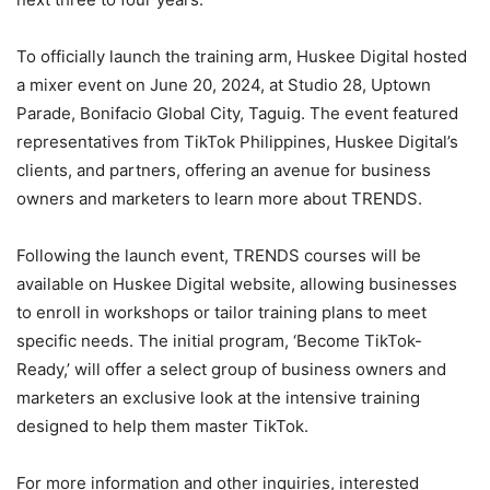
To officially launch the training arm, Huskee Digital hosted
a mixer event on June 20, 2024, at Studio 28, Uptown
Parade, Bonifacio Global City, Taguig. The event featured
representatives from TikTok Philippines, Huskee Digital’s
clients, and partners, offering an avenue for business
owners and marketers to learn more about TRENDS.
Following the launch event, TRENDS courses will be
available on Huskee Digital website, allowing businesses
to enroll in workshops or tailor training plans to meet
specific needs. The initial program, ‘Become TikTok-
Ready,’ will offer a select group of business owners and
marketers an exclusive look at the intensive training
designed to help them master TikTok.
For more information and other inquiries, interested