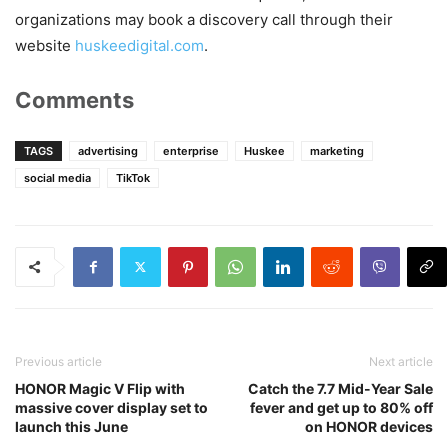
organizations may book a discovery call through their
website
huskeedigital.com
.
Comments
TAGS
advertising
enterprise
Huskee
marketing
social media
TikTok
Previous article
Next article
HONOR Magic V Flip with
Catch the 7.7 Mid-Year Sale
massive cover display set to
fever and get up to 80% off
launch this June
on HONOR devices