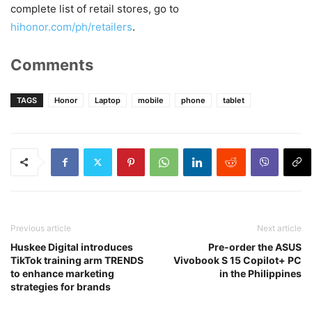
complete list of retail stores, go to
hihonor.com/ph/retailers
.
Comments
TAGS
Honor
Laptop
mobile
phone
tablet
Previous article
Next article
Huskee Digital introduces
Pre-order the ASUS
TikTok training arm TRENDS
Vivobook S 15 Copilot+ PC
to enhance marketing
in the Philippines
strategies for brands