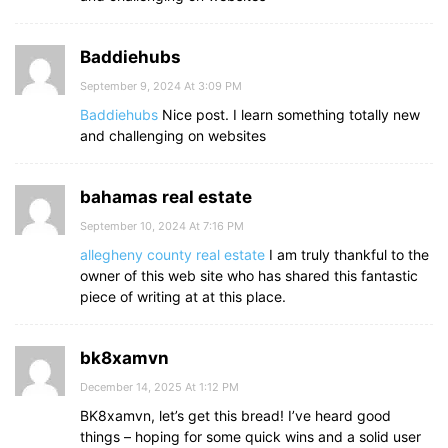
Baddiehubs
September 9, 2024 At 3:09 PM
Baddiehubs
Nice post. I learn something totally new
and challenging on websites
bahamas real estate
September 10, 2024 At 7:16 PM
allegheny county real estate
I am truly thankful to the
owner of this web site who has shared this fantastic
piece of writing at at this place.
bk8xamvn
December 14, 2025 At 1:12 PM
BK8xamvn, let’s get this bread! I’ve heard good
things – hoping for some quick wins and a solid user