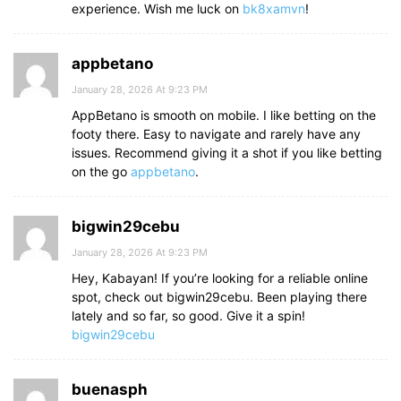
experience. Wish me luck on
bk8xamvn
!
appbetano
January 28, 2026 At 9:23 PM
AppBetano is smooth on mobile. I like betting on the
footy there. Easy to navigate and rarely have any
issues. Recommend giving it a shot if you like betting
on the go
appbetano
.
bigwin29cebu
January 28, 2026 At 9:23 PM
Hey, Kabayan! If you’re looking for a reliable online
spot, check out bigwin29cebu. Been playing there
lately and so far, so good. Give it a spin!
bigwin29cebu
buenasph