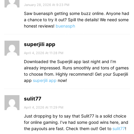
January 28, 2026 At 9:23 PM
Saw buenasph getting some buzz online. Anyone had
a chance to try it out? Spill the details! We need some
honest reviews!
buenasph
superjili app
April 4, 2026 At 11:28 PM
Downloaded the Superjili app last night and I’m
already impressed. Runs smoothly and tons of games
to choose from. Highly recommend! Get your Superjili
app
superjili app
now!
sulit77
April 4, 2026 At 11:29 PM
Just dropping by to say that Sulit77 is a solid choice
for online gaming. I’ve had some good wins here, and
the payouts are fast. Check them out! Get to
sulit77
!