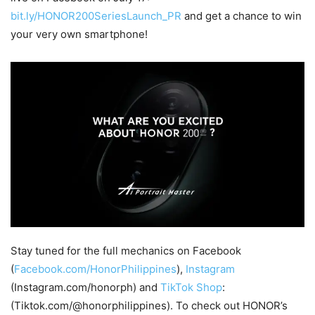
bit.ly/HONOR200SeriesLaunch_PR
and get a chance to win
your very own smartphone!
Stay tuned for the full mechanics on Facebook
(
Facebook.com/HonorPhilippines
),
Instagram
(Instagram.com/honorph) and
TikTok Shop
:
(Tiktok.com/@honorphilippines). To check out HONOR’s