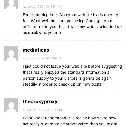
August 2, 2024 At 4:51 PM
Excellent blog here Also your website loads up very
fast What web host are you using Can I get your
affiliate link to your host I wish my web site loaded up
as quickly as yours lol
mediaticas
August 3, 2024 At 3:34 PM
I just could not leave your web site before suggesting
that I really enjoyed the standard information a
person supply to your visitors Is gonna be again
steadily in order to check up on new posts
thecroxyproxy
August 5, 2024 At 10:57 PM
What i dont understood is in reality how youre now
not really a lot more smartlyfavored than you might