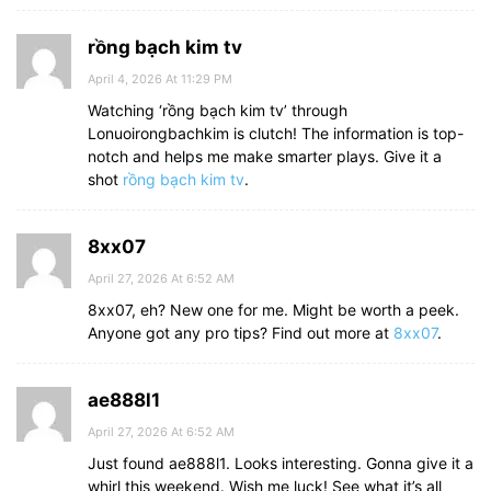
rồng bạch kim tv
April 4, 2026 At 11:29 PM
Watching ‘rồng bạch kim tv’ through
Lonuoirongbachkim is clutch! The information is top-
notch and helps me make smarter plays. Give it a
shot
rồng bạch kim tv
.
8xx07
April 27, 2026 At 6:52 AM
8xx07, eh? New one for me. Might be worth a peek.
Anyone got any pro tips? Find out more at
8xx07
.
ae888l1
April 27, 2026 At 6:52 AM
Just found ae888l1. Looks interesting. Gonna give it a
whirl this weekend. Wish me luck! See what it’s all