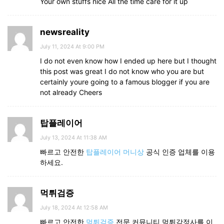
Your own stuffs nice All the time care for it up
newsreality
July 11, 2024 At 9:00 PM
I do not even know how I ended up here but I thought
this post was great I do not know who you are but
certainly youre going to a famous blogger if you are
not already Cheers
탑플레이어
July 13, 2024 At 11:38 AM
빠르고 안전한
탑플레이어 머니상
공식 인증 업체를 이용
하세요.
먹튀검증
July 18, 2024 At 12:58 AM
빠르고 안전한
먹튀검증
전문 커뮤니티 먹튀감정사를 이