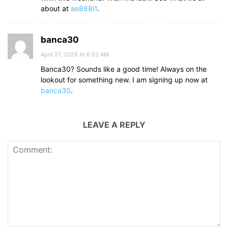
about at
ae888l1
.
banca30
April 27, 2026 At 6:52 AM
Banca30? Sounds like a good time! Always on the
lookout for something new. I am signing up now at
banca30
.
LEAVE A REPLY