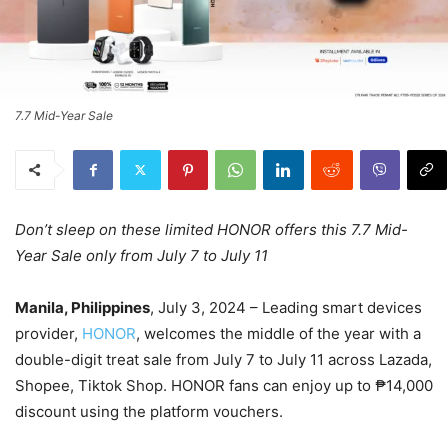
7.7 Mid-Year Sale
Don’t sleep on these limited HONOR offers this 7.7 Mid-
Year Sale only from July 7 to July 11
Manila, Philippines
, July 3, 2024 – Leading smart devices
provider,
HONOR
, welcomes the middle of the year with a
double-digit treat sale from July 7 to July 11 across Lazada,
Shopee, Tiktok Shop. HONOR fans can enjoy up to ₱14,000
discount using the platform vouchers.