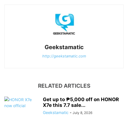
Geekstamatic
http://geekstamatic.com
RELATED ARTICLES
Get up to ₱5,000 off on HONOR
X7e this 7.7 sale...
Geekstamatic
-
July 8, 2026