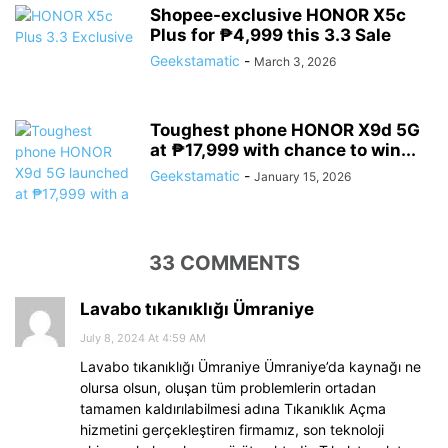
Shopee-exclusive HONOR X5c
Plus for ₱4,999 this 3.3 Sale
Geekstamatic
-
March 3, 2026
Toughest phone HONOR X9d 5G
at ₱17,999 with chance to win...
Geekstamatic
-
January 15, 2026
33 COMMENTS
Lavabo tıkanıklığı Ümraniye
July 8, 2024 At 4:59 AM
Lavabo tıkanıklığı Ümraniye Ümraniye’da kaynağı ne
olursa olsun, oluşan tüm problemlerin ortadan
tamamen kaldırılabilmesi adına Tıkanıklık Açma
hizmetini gerçekleştiren firmamız, son teknoloji