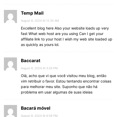
Temp Mail
August 8, 2024 At 12:35 AM
Excellent blog here Also your website loads up very
fast What web host are you using Can I get your
affiliate link to your host I wish my web site loaded up
as quickly as yours lol.
Baccarat
August 8, 2024 At 3:26 PM
Olá, acho que vi que você visitou meu blog, então
vim retribuir o favor. Estou tentando encontrar coisas
para melhorar meu site. Suponho que não há
problema em usar algumas de suas ideias
Bacará móvel
August 8, 2024 At 6:56 PM