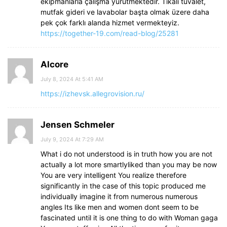
ekipmanlarla çalışma yürütmektedir. Tıkalı tuvalet,
mutfak gideri ve lavabolar başta olmak üzere daha
pek çok farklı alanda hizmet vermekteyiz.
https://together-19.com/read-blog/25281
Alcore
July 8, 2024 At 5:41 AM
https://izhevsk.allegrovision.ru/
Jensen Schmeler
July 9, 2024 At 7:29 AM
What i do not understood is in truth how you are not
actually a lot more smartlyliked than you may be now
You are very intelligent You realize therefore
significantly in the case of this topic produced me
individually imagine it from numerous numerous
angles Its like men and women dont seem to be
fascinated until it is one thing to do with Woman gaga