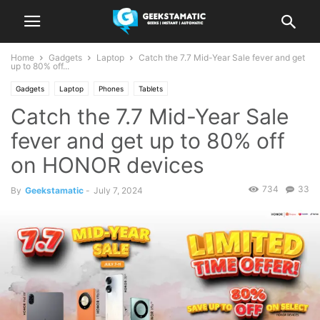
Home
Gadgets
Laptop
Catch the 7.7 Mid-Year Sale fever and get
up to 80% off...
Gadgets
Laptop
Phones
Tablets
Catch the 7.7 Mid-Year Sale
fever and get up to 80% off
on HONOR devices
734
33
By
Geekstamatic
-
July 7, 2024