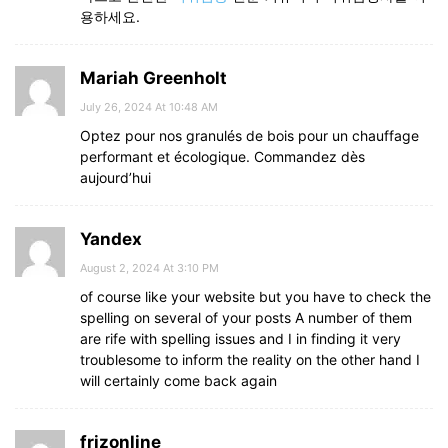
용하세요.
Mariah Greenholt
July 26, 2024 At 10:48 AM
Optez pour nos granulés de bois pour un chauffage
performant et écologique. Commandez dès
aujourd’hui
Yandex
August 2, 2024 At 3:10 PM
of course like your website but you have to check the
spelling on several of your posts A number of them
are rife with spelling issues and I in finding it very
troublesome to inform the reality on the other hand I
will certainly come back again
frizonline