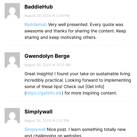
BaddieHub
August 29, 2024 At 2:44 PM
BaddieHub
Very well presented. Every quote was
awesome and thanks for sharing the content. Keep
sharing and keep motivating others.
Gwendolyn Berge
August 30, 2024 At 10:10 AM
Great insights! I found your take on sustainable living
incredibly practical. Looking forward to implementing
some of these tips! Check out [Get Info]
(
https://getinfo.ink
) for more inspiring content.
Simplywall
August 30, 2024 At 2:51 PM
Simplywall
Nice post. I learn something totally new
and challenging on websites