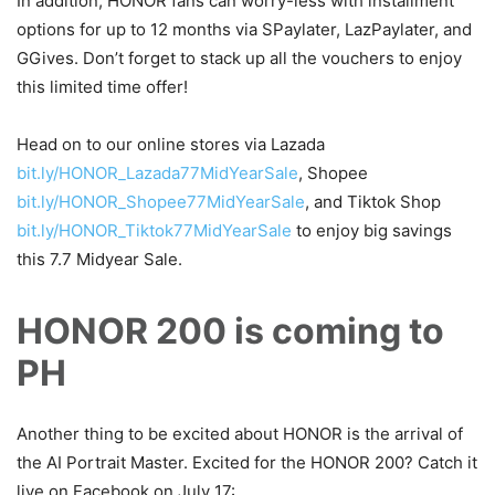
In addition, HONOR fans can worry-less with installment
options for up to 12 months via SPaylater, LazPaylater, and
GGives. Don’t forget to stack up all the vouchers to enjoy
this limited time offer!
Head on to our online stores via Lazada
bit.ly/HONOR_Lazada77MidYearSale
, Shopee
bit.ly/HONOR_Shopee77MidYearSale
, and Tiktok Shop
bit.ly/HONOR_Tiktok77MidYearSale
to enjoy big savings
this 7.7 Midyear Sale.
HONOR 200 is coming to
PH
Another thing to be excited about HONOR is the arrival of
the AI Portrait Master. Excited for the HONOR 200? Catch it
live on Facebook on July 17: