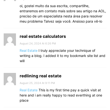
oi, gostei muito da sua escrita, compartilhe,
entraremos em contato mais sobre seu artigo na AOL,
preciso de um especialista nesta área para resolver
meu problema Talvez seja você. Ansioso para vê-lo
real estate calculators
August 24, 2024 At 6:26 PM
Real Estate
I truly appreciate your technique of
writing a blog. I added it to my bookmark site list and
will
redlining real estate
August 25, 2024 At 9:11 PM
Real Estate
This is my first time pay a quick visit at
here and i am really happy to read everthing at one
place