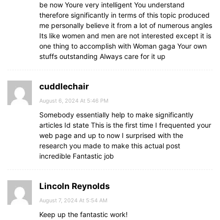
be now Youre very intelligent You understand
therefore significantly in terms of this topic produced
me personally believe it from a lot of numerous angles
Its like women and men are not interested except it is
one thing to accomplish with Woman gaga Your own
stuffs outstanding Always care for it up
cuddlechair
August 6, 2024 At 5:46 PM
Somebody essentially help to make significantly
articles Id state This is the first time I frequented your
web page and up to now I surprised with the
research you made to make this actual post
incredible Fantastic job
Lincoln Reynolds
August 7, 2024 At 5:54 AM
Keep up the fantastic work!