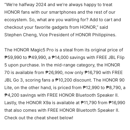
“We’re halfway 2024 and we’re always happy to treat
HONOR fans with our smartphones and the rest of our
ecosystem. So, what are you waiting for? Add to cart and
checkout your favorite gadgets from HONOR,” said
Stephen Cheng, Vice President of HONOR Philippines.
The HONOR Magic5 Pro is a steal from its original price of
₱59,990 to ₱49,990, a ₱14,000 savings with FREE JBL Flip
5 upon purchase. In the mid-range category, the HONOR
70 is available from ₱26,990, now only ₱16,790 with FREE
JBL Go 3, scoring fans a ₱10,200 discount. The HONOR 90
Lite, on the other hand, is priced from ₱12,990 to ₱8,790, a
₱4,200 savings with FREE HONOR Bluetooth Speaker II.
Lastly, the HONOR X9a is available at ₱11,790 from ₱16,990
that also comes with FREE HONOR Bluetooth Speaker II.
Check out the cheat sheet below!