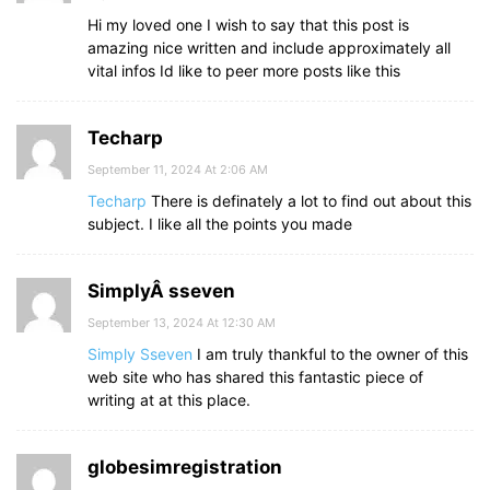
Hi my loved one I wish to say that this post is
amazing nice written and include approximately all
vital infos Id like to peer more posts like this
Techarp
September 11, 2024 At 2:06 AM
Techarp
There is definately a lot to find out about this
subject. I like all the points you made
SimplyÂ sseven
September 13, 2024 At 12:30 AM
Simply Sseven
I am truly thankful to the owner of this
web site who has shared this fantastic piece of
writing at at this place.
globesimregistration