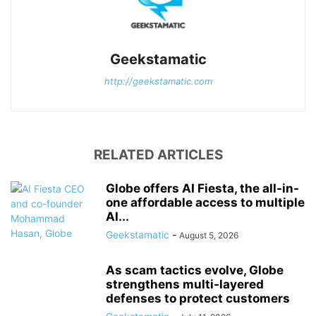
Geekstamatic
http://geekstamatic.com
RELATED ARTICLES
Globe offers AI Fiesta, the all-in-
one affordable access to multiple
AI...
Geekstamatic
-
August 5, 2026
As scam tactics evolve, Globe
strengthens multi-layered
defenses to protect customers