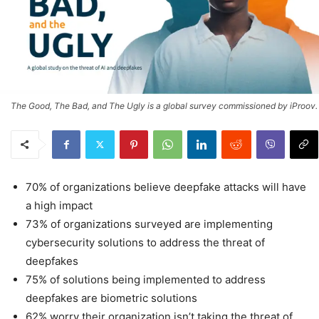
The Good, The Bad, and The Ugly is a global survey commissioned by iProov.
70% of organizations believe deepfake attacks will have
a high impact
73% of organizations surveyed are implementing
cybersecurity solutions to address the threat of
deepfakes
75% of solutions being implemented to address
deepfakes are biometric solutions
62% worry their organization isn’t taking the threat of