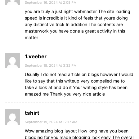
September 16, 2024 At 2:08 PM
you are truly a just right webmaster The site loading
speed is incredible It kind of feels that youre doing
any distinctive trick In addition The contents are
masterwork you have done a great activity in this
matter
1.veeber
September 18, 2024 At 3:32 PM
Usually I do not read article on blogs however I would
like to say that this writeup very compelled me to
take a look at and do it Your writing style has been
amazed me Thank you very nice article
tshirt
September 19, 2024 At 12:17 AM
Wow amazing blog layout How long have you been
blogging for you made blogging look easy The overall