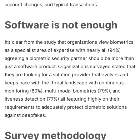
account changes, and typical transactions.
Software is not enough
It’s clear from the study that organizations view biometrics
as a specialist area of expertise with nearly all (94%)
agreeing a biometric security partner should be more than
just a software product. Organizations surveyed stated that
they are looking for a solution provider that evolves and
keeps pace with the threat landscape with continuous
monitoring (80%), multi-modal biometrics (79%), and
liveness detection (77%) all featuring highly on their
requirements to adequately protect biometric solutions
against deepfakes.
Survey methodology