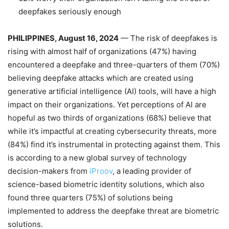
deepfakes seriously enough
PHILIPPINES, August 16, 2024
— The risk of deepfakes is
rising with almost half of organizations (47%) having
encountered a deepfake and three-quarters of them (70%)
believing deepfake attacks which are created using
generative artificial intelligence (AI) tools, will have a high
impact on their organizations. Yet perceptions of AI are
hopeful as two thirds of organizations (68%) believe that
while it’s impactful at creating cybersecurity threats, more
(84%) find it’s instrumental in protecting against them. This
is according to a new global survey of technology
decision-makers from
iProov
, a leading provider of
science-based biometric identity solutions, which also
found three quarters (75%) of solutions being
implemented to address the deepfake threat are biometric
solutions.