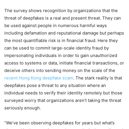
The survey shows recognition by organizations that the
threat of deepfakes is a real and present threat. They can
be used against people in numerous harmful ways
including defamation and reputational damage but perhaps
the most quantifiable risk is in financial fraud. Here they
can be used to commit large-scale identity fraud by
impersonating individuals in order to gain unauthorized
access to systems or data, initiate financial transactions, or
deceive others into sending money on the scale of the
recent Hong Kong deepfake scam
. The stark reality is that
deepfakes pose a threat to any situation where an
individual needs to verify their identity remotely but those
surveyed worry that organizations aren’t taking the threat
seriously enough.
“We’ve been observing deepfakes for years but what’s