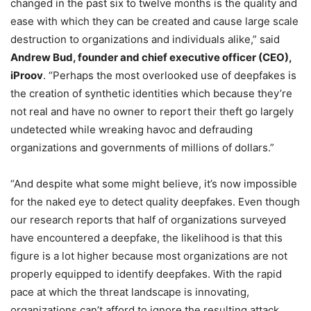
changed in the past six to twelve months is the quality and
ease with which they can be created and cause large scale
destruction to organizations and individuals alike,” said
Andrew Bud, founder and chief executive officer (CEO),
iProov
. “Perhaps the most overlooked use of deepfakes is
the creation of synthetic identities which because they’re
not real and have no owner to report their theft go largely
undetected while wreaking havoc and defrauding
organizations and governments of millions of dollars.”
“And despite what some might believe, it’s now impossible
for the naked eye to detect quality deepfakes. Even though
our research reports that half of organizations surveyed
have encountered a deepfake, the likelihood is that this
figure is a lot higher because most organizations are not
properly equipped to identify deepfakes. With the rapid
pace at which the threat landscape is innovating,
organizations can’t afford to ignore the resulting attack