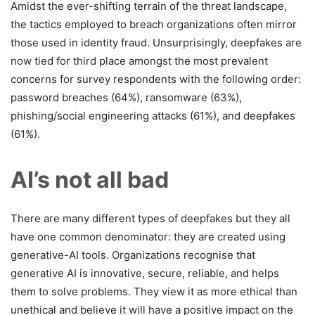
Amidst the ever-shifting terrain of the threat landscape,
the tactics employed to breach organizations often mirror
those used in identity fraud. Unsurprisingly, deepfakes are
now tied for third place amongst the most prevalent
concerns for survey respondents with the following order:
password breaches (64%), ransomware (63%),
phishing/social engineering attacks (61%), and deepfakes
(61%).
AI’s not all bad
There are many different types of deepfakes but they all
have one common denominator: they are created using
generative-AI tools. Organizations recognise that
generative AI is innovative, secure, reliable, and helps
them to solve problems. They view it as more ethical than
unethical and believe it will have a positive impact on the