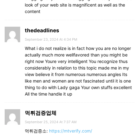
look of your web site is magnificent as well as the
content
thedeadlines
September 23, 2024 At 4:34 PM
What i do not realize is in fact how you are no longer
actually much more wellfavored than you might be
right now Youre very intelligent You recognize thus
considerably in relation to this topic made me in my
view believe it from numerous numerous angles Its
like men and women are not fascinated until it is one
thing to do with Lady gaga Your own stuffs excellent
All the time handle it up
먹튀검증업체
September 25, 2024 At 7:37 AM
먹튀검증소:
https://mtverify.com/