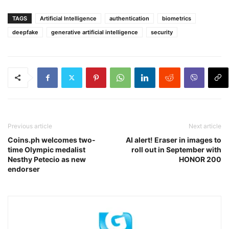
TAGS
Artificial Intelligence
authentication
biometrics
deepfake
generative artificial intelligence
security
Previous article
Next article
Coins.ph welcomes two-
AI alert! Eraser in images to
time Olympic medalist
roll out in September with
Nesthy Petecio as new
HONOR 200
endorser