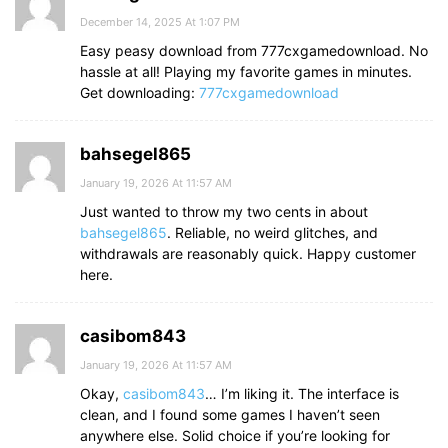
December 14, 2025 At 1:07 PM
Easy peasy download from 777cxgamedownload. No
hassle at all! Playing my favorite games in minutes.
Get downloading:
777cxgamedownload
bahsegel865
January 19, 2026 At 11:57 AM
Just wanted to throw my two cents in about
bahsegel865
. Reliable, no weird glitches, and
withdrawals are reasonably quick. Happy customer
here.
casibom843
January 19, 2026 At 11:57 AM
Okay,
casibom843
… I’m liking it. The interface is
clean, and I found some games I haven’t seen
anywhere else. Solid choice if you’re looking for