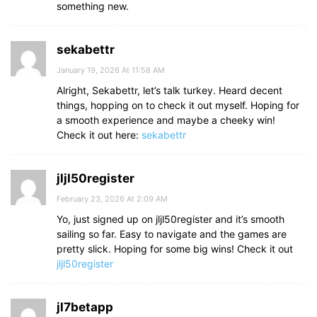
something new.
sekabettr
January 19, 2026 At 11:58 AM
Alright, Sekabettr, let’s talk turkey. Heard decent
things, hopping on to check it out myself. Hoping for
a smooth experience and maybe a cheeky win!
Check it out here:
sekabettr
jljl50register
February 23, 2026 At 2:09 AM
Yo, just signed up on jljl50register and it’s smooth
sailing so far. Easy to navigate and the games are
pretty slick. Hoping for some big wins! Check it out
jljl50register
jl7betapp