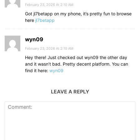
February 23, 2026 At 2:10 AM
Got jl7betapp on my phone, it’s pretty fun to browse
here
jl7betapp
wyn09
February 23, 2026 At 2:10 AM
Hey there! Just checked out wyn09 the other day
and it wasn’t bad. Pretty decent platform. You can
find it here:
wyn09
LEAVE A REPLY