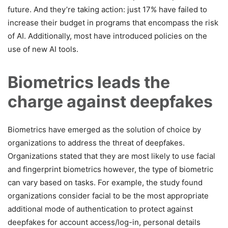
future. And they’re taking action: just 17% have failed to
increase their budget in programs that encompass the risk
of AI. Additionally, most have introduced policies on the
use of new AI tools.
Biometrics leads the
charge against deepfakes
Biometrics have emerged as the solution of choice by
organizations to address the threat of deepfakes.
Organizations stated that they are most likely to use facial
and fingerprint biometrics however, the type of biometric
can vary based on tasks. For example, the study found
organizations consider facial to be the most appropriate
additional mode of authentication to protect against
deepfakes for account access/log-in, personal details