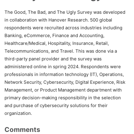
The Good, The Bad, and The Ugly Survey was developed
in collaboration with Hanover Research. 500 global
respondents were recruited across industries including
Banking, eCommerce, Finance and Accounting,
Healthcare/Medical, Hospitality, Insurance, Retail,
Telecommunications, and Travel. This was done via a
third-party panel provider and the survey was
administered online in spring 2024. Respondents were
professionals in information technology (IT), Operations,
Network Security, Cybersecurity, Digital Experience, Risk
Management, or Product Management department with
primary decision-making responsibility in the selection
and purchase of cybersecurity solutions for their
organization.
Comments