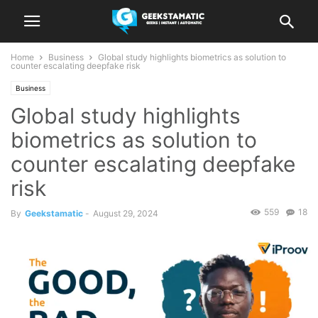
Home
Business
Global study highlights biometrics as solution to
counter escalating deepfake risk
Business
Global study highlights
biometrics as solution to
counter escalating deepfake
risk
559
18
By
Geekstamatic
-
August 29, 2024