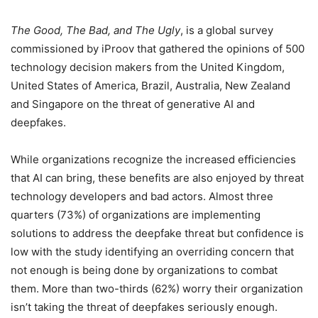
The Good, The Bad, and The Ugly
, is a global survey
commissioned by iProov that gathered the opinions of 500
technology decision makers from the United Kingdom,
United States of America, Brazil, Australia, New Zealand
and Singapore on the threat of generative AI and
deepfakes.
While organizations recognize the increased efficiencies
that AI can bring, these benefits are also enjoyed by threat
technology developers and bad actors. Almost three
quarters (73%) of organizations are implementing
solutions to address the deepfake threat but confidence is
low with the study identifying an overriding concern that
not enough is being done by organizations to combat
them. More than two-thirds (62%) worry their organization
isn’t taking the threat of deepfakes seriously enough.