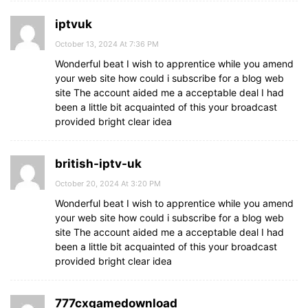
iptvuk
October 13, 2024 At 7:36 PM
Wonderful beat I wish to apprentice while you amend
your web site how could i subscribe for a blog web
site The account aided me a acceptable deal I had
been a little bit acquainted of this your broadcast
provided bright clear idea
british-iptv-uk
October 20, 2024 At 3:20 PM
Wonderful beat I wish to apprentice while you amend
your web site how could i subscribe for a blog web
site The account aided me a acceptable deal I had
been a little bit acquainted of this your broadcast
provided bright clear idea
777cxgamedownload