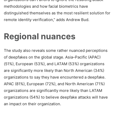
methodologies and how facial biometrics have
distinguished themselves as the most resilient solution for
remote identity verification,” adds Andrew Bud.
Regional nuances
The study also reveals some rather nuanced perceptions
of deepfakes on the global stage. Asia–Pacific (APAC)
(51%), European (53%), and LATAM (53%) organizations
are significantly more likely than North American (34%)
organizations to say they have encountered a deepfake.
APAC (81%), European (72%), and North American (71%)
organizations are significantly more likely than LATAM
organizations (54%) to believe deepfake attacks will have
an impact on their organization.