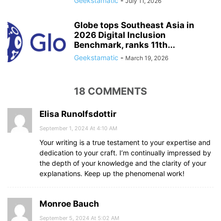
Geekstamatic
-
July 11, 2026
Globe tops Southeast Asia in
2026 Digital Inclusion
Benchmark, ranks 11th...
Geekstamatic
-
March 19, 2026
18 COMMENTS
Elisa Runolfsdottir
September 1, 2024 At 4:10 AM
Your writing is a true testament to your expertise and
dedication to your craft. I’m continually impressed by
the depth of your knowledge and the clarity of your
explanations. Keep up the phenomenal work!
Monroe Bauch
September 5, 2024 At 5:02 AM