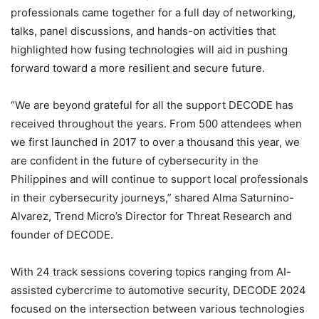
professionals came together for a full day of networking,
talks, panel discussions, and hands-on activities that
highlighted how fusing technologies will aid in pushing
forward toward a more resilient and secure future.
“We are beyond grateful for all the support DECODE has
received throughout the years. From 500 attendees when
we first launched in 2017 to over a thousand this year, we
are confident in the future of cybersecurity in the
Philippines and will continue to support local professionals
in their cybersecurity journeys,” shared Alma Saturnino-
Alvarez, Trend Micro’s Director for Threat Research and
founder of DECODE.
With 24 track sessions covering topics ranging from AI-
assisted cybercrime to automotive security, DECODE 2024
focused on the intersection between various technologies