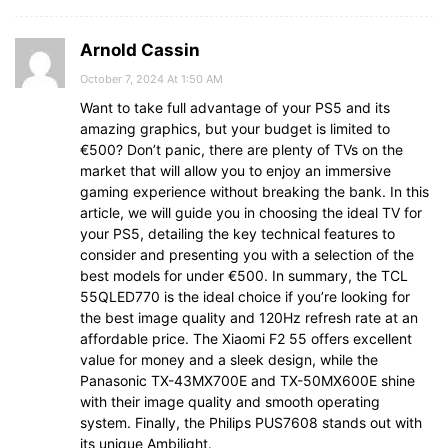
Arnold Cassin
October 7, 2024 At 1:50 AM
Want to take full advantage of your PS5 and its
amazing graphics, but your budget is limited to
€500? Don’t panic, there are plenty of TVs on the
market that will allow you to enjoy an immersive
gaming experience without breaking the bank. In this
article, we will guide you in choosing the ideal TV for
your PS5, detailing the key technical features to
consider and presenting you with a selection of the
best models for under €500. In summary, the TCL
55QLED770 is the ideal choice if you’re looking for
the best image quality and 120Hz refresh rate at an
affordable price. The Xiaomi F2 55 offers excellent
value for money and a sleek design, while the
Panasonic TX-43MX700E and TX-50MX600E shine
with their image quality and smooth operating
system. Finally, the Philips PUS7608 stands out with
its unique Ambilight.