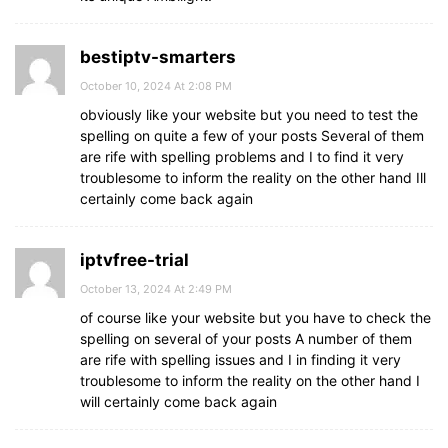
bestiptv-smarters
October 10, 2024 At 2:08 PM
obviously like your website but you need to test the
spelling on quite a few of your posts Several of them
are rife with spelling problems and I to find it very
troublesome to inform the reality on the other hand Ill
certainly come back again
iptvfree-trial
October 13, 2024 At 2:49 PM
of course like your website but you have to check the
spelling on several of your posts A number of them
are rife with spelling issues and I in finding it very
troublesome to inform the reality on the other hand I
will certainly come back again