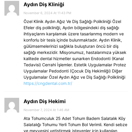
Aydın Diş Kliniği
November 6, 2024 At 11:43 PM
Özel Klinik Aydın Ağız Ve Diş Sağlığı Polikliniği Özel
Efeler diş polikliniği, Aydın bölgesindeki diş sağlığı
ihtiyaçlarını karşılamak üzere tasarlanmış modern ve
konforlu bir tesis içinde bulunmaktadır. Aydın Klinik,
gülümsemelerinizi sağlıkla buluşturan öncü bir diş
sağlığı merkezidir. Misyonumuz, hastalarımıza yüksek
kalitede dental hizmetler sunarken Endodonti (Kanal
Tedavisi) Cerrahi İşlemler. Estetik Uygulamalar Protez
Uygulamalar Pedodonti (Çocuk Diş Hekimliği) Diğer
Uygulamalar Özel Aydın Ağız ve Diş Sağlığı Polikliniği
https://cngdental.com.tr/
Aydın Diş Hekimi
November 7, 2024 At 1:46 AM
Ata Tohumculuk 25 Adet Tohum Badem Salatalık Köy
Salatalığı Tohumu Yerli Tohum Bol Verimli. Kendi sebze
ve meyvesini yetiştirmek isteyenler için kullanılan