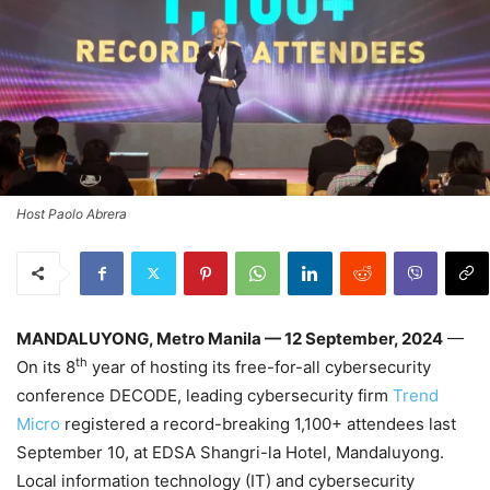
Host Paolo Abrera
MANDALUYONG, Metro Manila — 12 September, 2024
—
th
On its 8
year of hosting its free-for-all cybersecurity
conference DECODE, leading cybersecurity firm
Trend
Micro
registered a record-breaking 1,100+ attendees last
September 10, at EDSA Shangri-la Hotel, Mandaluyong.
Local information technology (IT) and cybersecurity