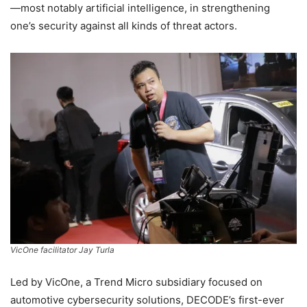
—most notably artificial intelligence, in strengthening
one’s security against all kinds of threat actors.
VicOne facilitator Jay Turla
Led by VicOne, a Trend Micro subsidiary focused on
automotive cybersecurity solutions, DECODE’s first-ever