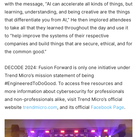
with the message, “AI can accelerate all kinds of things, but
learning, understanding, and being creative are the things
that differentiate you from AI,” He then implored attendees
to take all that they learned throughout the day and use it
to “help improve the systems of their respective
companies and build things that are secure, ethical, and for
the common good.”
DECODE 2024: Fusion Forward is only one initiative under
Trend Micro’s mission statement of being
#EngineeredToDoGood. To access free resources and
more information about cybersecurity for professionals
and non-professionals alike, visit Trend Micro’s official
website
trendmicro.com
, and its official
Facebook Page
.