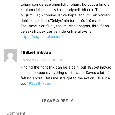
tohum son derece önemlidir. Tohum, koruyucu bir dış
kaplama içine alınmış bir embriyonik bitkidir. Tohum
oluşumu, açık tohumlular ve kapalı tohumlular bitkileri
dahil olmak üzereTürkiye’ nin tercihi ödüllü marka
Tohumevi. Sertifikalı, tohum, çiçek soğanı, fide, fidan
ve saksılı çiçek çeşitlerinde online alışveriş
https://cngdental.com.tr/
188betlinkvao
December 14, 2025 At 1:06 PM
Finding the right link can be a pain, but 188betlinkvao
seems to keep everything up-to-date. Saves a lot of
faffing about! Gets me straight to the action. Give it a
go:
188betlinkvao
LEAVE A REPLY