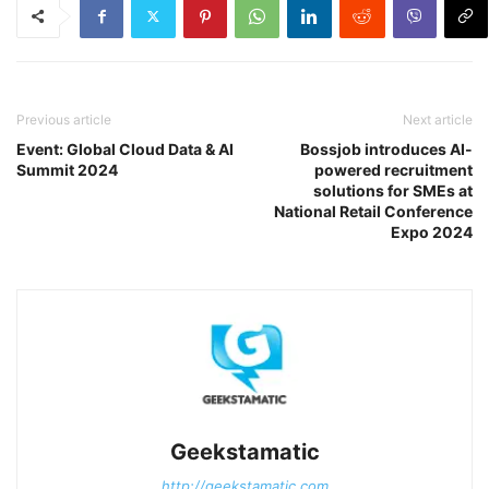
Previous article
Next article
Event: Global Cloud Data & AI
Bossjob introduces AI-
Summit 2024
powered recruitment
solutions for SMEs at
National Retail Conference
Expo 2024
Geekstamatic
http://geekstamatic.com