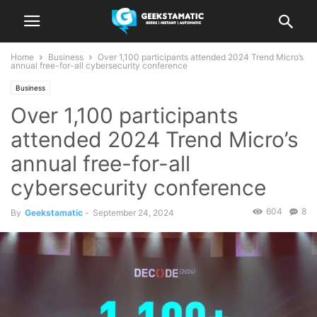
Home
Business
Over 1,100 participants attended 2024 Trend Micro’s
annual free-for-all cybersecurity conference
Business
Over 1,100 participants
attended 2024 Trend Micro’s
annual free-for-all
cybersecurity conference
604
8
By
Geekstamatic
-
September 24, 2024