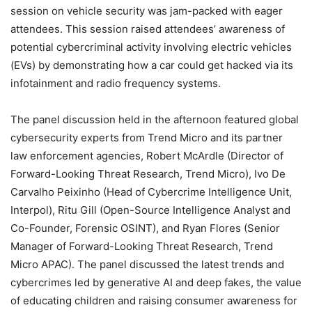
session on vehicle security was jam-packed with eager
attendees. This session raised attendees’ awareness of
potential cybercriminal activity involving electric vehicles
(EVs) by demonstrating how a car could get hacked via its
infotainment and radio frequency systems.
The panel discussion held in the afternoon featured global
cybersecurity experts from Trend Micro and its partner
law enforcement agencies, Robert McArdle (Director of
Forward-Looking Threat Research, Trend Micro), Ivo De
Carvalho Peixinho (Head of Cybercrime Intelligence Unit,
Interpol), Ritu Gill (Open-Source Intelligence Analyst and
Co-Founder, Forensic OSINT), and Ryan Flores (Senior
Manager of Forward-Looking Threat Research, Trend
Micro APAC). The panel discussed the latest trends and
cybercrimes led by generative AI and deep fakes, the value
of educating children and raising consumer awareness for