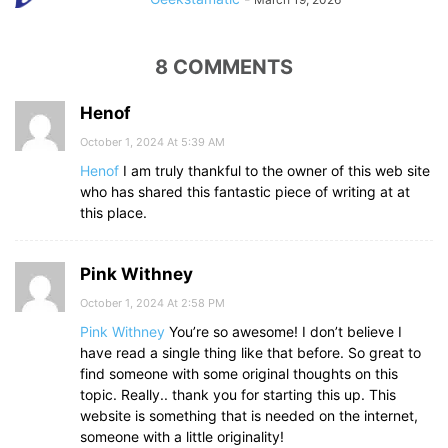
8 COMMENTS
Henof
October 1, 2024 At 5:39 AM
Henof
I am truly thankful to the owner of this web site
who has shared this fantastic piece of writing at at
this place.
Pink Withney
October 1, 2024 At 2:58 PM
Pink Withney
You’re so awesome! I don’t believe I
have read a single thing like that before. So great to
find someone with some original thoughts on this
topic. Really.. thank you for starting this up. This
website is something that is needed on the internet,
someone with a little originality!