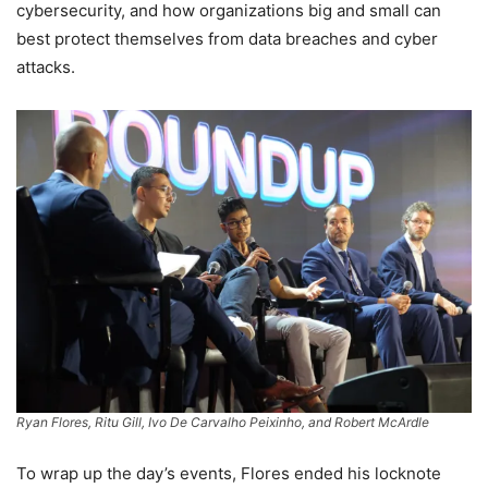
cybersecurity, and how organizations big and small can
best protect themselves from data breaches and cyber
attacks.
Ryan Flores, Ritu Gill, Ivo De Carvalho Peixinho, and Robert McArdle
To wrap up the day’s events, Flores ended his locknote