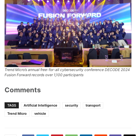
Trend Micro’s annual free-for-all cybersecurity conference DECODE 2024
Fusion Forward records over 1,100 participants
Comments
TAGS
Artificial Intelligence
security
transport
Trend Micro
vehicle