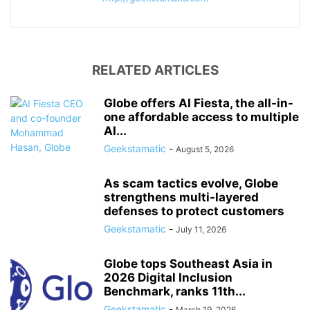
RELATED ARTICLES
Globe offers AI Fiesta, the all-in-
one affordable access to multiple
AI...
Geekstamatic
-
August 5, 2026
As scam tactics evolve, Globe
strengthens multi-layered
defenses to protect customers
Geekstamatic
-
July 11, 2026
Globe tops Southeast Asia in
2026 Digital Inclusion
Benchmark, ranks 11th...
Geekstamatic
-
March 19, 2026