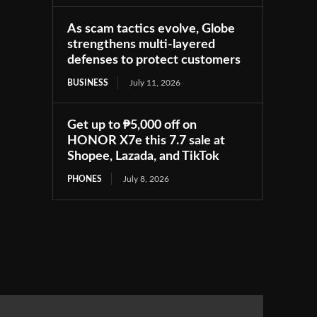
As scam tactics evolve, Globe
strengthens multi-layered
defenses to protect customers
BUSINESS
July 11, 2026
Get up to ₱5,000 off on
HONOR X7e this 7.7 sale at
Shopee, Lazada, and TikTok
PHONES
July 8, 2026