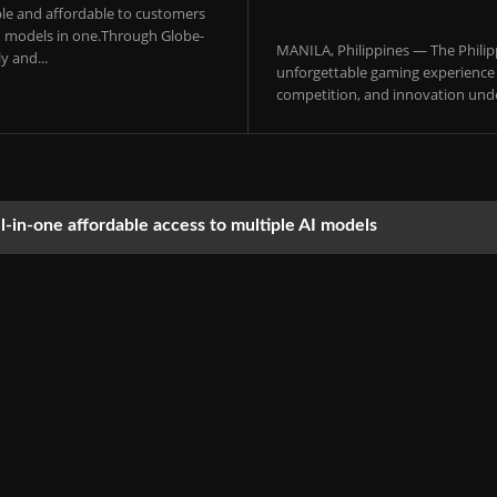
sible and affordable to customers
 AI models in one.Through Globe-
MANILA, Philippines — The Philip
y and...
unforgettable gaming experience f
competition, and innovation under
ll-in-one affordable access to multiple AI models