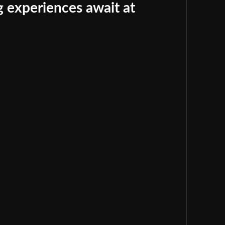
 experiences await at