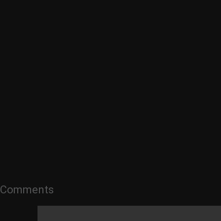
Comments