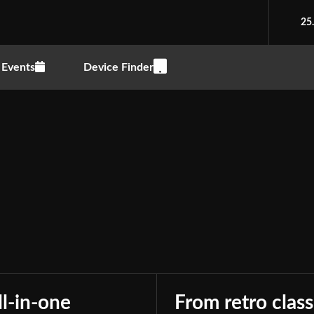
25
Events
Device Finder
Accessory
Advocacy
Drones
Editorials
Elect
Gadgets
Games
Peripherals
Phones
ll-in-one
From retro class