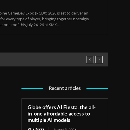
pine GameDev Expo (PGDX) 2026 is set to deliver an
or every type of player, bringing together nostalgia,
 one roof this July 24–26 at SMX...
Recent articles
Globe offers AI Fiesta, the all-
in-one affordable access to
multiple AI models
BUSINESS
August 5, 2026