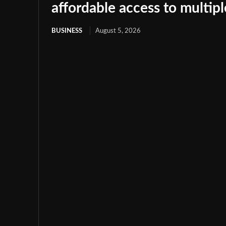
affordable access to multip
BUSINESS
August 5, 2026