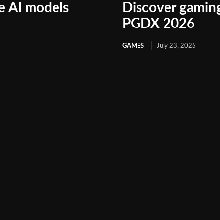
le AI models
Discover gaming
PGDX 2026
GAMES
July 23, 2026