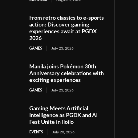
From retro classics to e-sports
action: Discover gaming
experiences await at PGDX
2026
GAMES
July 23, 2026
Manila joins Pokémon 30th
Anniversary celebrations with
exciting experiences
GAMES
July 23, 2026
Gaming Meets Artificial
Intelligence as PGDX and AI
Fest Unite in Iloilo
EVENTS
July 20, 2026