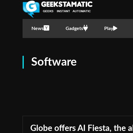
News
Gadgets
Play
Software
Globe offers AI Fiesta, the a