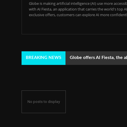
Globe is making artificial intelligence (AI) use more acces
with AI Fiesta, an application that carries the world's top
exclusive offers, customers can explore AI more confidentl
Globe offers AI Fiesta, the a
BREAKING NEWS
No posts to display