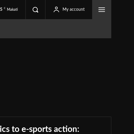
C
.5
My account
Makati
Apparels
Apps
Business
Cameras
Contest
ronics
Entertainment
Events
Finance
Food
Guides
Laptop
Lifestyle
Movies
News
Play
Press Release
Report
Reviews
Sports
Tablets
The Internet
Travel
Wearables
ics to e-sports action: