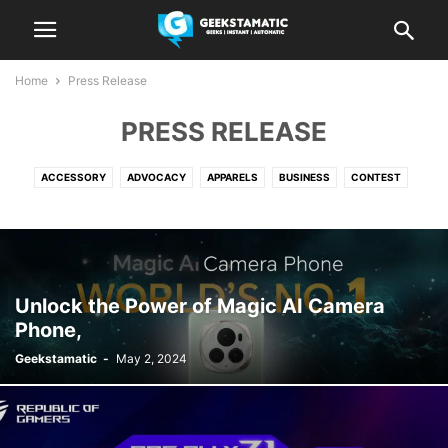
Home
Press Release
PRESS RELEASE
ACCESSORY
ADVOCACY
APPARELS
BUSINESS
CONTEST
EDITORIALS
ELECTRONICS
ENTERTAINMENT
EVENTS
FINANCE
FOOD
GADGETS
GUIDES
LIFESTYLE
MOVIES
NEWS
PLAY
PRESS RELEASE
REPORT
SOFTWARE
SPORTS
TRAVEL
Unlock the Power of Magic AI Camera
Phone,
Geekstamatic
-
May 2, 2024