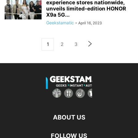
experience stores nationwide,
unveils limited-edition HONOR
X9a 5G...
Geekstamatic
-
April 16, 2023
1
2
3
ABOUT US
FOLLOW US