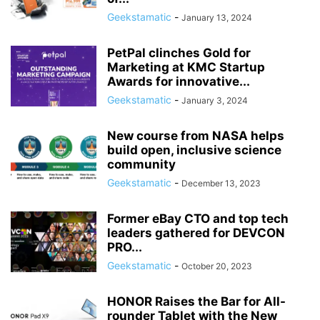
Geekstamatic
-
January 13, 2024
PetPal clinches Gold for
Marketing at KMC Startup
Awards for innovative...
Geekstamatic
-
January 3, 2024
New course from NASA helps
build open, inclusive science
community
Geekstamatic
-
December 13, 2023
Former eBay CTO and top tech
leaders gathered for DEVCON
PRO...
Geekstamatic
-
October 20, 2023
HONOR Raises the Bar for All-
rounder Tablet with the New