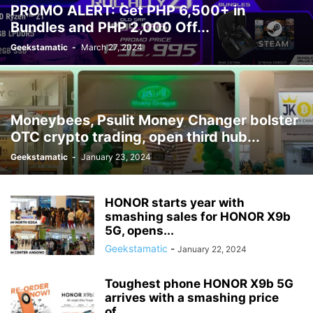
PROMO ALERT: Get PHP 6,500+ in
Bundles and PHP 2,000 Off...
Geekstamatic
-
March 27, 2024
Moneybees, Psulit Money Changer bolster
OTC crypto trading, open third hub...
Geekstamatic
-
January 23, 2024
HONOR starts year with
smashing sales for HONOR X9b
5G, opens...
Geekstamatic
-
January 22, 2024
Toughest phone HONOR X9b 5G
arrives with a smashing price
of...