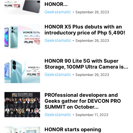
HONOR...
Geekstamatic
-
September 26, 2023
HONOR X5 Plus debuts with an
introductory price of Php 5,490!
Geekstamatic
-
September 26, 2023
HONOR 90 Lite 5G with Super
Storage, 100MP Ultra Camera is...
Geekstamatic
-
September 26, 2023
PROfessional developers and
Geeks gather for DEVCON PRO
SUMMIT on October...
Geekstamatic
-
September 11, 2023
HONOR starts opening