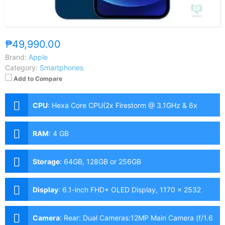
₱49,990.00
Brand:
Apple
Category:
Smartphones
Add to Compare
CPU
:
Hexa Core CPU(2x Firestorm @ 3.1GHz & 6x
Icestorm @ 1.8GHz)
RAM
:
4 GB
Storage
:
64GB, 128GB or 256GB
Display
:
6.1-inch FHD+ OLED Display, 1170 x 2532
Pixels, 460 ppi, Scratch Resistant Ceramic Glass,
19.5:9 Aspect Ratio, HDR10, Dolby Vision, Notch
Camera
:
Rear: Dual Cameras:12MP Main Camera (f/1.6