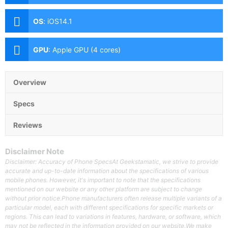
Aperture, Dual Pixel PD Autofocus, OIS), 12MP Ultra-
wide (f/2.4 Aperture, 120° FoV) Front: 12MP (f/2.2
OS
:
iOS14.1
Aperture)
GPU
:
Apple GPU (4 cores)
Overview
Specs
Reviews
Disclaimer Note
Disclaimer: Accuracy of Phone SpecsAt Geekstamatic, we strive to provide
accurate and up-to-date information about the specifications of various
mobile phones. However, it's important to note that the specifications
mentioned on our website or any other platform are subject to change
without prior notice.Phone manufacturers often release multiple variants of a
particular model, each with different specifications for specific markets or
regions. This can lead to variations in features, hardware, or software, which
may not be reflected in the information provided on our website.We make