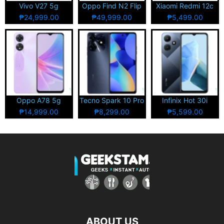
Vivo V27 5g
Oppo Find N2 Flip
Xiaomi Redmi 12c
₱24,999.00
₱49,999.00
₱5,499.00
Oppo A78 5g
Tecno Spark 10 Pro
Infinix Hot 30i
₱14,999.00
₱8,299.00
₱5,599.00
ABOUT US