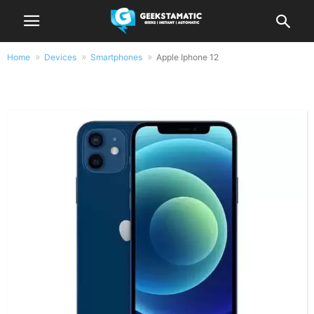
Home
Devices
Smartphones
Apple Iphone 12
Apple Iphone 12