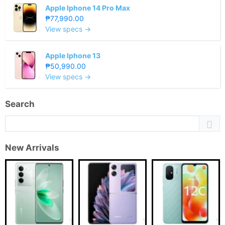
Apple Iphone 14 Pro Max
₱77,990.00
View specs →
Apple Iphone 13
₱50,990.00
View specs →
Search
New Arrivals