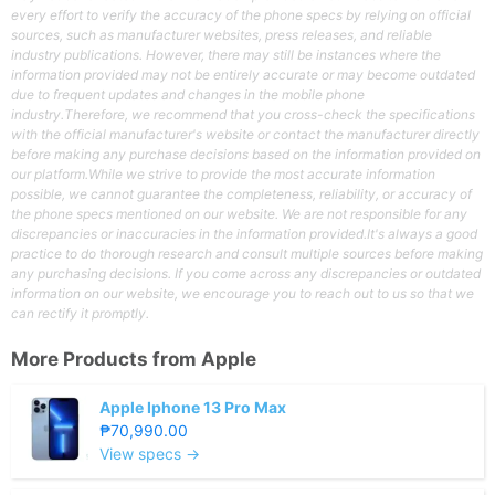
every effort to verify the accuracy of the phone specs by relying on official
sources, such as manufacturer websites, press releases, and reliable
industry publications. However, there may still be instances where the
information provided may not be entirely accurate or may become outdated
due to frequent updates and changes in the mobile phone
industry.Therefore, we recommend that you cross-check the specifications
with the official manufacturer's website or contact the manufacturer directly
before making any purchase decisions based on the information provided on
our platform.While we strive to provide the most accurate information
possible, we cannot guarantee the completeness, reliability, or accuracy of
the phone specs mentioned on our website. We are not responsible for any
discrepancies or inaccuracies in the information provided.It's always a good
practice to do thorough research and consult multiple sources before making
any purchasing decisions. If you come across any discrepancies or outdated
information on our website, we encourage you to reach out to us so that we
can rectify it promptly.
More Products from
Apple
Apple Iphone 13 Pro Max
₱70,990.00
View specs →