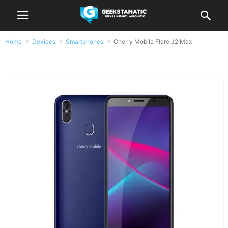
Home
Devices
Smartphones
Cherry Mobile Flare J2 Max
Cherry Mobile Flare J2 Max