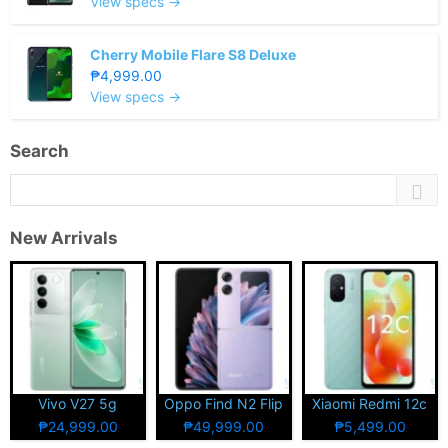
View specs →
Cherry Mobile Flare S8 Deluxe
₱4,999.00
View specs →
Search
New Arrivals
Vivo V27 5g
Oppo Find N2 Flip
Xiaomi Redmi 12c
₱24,999.00
₱49,999.00
₱5,499.00