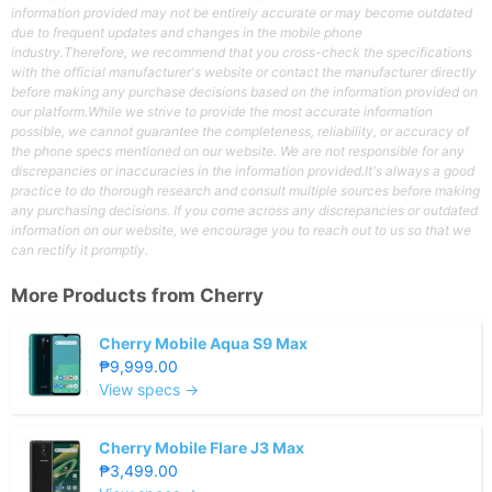
information provided may not be entirely accurate or may become outdated
due to frequent updates and changes in the mobile phone
industry.Therefore, we recommend that you cross-check the specifications
with the official manufacturer's website or contact the manufacturer directly
before making any purchase decisions based on the information provided on
our platform.While we strive to provide the most accurate information
possible, we cannot guarantee the completeness, reliability, or accuracy of
the phone specs mentioned on our website. We are not responsible for any
discrepancies or inaccuracies in the information provided.It's always a good
practice to do thorough research and consult multiple sources before making
any purchasing decisions. If you come across any discrepancies or outdated
information on our website, we encourage you to reach out to us so that we
can rectify it promptly.
More Products from
Cherry
Cherry Mobile Aqua S9 Max
₱9,999.00
View specs →
Cherry Mobile Flare J3 Max
₱3,499.00