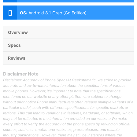
Front:5MP with Soft LED Flash
OS
:
Android 8.1 Oreo (Go Edition)
Overview
Specs
Reviews
Disclaimer Note
Disclaimer: Accuracy of Phone SpecsAt Geekstamatic, we strive to provide
accurate and up-to-date information about the specifications of various
mobile phones. However, it's important to note that the specifications
mentioned on our website or any other platform are subject to change
without prior notice.Phone manufacturers often release multiple variants of a
particular model, each with different specifications for specific markets or
regions. This can lead to variations in features, hardware, or software, which
may not be reflected in the information provided on our website.We make
every effort to verify the accuracy of the phone specs by relying on official
sources, such as manufacturer websites, press releases, and reliable
industry publications. However, there may still be instances where the