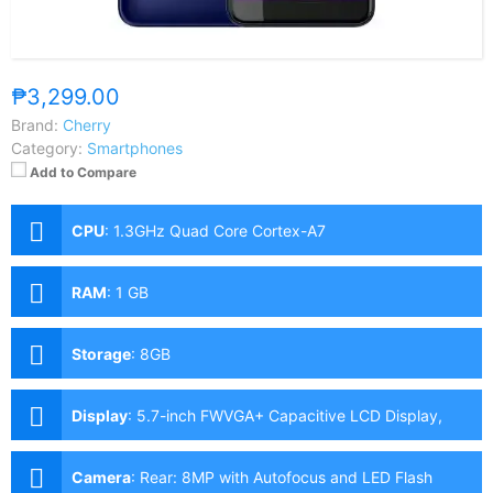
₱3,299.00
Brand:
Cherry
Category:
Smartphones
Add to Compare
CPU
:
1.3GHz Quad Core Cortex-A7
RAM
:
1 GB
Storage
:
8GB
Display
:
5.7-inch FWVGA+ Capacitive LCD Display,
480 x 960 Pixels, 188 ppi, 18:9 Aspect Ratio
Camera
:
Rear: 8MP with Autofocus and LED Flash