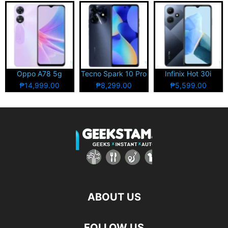
Oppo A78 5g
Tecno Spark 10 Pro
Infinix Hot 30i
₱14,999.00
₱8,299.00
₱5,599.00
ABOUT US
FOLLOW US