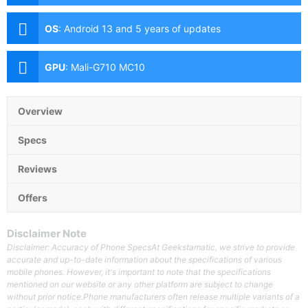
(f/1.85 aperture, laser AF, OIS), 48MP Telephoto (f/3.5
aperture, AF, OIS, 5x optical zoom), 12MP Ultra-wide
OS
:
Android 13 and 5 years of updates
(f/2.2 aperture, AF, 126˚ FoV) Front: 10.8MP (f/2.2
aperture)
GPU
:
Mali-G710 MC10
Overview
Specs
Reviews
Offers
Disclaimer Note
Disclaimer: Accuracy of Phone SpecsAt Geekstamatic, we strive to provide
accurate and up-to-date information about the specifications of various
mobile phones. However, it's important to note that the specifications
mentioned on our website or any other platform are subject to change
without prior notice.Phone manufacturers often release multiple variants of a