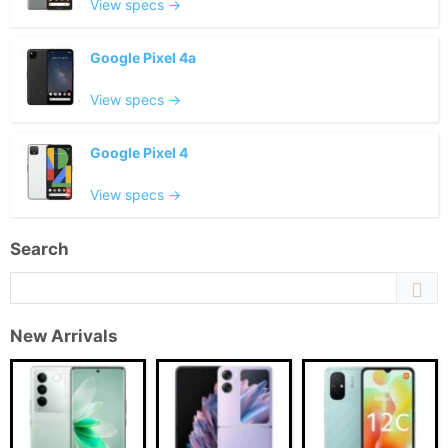
View specs →
Google Pixel 4a
View specs →
Google Pixel 4
View specs →
Search
New Arrivals