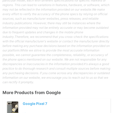
particular model, each with different specifications for specific markets or
regions. This can lead to variations in features, hardware, or software, which
may not be reflected in the information provided on our website.We make
every effort to verify the accuracy of the phone specs by relying on official
sources, such as manufacturer websites, press releases, and reliable
industry publications. However, there may still be instances where the
information provided may not be entirely accurate or may become outdated
due to frequent updates and changes in the mobile phone
industry.Therefore, we recommend that you cross-check the specifications
with the official manufacturer's website or contact the manufacturer directly
before making any purchase decisions based on the information provided on
our platform.While we strive to provide the most accurate information
possible, we cannot guarantee the completeness, reliability, or accuracy of
the phone specs mentioned on our website. We are not responsible for any
discrepancies or inaccuracies in the information provided.It's always a good
practice to do thorough research and consult multiple sources before making
any purchasing decisions. If you come across any discrepancies or outdated
information on our website, we encourage you to reach out to us so that we
can rectify it promptly.
More Products from
Google
Google Pixel 7