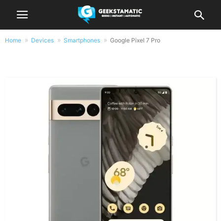
Home
Devices
Smartphones
Google Pixel 7 Pro
Google Pixel 7 Pro