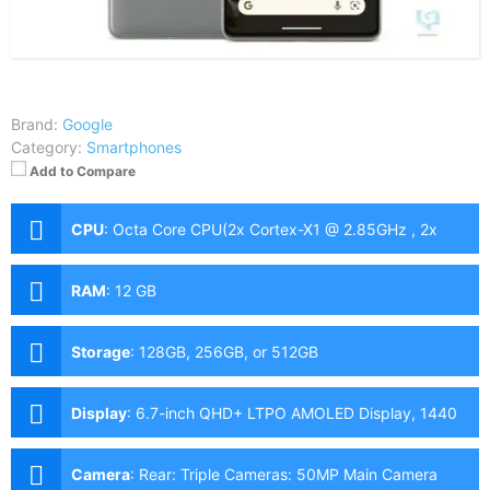
Brand:
Google
Category:
Smartphones
Add to Compare
CPU
:
Octa Core CPU(2x Cortex-X1 @ 2.85GHz , 2x
Cortex-A78 @ 2.35GHz & 4x Cortex-A55 @ 1.8GHz)
RAM
:
12 GB
Storage
:
128GB, 256GB, or 512GB
Display
:
6.7-inch QHD+ LTPO AMOLED Display, 1440
x 3120 Pixels, 512 ppi, Corning Gorilla Glass Victus,
19.5:9 Aspect Ratio, 120Hz Screen Refresh Rate,
Camera
:
Rear: Triple Cameras: 50MP Main Camera
punch-hole 1000 nits, HDR, 1500 nits, peak brightness