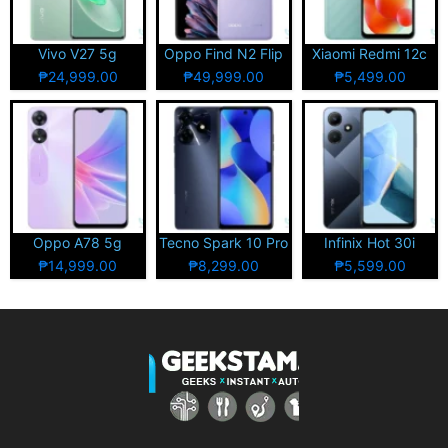
Vivo V27 5g
Oppo Find N2 Flip
Xiaomi Redmi 12c
₱24,999.00
₱49,999.00
₱5,499.00
Oppo A78 5g
Tecno Spark 10 Pro
Infinix Hot 30i
₱14,999.00
₱8,299.00
₱5,599.00