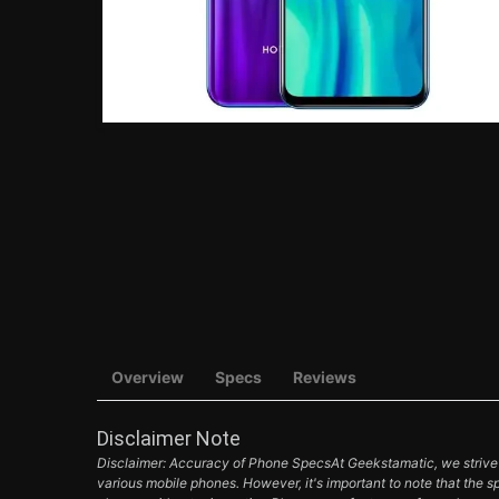
Overview
Specs
Reviews
Disclaimer Note
Disclaimer: Accuracy of Phone SpecsAt Geekstamatic, we strive t
various mobile phones. However, it's important to note that the s