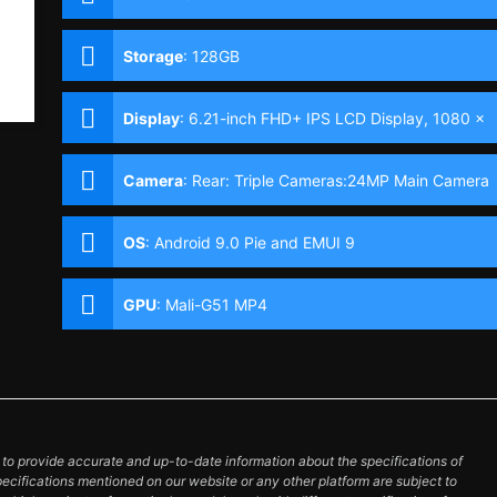
Storage
:
128GB
Display
:
6.21-inch FHD+ IPS LCD Display, 1080 x
2340 Pixels, 415 ppi, 19.5:9 Aspect Ratio & Notch
Camera
:
Rear: Triple Cameras:24MP Main Camera
(f/1.8 Aperture, PDAF), 8MP Ultra-wide (f/2.4
Aperture, 120° FOV), 2MP Depth Sensor Front:
OS
:
Android 9.0 Pie and EMUI 9
32MP (f/2.0 Aperture)
GPU
:
Mali-G51 MP4
o provide accurate and up-to-date information about the specifications of
pecifications mentioned on our website or any other platform are subject to