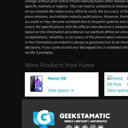
change without prior notice.Phone manufacturers often release mul
specific markets or regions. This can lead to variations in featur
on our website.We make every effort to verify the accuracy of th
press releases, and reliable industry publications. However, ther
accurate or may become outdated due to frequent updates and c
check the specifications with the official manufacturer's websit
based on the information provided on our platform.While we striv
completeness, reliability, or accuracy of the phone specs mentio
in the information provided.It's always a good practice to do th
decisions. If you come across any discrepancies or outdated inf
rectify it promptly.
More Products from
Honor
Honor 9X
View specs →
View spec