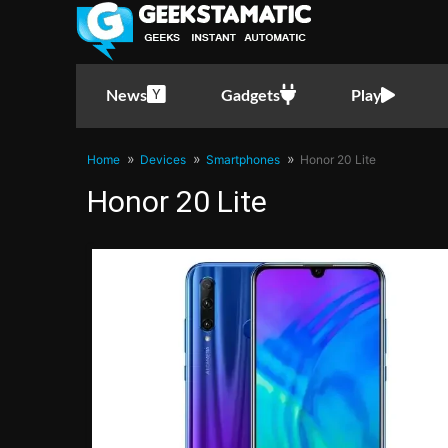
News
Gadgets
Play
Home
Devices
Smartphones
Honor 20 Lite
Honor 20 Lite