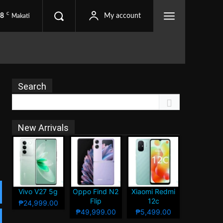
C
.8
My account
Makati
Search
New Arrivals
Vivo V27 5g
Oppo Find N2
Xiaomi Redmi
Flip
12c
₱24,999.00
₱49,999.00
₱5,499.00