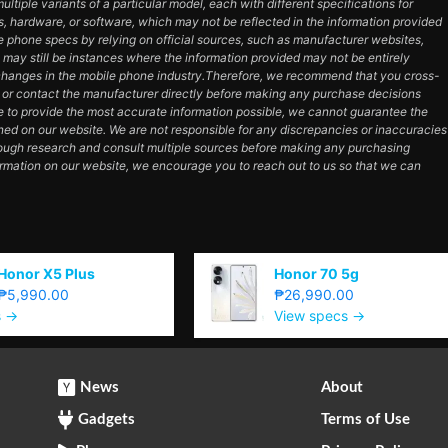
tiple variants of a particular model, each with different specifications for
es, hardware, or software, which may not be reflected in the information provided
e phone specs by relying on official sources, such as manufacturer websites,
e may still be instances where the information provided may not be entirely
hanges in the mobile phone industry.Therefore, we recommend that you cross-
e or contact the manufacturer directly before making any purchase decisions
e to provide the most accurate information possible, we cannot guarantee the
ned on our website. We are not responsible for any discrepancies or inaccuracies
orough research and consult multiple sources before making any purchasing
ormation on our website, we encourage you to reach out to us so that we can
Honor X5 Plus
Honor 70 5g
₱5,990.00
₱26,990.00
s →
View specs →
News
About
Gadgets
Terms of Use