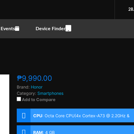
28
Events
Device Finder
₱9,990.00
Brand:
Honor
Category:
Smartphones
Add to Compare
CPU
:
Octa Core CPU(4x Cortex-A73 @ 2.2GHz &
4x Cortex-A53 @ 1.7GHz)
RAM
:
4 GB