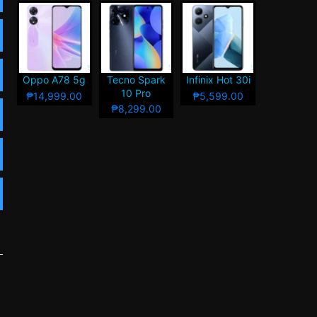
Oppo A78 5g
Tecno Spark
Infinix Hot 30i
10 Pro
₱14,999.00
₱5,599.00
₱8,299.00