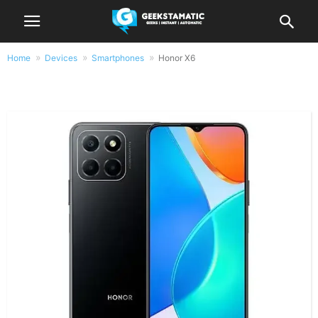
Home
Devices
Smartphones
Honor X6
Honor X6