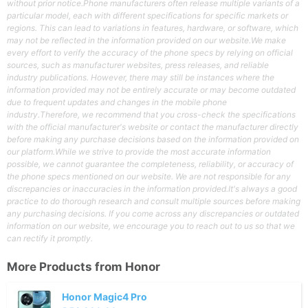
without prior notice.Phone manufacturers often release multiple variants of a
particular model, each with different specifications for specific markets or
regions. This can lead to variations in features, hardware, or software, which
may not be reflected in the information provided on our website.We make
every effort to verify the accuracy of the phone specs by relying on official
sources, such as manufacturer websites, press releases, and reliable
industry publications. However, there may still be instances where the
information provided may not be entirely accurate or may become outdated
due to frequent updates and changes in the mobile phone
industry.Therefore, we recommend that you cross-check the specifications
with the official manufacturer's website or contact the manufacturer directly
before making any purchase decisions based on the information provided on
our platform.While we strive to provide the most accurate information
possible, we cannot guarantee the completeness, reliability, or accuracy of
the phone specs mentioned on our website. We are not responsible for any
discrepancies or inaccuracies in the information provided.It's always a good
practice to do thorough research and consult multiple sources before making
any purchasing decisions. If you come across any discrepancies or outdated
information on our website, we encourage you to reach out to us so that we
can rectify it promptly.
More Products from
Honor
Honor Magic4 Pro