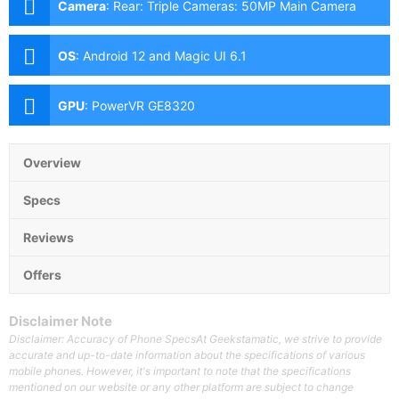
Camera
:
Rear: Triple Cameras: 50MP Main Camera
(f/1.8 Aperture, Autofocus), 2MP Macro (f/2.4
Aperture), 2MP Depth Sensor Front: 5MP (f/2.2
OS
:
Android 12 and Magic UI 6.1
Aperture)
GPU
:
PowerVR GE8320
Overview
Specs
Reviews
Offers
Disclaimer Note
Disclaimer: Accuracy of Phone SpecsAt Geekstamatic, we strive to provide
accurate and up-to-date information about the specifications of various
mobile phones. However, it's important to note that the specifications
mentioned on our website or any other platform are subject to change