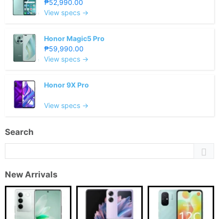
₱52,990.00
View specs →
Honor Magic5 Pro
₱59,990.00
View specs →
Honor 9X Pro
View specs →
Search
New Arrivals