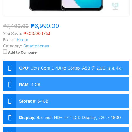
₱6,990.00
₱7,490.00
You Save:
₱500.00 (7%)
Brand:
Honor
Category:
Smartphones
Add to Compare
CPU
:
Octa Core CPU(4x Cortex-A53 @ 2.0GHz & 4x
Cortex-A53 @ 1.5GHz)
RAM
:
4 GB
Storage
:
64GB
Display
:
6.5-inch HD+ TFT LCD Display, 720 x 1600
Pixels, 270 ppi, 16:9 Aspect Ratio, notch