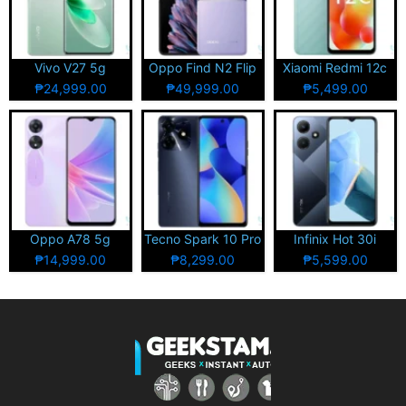
Vivo V27 5g
Oppo Find N2 Flip
Xiaomi Redmi 12c
₱24,999.00
₱49,999.00
₱5,499.00
Oppo A78 5g
Tecno Spark 10 Pro
Infinix Hot 30i
₱14,999.00
₱8,299.00
₱5,599.00