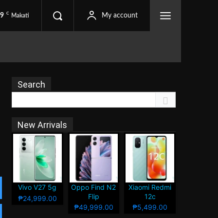
C
.9
My account
Makati
Search
New Arrivals
Vivo V27 5g
Oppo Find N2
Xiaomi Redmi
Flip
12c
₱24,999.00
₱49,999.00
₱5,499.00