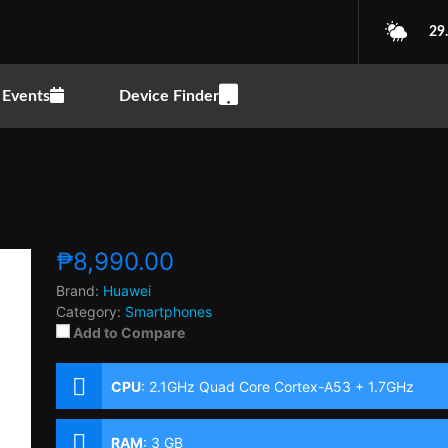
29
Events
Device Finder
₱8,990.00
Brand:
Huawei
Category:
Smartphones
Add to Compare
CPU
:
2.1GHz Quad Core Cortex-A53 + 1.7GHz
Quad Core Cortex-A53
RAM
:
3 GB