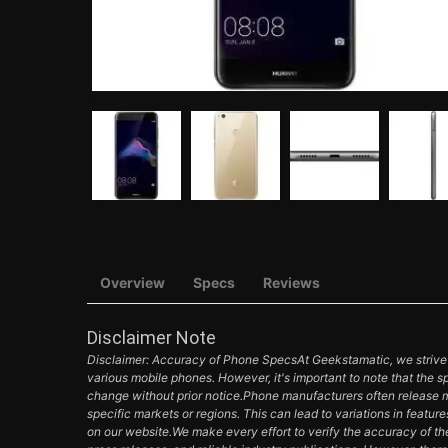
Overview
Specs
Reviews
Disclaimer Note
Disclaimer: Accuracy of Phone SpecsAt Geekstamatic, we strive t
various mobile phones. However, it's important to note that the s
change without prior notice.Phone manufacturers often release mul
specific markets or regions. This can lead to variations in featur
on our website.We make every effort to verify the accuracy of th