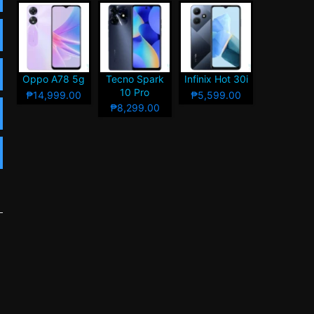
Oppo A78 5g
Tecno Spark
Infinix Hot 30i
10 Pro
₱14,999.00
₱5,599.00
₱8,299.00