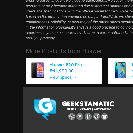
press releases, and reliable industry publications. However, ther
accurate or may become outdated due to frequent updates and c
check the specifications with the official manufacturer's websit
based on the information provided on our platform.While we striv
completeness, reliability, or accuracy of the phone specs mentio
in the information provided.It's always a good practice to do th
decisions. If you come across any discrepancies or outdated inf
rectify it promptly.
More Products from
Huawei
Huawei P20 Pro
₱44,990.00
View specs →