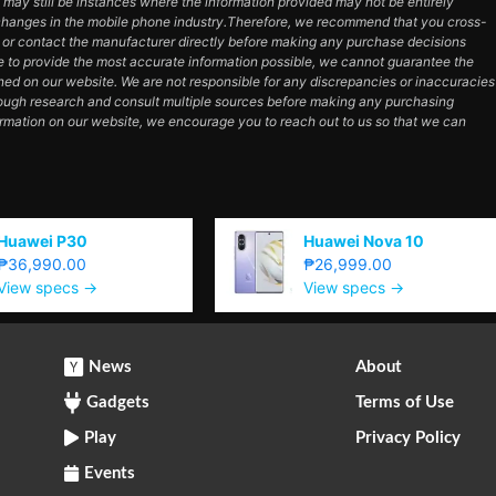
e may still be instances where the information provided may not be entirely
hanges in the mobile phone industry.Therefore, we recommend that you cross-
e or contact the manufacturer directly before making any purchase decisions
e to provide the most accurate information possible, we cannot guarantee the
ned on our website. We are not responsible for any discrepancies or inaccuracies
orough research and consult multiple sources before making any purchasing
ormation on our website, we encourage you to reach out to us so that we can
Huawei P30
Huawei Nova 10
₱36,990.00
₱26,999.00
View specs →
View specs →
News
About
Gadgets
Terms of Use
Play
Privacy Policy
Events