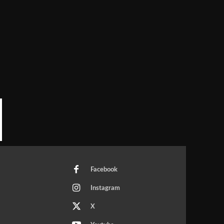
Facebook
Instagram
X