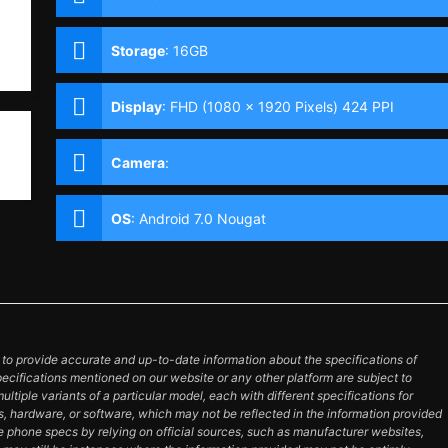
Storage
:
16GB
Display
:
FHD (1080 x 1920 Pixels) 424 PPI
Camera
:
OS
:
Android 7.0 Nougat
o provide accurate and up-to-date information about the specifications of
pecifications mentioned on our website or any other platform are subject to
tiple variants of a particular model, each with different specifications for
es, hardware, or software, which may not be reflected in the information provided
e phone specs by relying on official sources, such as manufacturer websites,