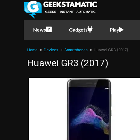
News
Gadgets
Play
Home
Devices
Smartphones
Huawei GR3 (2017)
Huawei GR3 (2017)