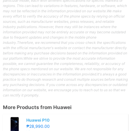
particular model, each with different specifications for specific markets or
regions. This can lead to variations in features, hardware, or software, which
may not be reflected in the information provided on our website.We make
every effort to verify the accuracy of the phone specs by relying on official
sources, such as manufacturer websites, press releases, and reliable
industry publications. However, there may still be instances where the
information provided may not be entirely accurate or may become outdated
due to frequent updates and changes in the mobile phone
industry.Therefore, we recommend that you cross-check the specifications
with the official manufacturer's website or contact the manufacturer directly
before making any purchase decisions based on the information provided on
our platform.While we strive to provide the most accurate information
possible, we cannot guarantee the completeness, reliability, or accuracy of
the phone specs mentioned on our website. We are not responsible for any
discrepancies or inaccuracies in the information provided.It's always a good
practice to do thorough research and consult multiple sources before making
any purchasing decisions. If you come across any discrepancies or outdated
information on our website, we encourage you to reach out to us so that we
can rectify it promptly.
More Products from
Huawei
Huawei P10
₱28,990.00