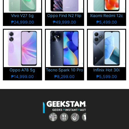
Vivo V27 5g
Oppo Find N2 Flip
Xiaomi Redmi 12c
₱24,999.00
₱49,999.00
₱5,499.00
Oppo A78 5g
Tecno Spark 10 Pro
Infinix Hot 30i
₱14,999.00
₱8,299.00
₱5,599.00