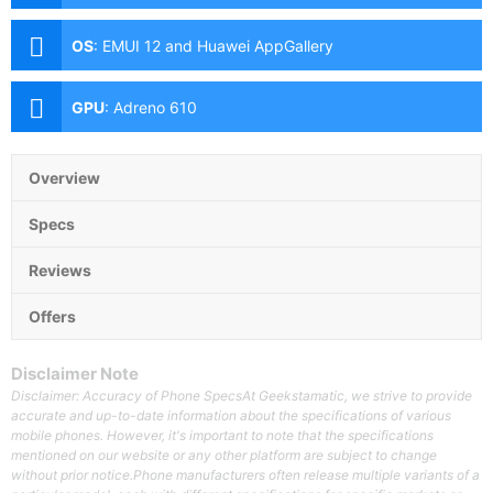
(f/1.8 Aperture, Autofocus), 2MP Macro (f/2.4
Aperture), 2MP Depth Sensor Front: 8MP (f/2.0
OS
:
EMUI 12 and Huawei AppGallery
Aperture)
GPU
:
Adreno 610
Overview
Specs
Reviews
Offers
Disclaimer Note
Disclaimer: Accuracy of Phone SpecsAt Geekstamatic, we strive to provide
accurate and up-to-date information about the specifications of various
mobile phones. However, it's important to note that the specifications
mentioned on our website or any other platform are subject to change
without prior notice.Phone manufacturers often release multiple variants of a