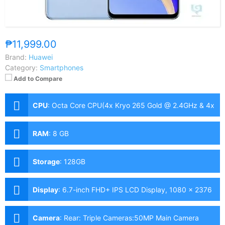
₱11,999.00
Brand:
Huawei
Category:
Smartphones
Add to Compare
CPU
:
Octa Core CPU(4x Kryo 265 Gold @ 2.4GHz & 4x
Kryo 265 Silver @ 1.9GHz)
RAM
:
8 GB
Storage
:
128GB
Display
:
6.7-inch FHD+ IPS LCD Display, 1080 x 2376
Pixels, 391 ppi, 90Hz Refresh Rate, punch-hole
Camera
:
Rear: Triple Cameras:50MP Main Camera