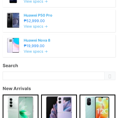
View specs →
Huawei P50 Pro
₱52,999.00
View specs →
Huawei Nova 8
₱19,999.00
View specs →
Search
New Arrivals