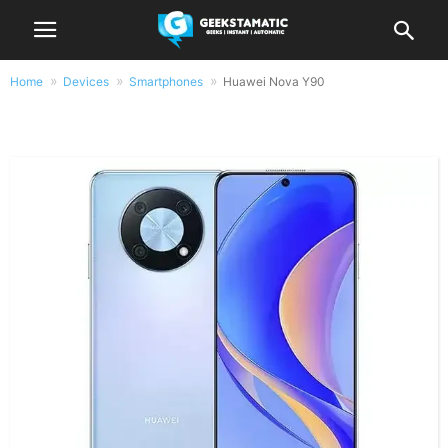
Home
Devices
Smartphones
Huawei Nova Y90
Huawei Nova Y90