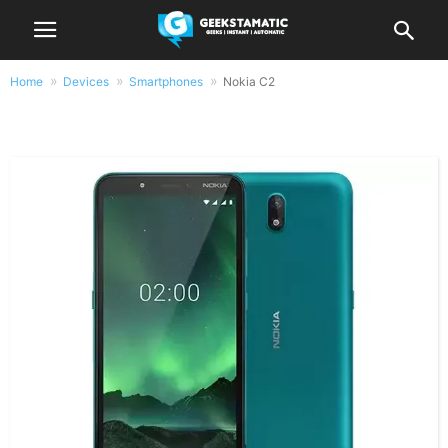
Home
Devices
Smartphones
Nokia C2
Nokia C2