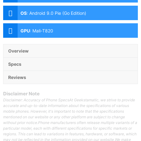
5MP with LED Flash
OS
:
Android 9.0 Pie (Go Edition)
GPU
:
Mali-T820
Overview
Specs
Reviews
Disclaimer Note
Disclaimer: Accuracy of Phone SpecsAt Geekstamatic, we strive to provide
accurate and up-to-date information about the specifications of various
mobile phones. However, it's important to note that the specifications
mentioned on our website or any other platform are subject to change
without prior notice.Phone manufacturers often release multiple variants of a
particular model, each with different specifications for specific markets or
regions. This can lead to variations in features, hardware, or software, which
may not be reflected in the information provided on our website.We make