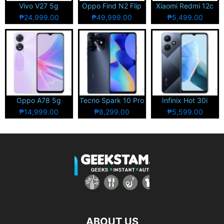
Vivo V27 5g
Oppo Find N2 Flip
Xiaomi Redmi 12c
₱24,999.00
₱49,999.00
₱5,499.00
Oppo A78 5g
Tecno Spark 10 Pro
Infinix Hot 30i
₱14,999.00
₱8,299.00
₱5,599.00
ABOUT US