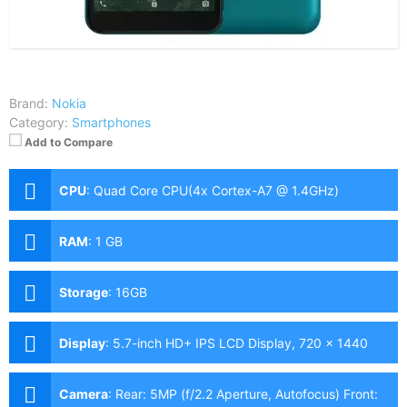
Brand:
Nokia
Category:
Smartphones
Add to Compare
CPU
:
Quad Core CPU(4x Cortex-A7 @ 1.4GHz)
RAM
:
1 GB
Storage
:
16GB
Display
:
5.7-inch HD+ IPS LCD Display, 720 x 1440
Pixels, 282 ppi, 18:9 Aspect Ratio
Camera
:
Rear: 5MP (f/2.2 Aperture, Autofocus) Front: