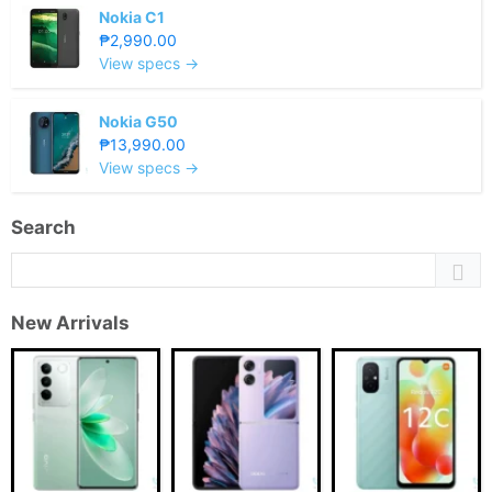
Nokia C1
₱2,990.00
View specs →
Nokia G50
₱13,990.00
View specs →
Search
New Arrivals