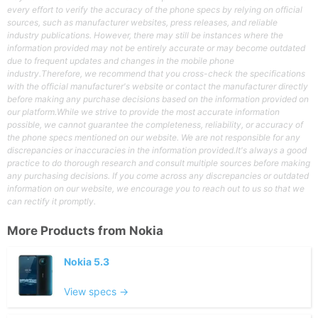
every effort to verify the accuracy of the phone specs by relying on official
sources, such as manufacturer websites, press releases, and reliable
industry publications. However, there may still be instances where the
information provided may not be entirely accurate or may become outdated
due to frequent updates and changes in the mobile phone
industry.Therefore, we recommend that you cross-check the specifications
with the official manufacturer's website or contact the manufacturer directly
before making any purchase decisions based on the information provided on
our platform.While we strive to provide the most accurate information
possible, we cannot guarantee the completeness, reliability, or accuracy of
the phone specs mentioned on our website. We are not responsible for any
discrepancies or inaccuracies in the information provided.It's always a good
practice to do thorough research and consult multiple sources before making
any purchasing decisions. If you come across any discrepancies or outdated
information on our website, we encourage you to reach out to us so that we
can rectify it promptly.
More Products from
Nokia
Nokia 5.3
View specs →