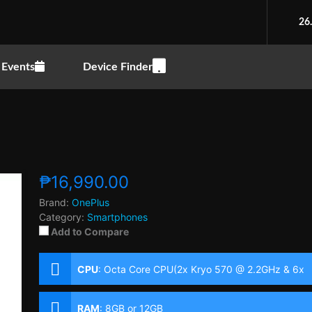
26
Events
Device Finder
₱16,990.00
Brand:
OnePlus
Category:
Smartphones
Add to Compare
CPU
:
Octa Core CPU(2x Kryo 570 @ 2.2GHz & 6x
Kryo 570 @ 1.8GHz)
RAM
:
8GB or 12GB