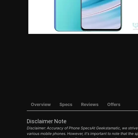
Overview
Specs
Reviews
Offers
Disclaimer Note
Disclaimer: Accuracy of Phone SpecsAt Geekstamatic, we strive t
various mobile phones. However, it's important to note that the s