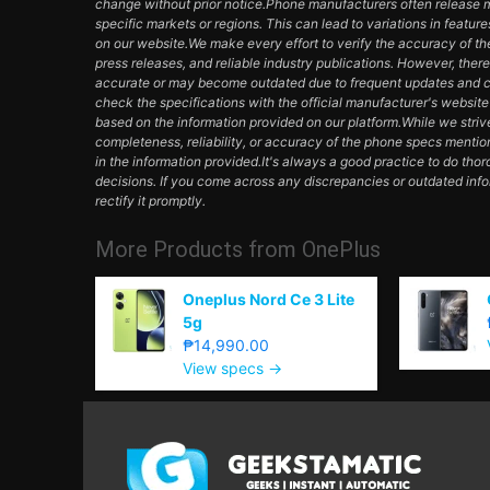
change without prior notice.Phone manufacturers often release mul
specific markets or regions. This can lead to variations in featur
on our website.We make every effort to verify the accuracy of th
press releases, and reliable industry publications. However, ther
accurate or may become outdated due to frequent updates and c
check the specifications with the official manufacturer's websit
based on the information provided on our platform.While we striv
completeness, reliability, or accuracy of the phone specs mentio
in the information provided.It's always a good practice to do th
decisions. If you come across any discrepancies or outdated inf
rectify it promptly.
More Products from
OnePlus
Oneplus Nord Ce 3 Lite
5g
₱14,990.00
View specs →