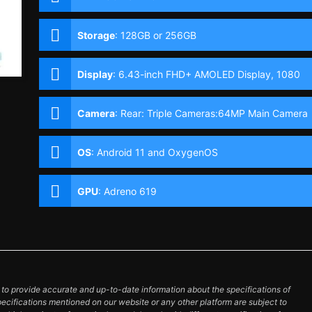
Storage
:
128GB or 256GB
Display
:
6.43-inch FHD+ AMOLED Display, 1080
x 2400 Pixels, 410 ppi, 20:9 Aspect Ratio, 90Hz
Refresh Rate,, Punch-hole
Camera
:
Rear: Triple Cameras:64MP Main Camera
(f/1.79 Aperture, PD Autofocus), 8MP Ultra-wide
(f/2.25 Aperture, 119° FoV), 2MP Depth Sensor
OS
:
Android 11 and OxygenOS
Front: 16MP (Sony IMX471, f/2.45 Aperture)
GPU
:
Adreno 619
o provide accurate and up-to-date information about the specifications of
pecifications mentioned on our website or any other platform are subject to