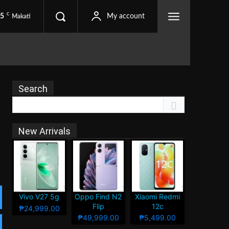
C
.5
My account
Makati
Search
New Arrivals
Vivo V27 5g
Oppo Find N2
Xiaomi Redmi
Flip
12c
₱24,999.00
₱49,999.00
₱5,499.00