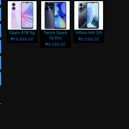
Oppo A78 5g
Tecno Spark
Infinix Hot 30i
10 Pro
₱14,999.00
₱5,599.00
₱8,299.00