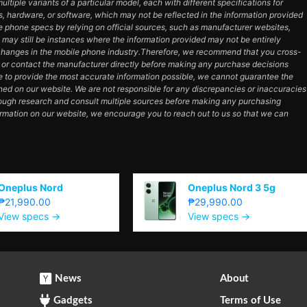
tiple variants of a particular model, each with different specifications for
es, hardware, or software, which may not be reflected in the information provided
e phone specs by relying on official sources, such as manufacturer websites,
e may still be instances where the information provided may not be entirely
hanges in the mobile phone industry.Therefore, we recommend that you cross-
e or contact the manufacturer directly before making any purchase decisions
e to provide the most accurate information possible, we cannot guarantee the
ned on our website. We are not responsible for any discrepancies or inaccuracies
orough research and consult multiple sources before making any purchasing
ormation on our website, we encourage you to reach out to us so that we can
Oneplus Nord
Oneplus Nord 3 5g
₱21,990.00
₱29,990.00
View specs →
View specs →
News
About
Gadgets
Terms of Use