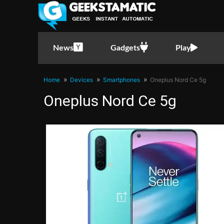
News
Gadgets
Play
Home
Devices
Smartphones
Oneplus Nord Ce 5g
Oneplus Nord Ce 5g