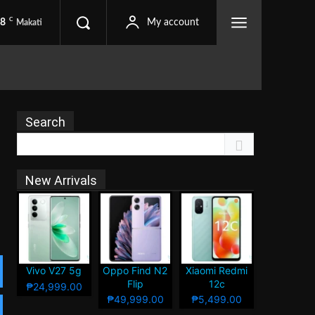
C
.8
My account
Makati
Search
New Arrivals
Vivo V27 5g
Oppo Find N2
Xiaomi Redmi
Flip
12c
₱24,999.00
₱49,999.00
₱5,499.00