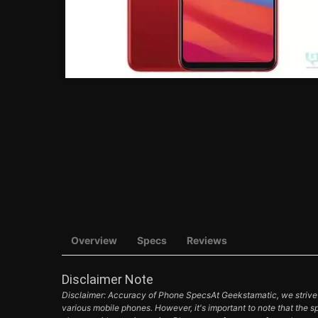
Overview
Specs
Reviews
Disclaimer Note
Disclaimer: Accuracy of Phone SpecsAt Geekstamatic, we strive t
various mobile phones. However, it's important to note that the s