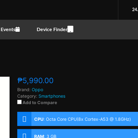
24
Events
Device Finder
₱5,990.00
Brand:
Oppo
Category:
Smartphones
Add to Compare
CPU
:
Octa Core CPU(8x Cortex-A53 @ 1.8GHz)
RAM
:
3 GB