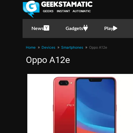
News
Gadgets
Play
Home
Devices
Smartphones
Oppo A12e
Oppo A12e