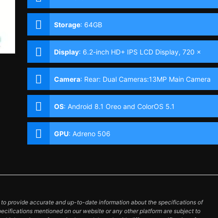
Storage
:
64GB
Display
:
6.2-inch HD+ IPS LCD Display, 720 x
1520 Pixels, 271 ppi, 19:9 Aspect Ratio & Notch
Camera
:
Rear: Dual Cameras:13MP Main Camera
(f/2.2 Aperture, Autofocus), 2MP Depth Sensor
Front: 8MP (f/2.2 Aperture)
OS
:
Android 8.1 Oreo and ColorOS 5.1
GPU
:
Adreno 506
o provide accurate and up-to-date information about the specifications of
pecifications mentioned on our website or any other platform are subject to