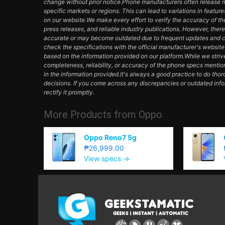
change without prior notice.Phone manufacturers often release mul
specific markets or regions. This can lead to variations in featur
on our website.We make every effort to verify the accuracy of th
press releases, and reliable industry publications. However, ther
accurate or may become outdated due to frequent updates and c
check the specifications with the official manufacturer's websit
based on the information provided on our platform.While we striv
completeness, reliability, or accuracy of the phone specs mentio
in the information provided.It's always a good practice to do th
decisions. If you come across any discrepancies or outdated inf
rectify it promptly.
More Products from
Oppo
Oppo Reno7 5g
₱26,999.00
View specs →