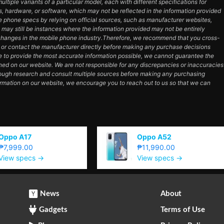
tiple variants of a particular model, each with different specifications for
es, hardware, or software, which may not be reflected in the information provided
e phone specs by relying on official sources, such as manufacturer websites,
e may still be instances where the information provided may not be entirely
hanges in the mobile phone industry.Therefore, we recommend that you cross-
e or contact the manufacturer directly before making any purchase decisions
e to provide the most accurate information possible, we cannot guarantee the
ned on our website. We are not responsible for any discrepancies or inaccuracies
orough research and consult multiple sources before making any purchasing
ormation on our website, we encourage you to reach out to us so that we can
Oppo A17
Oppo A52
₱7,999.00
₱11,990.00
View specs →
View specs →
News
About
Gadgets
Terms of Use