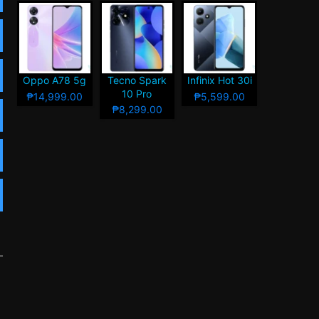
Oppo A78 5g
Tecno Spark
Infinix Hot 30i
10 Pro
₱14,999.00
₱5,599.00
₱8,299.00