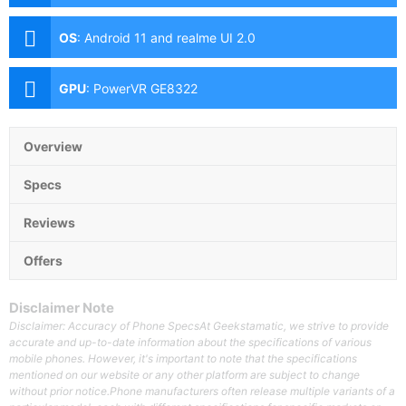
OS
:
Android 11 and realme UI 2.0
GPU
:
PowerVR GE8322
Overview
Specs
Reviews
Offers
Disclaimer Note
Disclaimer: Accuracy of Phone SpecsAt Geekstamatic, we strive to provide
accurate and up-to-date information about the specifications of various
mobile phones. However, it's important to note that the specifications
mentioned on our website or any other platform are subject to change
without prior notice.Phone manufacturers often release multiple variants of a