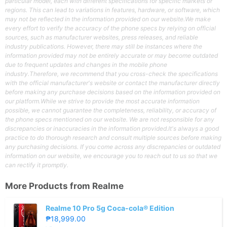
particular model, each with different specifications for specific markets or
regions. This can lead to variations in features, hardware, or software, which
may not be reflected in the information provided on our website.We make
every effort to verify the accuracy of the phone specs by relying on official
sources, such as manufacturer websites, press releases, and reliable
industry publications. However, there may still be instances where the
information provided may not be entirely accurate or may become outdated
due to frequent updates and changes in the mobile phone
industry.Therefore, we recommend that you cross-check the specifications
with the official manufacturer's website or contact the manufacturer directly
before making any purchase decisions based on the information provided on
our platform.While we strive to provide the most accurate information
possible, we cannot guarantee the completeness, reliability, or accuracy of
the phone specs mentioned on our website. We are not responsible for any
discrepancies or inaccuracies in the information provided.It's always a good
practice to do thorough research and consult multiple sources before making
any purchasing decisions. If you come across any discrepancies or outdated
information on our website, we encourage you to reach out to us so that we
can rectify it promptly.
More Products from
Realme
Realme 10 Pro 5g Coca-cola® Edition
₱18,999.00