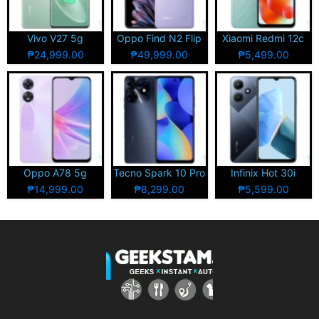
Vivo V27 5g
Oppo Find N2 Flip
Xiaomi Redmi 12c
₱24,999.00
₱49,999.00
₱5,499.00
Oppo A78 5g
Tecno Spark 10 Pro
Infinix Hot 30i
₱14,999.00
₱8,299.00
₱5,599.00