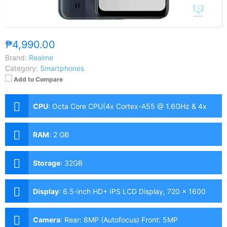
₱4,990.00
Brand:
Realme
Category:
Smartphones
Add to Compare
CPU
:
Octa Core CPU(4x Cortex-A55 @ 1.6GHz & 4x
Cortex-A55 @ 1.2GHz)
RAM
:
2 GB
Storage
:
32GB
Display
:
6.5-inch HD+ IPS LCD Display, 720 x 1600
Pixels, 269 ppi, 20:9 Aspect Ratio, Notch
Camera
:
Rear: 8MP (Autofocus) Front: 5MP