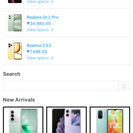
View specs →
Realme Gt 2 Pro
₱34,990.00
View specs →
Realme C53
₱7,998.00
View specs →
Search
New Arrivals