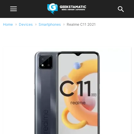
Home
Devices
Smartphones
Realme C11 2021
Realme C11 2021