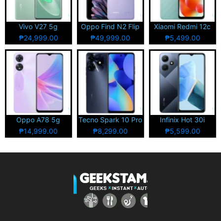
Vivo V27 5g
Oppo Find N2 Flip
Xiaomi Redmi 12c
₱24,999.00
₱49,999.00
₱5,499.00
Oppo A78 5g
Tecno Spark 10 Pro
Infinix Hot 30i
₱14,999.00
₱8,299.00
₱5,599.00