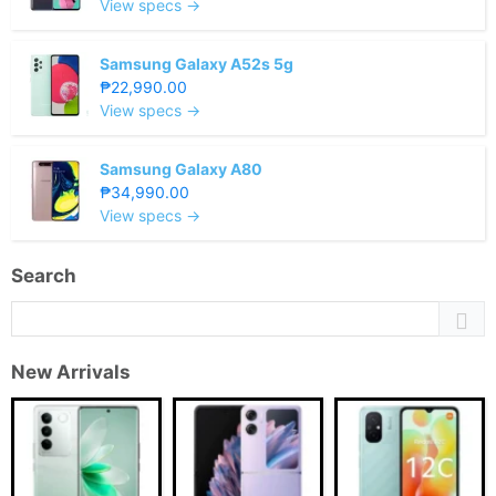
View specs →
Samsung Galaxy A52s 5g
₱22,990.00
View specs →
Samsung Galaxy A80
₱34,990.00
View specs →
Search
New Arrivals