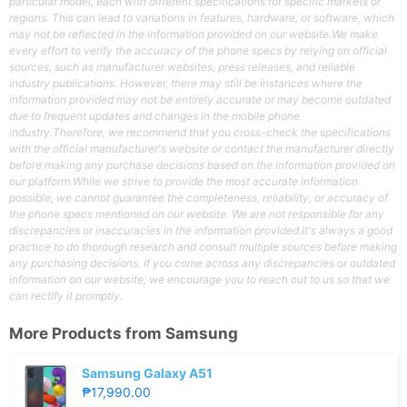
particular model, each with different specifications for specific markets or
regions. This can lead to variations in features, hardware, or software, which
may not be reflected in the information provided on our website.We make
every effort to verify the accuracy of the phone specs by relying on official
sources, such as manufacturer websites, press releases, and reliable
industry publications. However, there may still be instances where the
information provided may not be entirely accurate or may become outdated
due to frequent updates and changes in the mobile phone
industry.Therefore, we recommend that you cross-check the specifications
with the official manufacturer's website or contact the manufacturer directly
before making any purchase decisions based on the information provided on
our platform.While we strive to provide the most accurate information
possible, we cannot guarantee the completeness, reliability, or accuracy of
the phone specs mentioned on our website. We are not responsible for any
discrepancies or inaccuracies in the information provided.It's always a good
practice to do thorough research and consult multiple sources before making
any purchasing decisions. If you come across any discrepancies or outdated
information on our website, we encourage you to reach out to us so that we
can rectify it promptly.
More Products from
Samsung
Samsung Galaxy A51
₱17,990.00