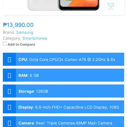
₱13,990.00
Brand:
Samsung
Category:
Smartphones
Add to Compare
CPU
:
Octa Core CPU(2x Cortex-A76 @ 2.2GHz & 6x
Cortex-A55 @ 2.0GHz)
RAM
:
6 GB
Storage
:
128GB
Display
:
6.6-inch FHD+ Capacitive LCD Display, 1080
x 2400 Pixels, 399 ppi, 20:9 Aspect Ratio, 90Hz
Refresh Rate,, Notch
Camera
:
Rear: Triple Cameras:48MP Main Camera