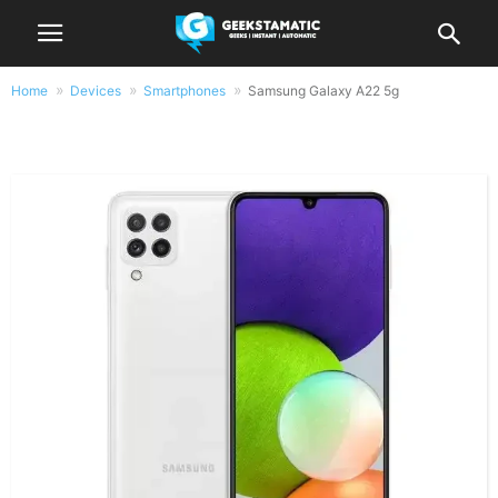
Home
Devices
Smartphones
Samsung Galaxy A22 5g
Samsung Galaxy A22 5g