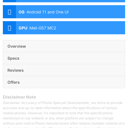
(f/1.8 Aperture, PD Autofocus), 5MP Ultra-wide (f/2.2
Aperture, 115° FoV), 2MP Depth Sensor Front: 8MP
OS
:
Android 11 and One UI
(f/2.0 Aperture)
GPU
:
Mali-G57 MC2
Overview
Specs
Reviews
Offers
Disclaimer Note
Disclaimer: Accuracy of Phone SpecsAt Geekstamatic, we strive to provide
accurate and up-to-date information about the specifications of various
mobile phones. However, it's important to note that the specifications
mentioned on our website or any other platform are subject to change
without prior notice.Phone manufacturers often release multiple variants of a