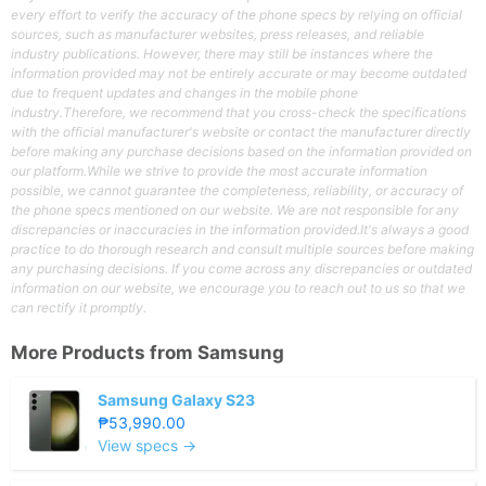
every effort to verify the accuracy of the phone specs by relying on official
sources, such as manufacturer websites, press releases, and reliable
industry publications. However, there may still be instances where the
information provided may not be entirely accurate or may become outdated
due to frequent updates and changes in the mobile phone
industry.Therefore, we recommend that you cross-check the specifications
with the official manufacturer's website or contact the manufacturer directly
before making any purchase decisions based on the information provided on
our platform.While we strive to provide the most accurate information
possible, we cannot guarantee the completeness, reliability, or accuracy of
the phone specs mentioned on our website. We are not responsible for any
discrepancies or inaccuracies in the information provided.It's always a good
practice to do thorough research and consult multiple sources before making
any purchasing decisions. If you come across any discrepancies or outdated
information on our website, we encourage you to reach out to us so that we
can rectify it promptly.
More Products from
Samsung
Samsung Galaxy S23
₱53,990.00
View specs →