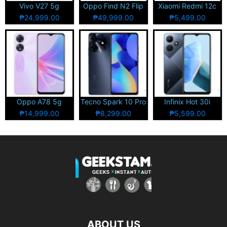
Vivo V27 5g
Oppo Find N2 Flip
Xiaomi Redmi 12c
₱24,999.00
₱49,999.00
₱5,499.00
Oppo A78 5g
Tecno Spark 10 Pro
Infinix Hot 30i
₱14,999.00
₱8,299.00
₱5,599.00
ABOUT US