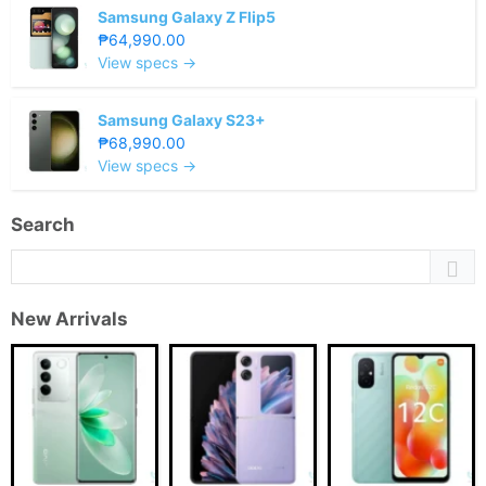
Samsung Galaxy Z Flip5
₱64,990.00
View specs →
Samsung Galaxy S23+
₱68,990.00
View specs →
Search
New Arrivals