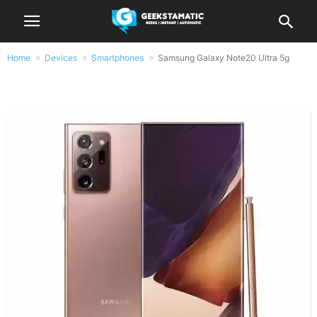
Home
Devices
Smartphones
Samsung Galaxy Note20 Ultra 5g
Samsung Galaxy Note20 Ultra 5g