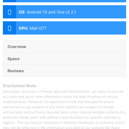
(f/1.8 Aperture, Laser AF, Dual Pixel PDAF, OIS), 12MP
Telephoto (f/3.0 Aperture, PDAF, OIS, 5x Optical
OS
:
Android 10 and One UI 2.1
Zoom), 12MP Ultra-wide (f/2.2 Aperture, PDAF, 120˚
FoV) Front: 10MP (f/2.2 Aperture, Dual Pixel PDAF)
GPU
:
Mali-G77
Overview
Specs
Reviews
Disclaimer Note
Disclaimer: Accuracy of Phone SpecsAt Geekstamatic, we strive to provide
accurate and up-to-date information about the specifications of various
mobile phones. However, it's important to note that the specifications
mentioned on our website or any other platform are subject to change
without prior notice.Phone manufacturers often release multiple variants of a
particular model, each with different specifications for specific markets or
regions. This can lead to variations in features, hardware, or software, which
may not be reflected in the information provided on our website.We make