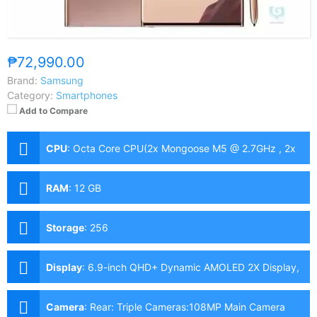
₱72,990.00
Brand:
Samsung
Category:
Smartphones
Add to Compare
CPU
:
Octa Core CPU(2x Mongoose M5 @ 2.7GHz , 2x
Cortex-A76 @ 2.5GHz & 4x Cortex-A55 @ 2.0GHz)
RAM
:
12 GB
Storage
:
256
Display
:
6.9-inch QHD+ Dynamic AMOLED 2X Display,
1440 x 3088 Pixels, 496 ppi, Corning Gorilla Glass
Victus, 19.3:9 Aspect Ratio, 120Hz Refresh Rate, FHD+
Camera
:
Rear: Triple Cameras:108MP Main Camera
only, S-Pen Stylus, HDR10+ & "Infinity-O" Punch-hole