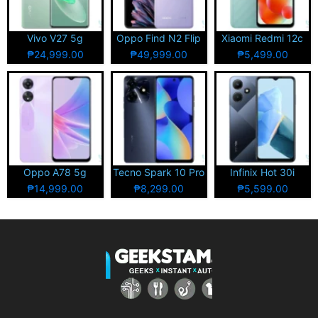
Vivo V27 5g
Oppo Find N2 Flip
Xiaomi Redmi 12c
₱24,999.00
₱49,999.00
₱5,499.00
Oppo A78 5g
Tecno Spark 10 Pro
Infinix Hot 30i
₱14,999.00
₱8,299.00
₱5,599.00