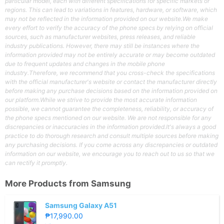
particular model, each with different specifications for specific markets or
regions. This can lead to variations in features, hardware, or software, which
may not be reflected in the information provided on our website.We make
every effort to verify the accuracy of the phone specs by relying on official
sources, such as manufacturer websites, press releases, and reliable
industry publications. However, there may still be instances where the
information provided may not be entirely accurate or may become outdated
due to frequent updates and changes in the mobile phone
industry.Therefore, we recommend that you cross-check the specifications
with the official manufacturer's website or contact the manufacturer directly
before making any purchase decisions based on the information provided on
our platform.While we strive to provide the most accurate information
possible, we cannot guarantee the completeness, reliability, or accuracy of
the phone specs mentioned on our website. We are not responsible for any
discrepancies or inaccuracies in the information provided.It's always a good
practice to do thorough research and consult multiple sources before making
any purchasing decisions. If you come across any discrepancies or outdated
information on our website, we encourage you to reach out to us so that we
can rectify it promptly.
More Products from
Samsung
Samsung Galaxy A51
₱17,990.00