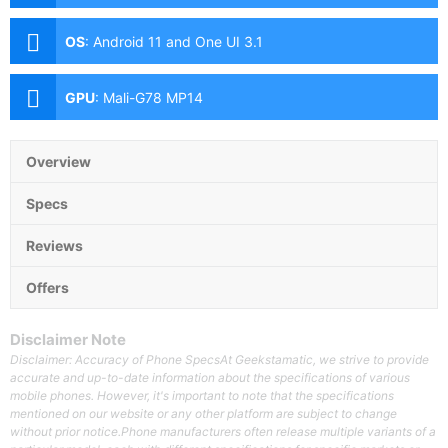
(f/1.8 Aperture, Laser AF, PD Autofocus, OIS), 12MP
Ultra-wide (f/2.2 Aperture, Dual Pixel AF, 120° FoV),
OS
:
Android 11 and One UI 3.1
10MP Periscope Telephoto (f/4.9 Aperture, Dual Pixel
AF, 10x Optical Zoom), 10MP Telephoto (f/2.4
Aperture, Dual Pixel AF, 3x Optical Zoom) Front: 40MP
GPU
:
Mali-G78 MP14
(f/2.2 Aperture, PD Autofocus)
Overview
Specs
Reviews
Offers
Disclaimer Note
Disclaimer: Accuracy of Phone SpecsAt Geekstamatic, we strive to provide
accurate and up-to-date information about the specifications of various
mobile phones. However, it's important to note that the specifications
mentioned on our website or any other platform are subject to change
without prior notice.Phone manufacturers often release multiple variants of a