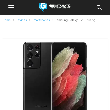
Home
Devices
Smartphones
Samsung Galaxy S21 Ultra 5g
Samsung Galaxy S21 Ultra 5g