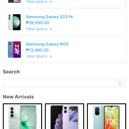
View specs →
Samsung Galaxy S23 Fe
₱36,990.00
View specs →
Samsung Galaxy M32
₱13,490.00
View specs →
Search
New Arrivals