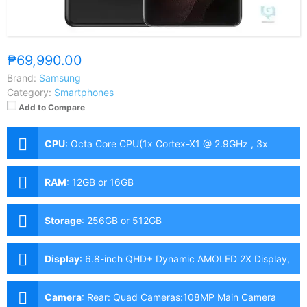
₱69,990.00
Brand:
Samsung
Category:
Smartphones
Add to Compare
CPU
:
Octa Core CPU(1x Cortex-X1 @ 2.9GHz , 3x
Cortex-A78 @ 2.8GHz & 4x Cortex-A55 @ 2.2GHz)
RAM
:
12GB or 16GB
Storage
:
256GB or 512GB
Display
:
6.8-inch QHD+ Dynamic AMOLED 2X Display,
1440 x 3200 Pixels, 515 ppi, Corning Gorilla Glass
Victus, 20:9 Aspect Ratio, 120Hz Refresh Rate,
Camera
:
Rear: Quad Cameras:108MP Main Camera
HDR10+ & Punch-hole