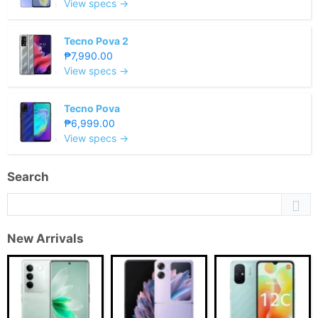
View specs →
Tecno Pova 2
₱7,990.00
View specs →
Tecno Pova
₱6,999.00
View specs →
Search
New Arrivals