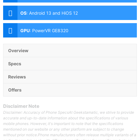
(Autofocus), 0.3MP Secondary Camera Front: 8MP
OS
:
Android 13 and HiOS 12
GPU
:
PowerVR GE8320
Overview
Specs
Reviews
Offers
Disclaimer Note
Disclaimer: Accuracy of Phone SpecsAt Geekstamatic, we strive to provide
accurate and up-to-date information about the specifications of various
mobile phones. However, it's important to note that the specifications
mentioned on our website or any other platform are subject to change
without prior notice.Phone manufacturers often release multiple variants of a