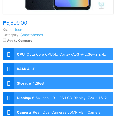
₱5,699.00
Brand:
tecno
Category:
Smartphones
Add to Compare
CPU
:
Octa Core CPU(4x Cortex-A53 @ 2.3GHz & 4x
Cortex-A53 @ 1.8GHz)
RAM
:
4 GB
Storage
:
128GB
Display
:
6.56-inch HD+ IPS LCD Display, 720 x 1612
Pixels, 269 ppi, 20:9 Aspect Ratio, 90Hz Refresh Rate,,
notch
Camera
:
Rear: Dual Cameras:50MP Main Camera