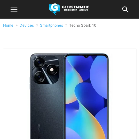
Home
Devices
Smartphones
Tecno Spark 10
Tecno Spark 10