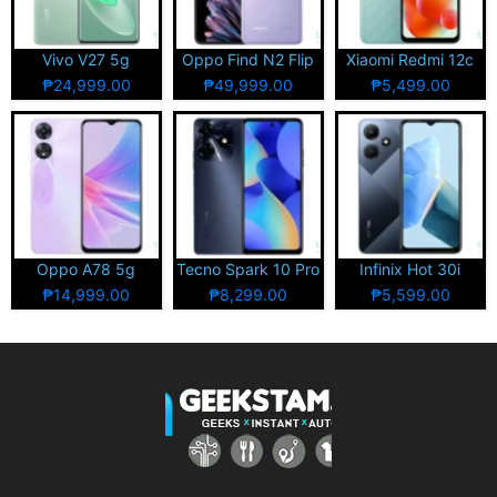
Vivo V27 5g
Oppo Find N2 Flip
Xiaomi Redmi 12c
₱24,999.00
₱49,999.00
₱5,499.00
Oppo A78 5g
Tecno Spark 10 Pro
Infinix Hot 30i
₱14,999.00
₱8,299.00
₱5,599.00