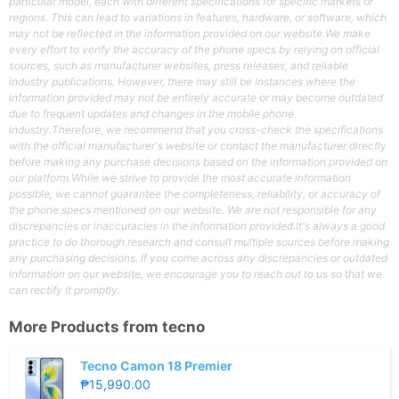
particular model, each with different specifications for specific markets or
regions. This can lead to variations in features, hardware, or software, which
may not be reflected in the information provided on our website.We make
every effort to verify the accuracy of the phone specs by relying on official
sources, such as manufacturer websites, press releases, and reliable
industry publications. However, there may still be instances where the
information provided may not be entirely accurate or may become outdated
due to frequent updates and changes in the mobile phone
industry.Therefore, we recommend that you cross-check the specifications
with the official manufacturer's website or contact the manufacturer directly
before making any purchase decisions based on the information provided on
our platform.While we strive to provide the most accurate information
possible, we cannot guarantee the completeness, reliability, or accuracy of
the phone specs mentioned on our website. We are not responsible for any
discrepancies or inaccuracies in the information provided.It's always a good
practice to do thorough research and consult multiple sources before making
any purchasing decisions. If you come across any discrepancies or outdated
information on our website, we encourage you to reach out to us so that we
can rectify it promptly.
More Products from
tecno
Tecno Camon 18 Premier
₱15,990.00