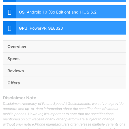
Aperture, Autofocus), 2MP Depth Sensor, AI Lens Front:
8MP
OS
:
Android 10 (Go Edition) and HiOS 6.2
GPU
:
PowerVR GE8320
Overview
Specs
Reviews
Offers
Disclaimer Note
Disclaimer: Accuracy of Phone SpecsAt Geekstamatic, we strive to provide
accurate and up-to-date information about the specifications of various
mobile phones. However, it's important to note that the specifications
mentioned on our website or any other platform are subject to change
without prior notice.Phone manufacturers often release multiple variants of a