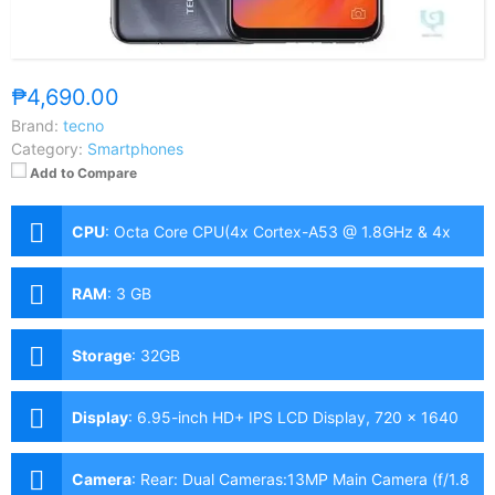
₱4,690.00
Brand:
tecno
Category:
Smartphones
Add to Compare
CPU
:
Octa Core CPU(4x Cortex-A53 @ 1.8GHz & 4x
Cortex-A53 @ 1.5GHz)
RAM
:
3 GB
Storage
:
32GB
Display
:
6.95-inch HD+ IPS LCD Display, 720 x 1640
Pixels, 258 ppi, 20.5:9 Aspect Ratio, Notch
Camera
:
Rear: Dual Cameras:13MP Main Camera (f/1.8