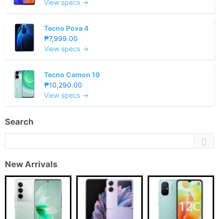
View specs →
Tecno Pova 4
₱7,999.00
View specs →
Tecno Camon 19
₱10,290.00
View specs →
Search
New Arrivals