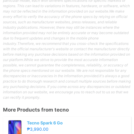
particular model, each with different specifications for specific markets or
regions. This can lead to variations in features, hardware, or software, which
may not be reflected in the information provided on our website.We make
every effort to verify the accuracy of the phone specs by relying on official
sources, such as manufacturer websites, press releases, and reliable
industry publications. However, there may still be instances where the
information provided may not be entirely accurate or may become outdated
due to frequent updates and changes in the mobile phone
industry.Therefore, we recommend that you cross-check the specifications
with the official manufacturer's website or contact the manufacturer directly
before making any purchase decisions based on the information provided on
our platform.While we strive to provide the most accurate information
possible, we cannot guarantee the completeness, reliability, or accuracy of
the phone specs mentioned on our website. We are not responsible for any
discrepancies or inaccuracies in the information provided.It's always a good
practice to do thorough research and consult multiple sources before making
any purchasing decisions. If you come across any discrepancies or outdated
information on our website, we encourage you to reach out to us so that we
can rectify it promptly.
More Products from
tecno
Tecno Spark 6 Go
₱3,990.00