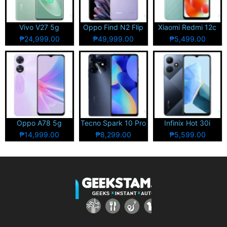
Vivo V27 5g
Oppo Find N2 Flip
Xiaomi Redmi 12c
₱24,999.00
₱49,999.00
₱5,499.00
Oppo A78 5g
Tecno Spark 10 Pro
Infinix Hot 30i
₱14,999.00
₱8,299.00
₱5,599.00