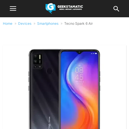
Home
Devices
Smartphones
Tecno Spark 6 Air
Tecno Spark 6 Air