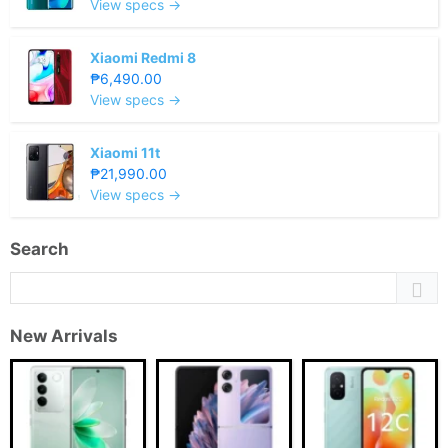
View specs →
Xiaomi Redmi 8
₱6,490.00
View specs →
Xiaomi 11t
₱21,990.00
View specs →
Search
New Arrivals