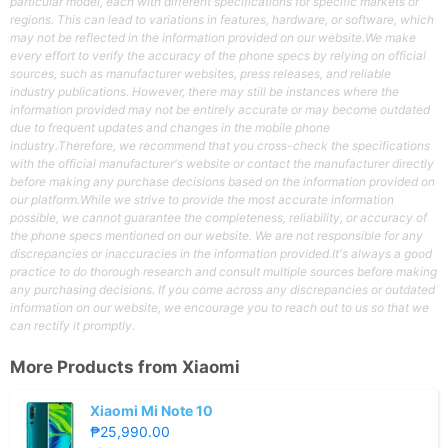
particular model, each with different specifications for specific markets or
regions. This can lead to variations in features, hardware, or software, which
may not be reflected in the information provided on our website.We make
every effort to verify the accuracy of the phone specs by relying on official
sources, such as manufacturer websites, press releases, and reliable
industry publications. However, there may still be instances where the
information provided may not be entirely accurate or may become outdated
due to frequent updates and changes in the mobile phone
industry.Therefore, we recommend that you cross-check the specifications
with the official manufacturer's website or contact the manufacturer directly
before making any purchase decisions based on the information provided on
our platform.While we strive to provide the most accurate information
possible, we cannot guarantee the completeness, reliability, or accuracy of
the phone specs mentioned on our website. We are not responsible for any
discrepancies or inaccuracies in the information provided.It's always a good
practice to do thorough research and consult multiple sources before making
any purchasing decisions. If you come across any discrepancies or outdated
information on our website, we encourage you to reach out to us so that we
can rectify it promptly.
More Products from
Xiaomi
Xiaomi Mi Note 10
₱25,990.00