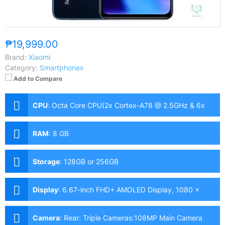
₱19,999.00
Brand:
Xiaomi
Category:
Smartphones
Add to Compare
CPU
:
Octa Core CPU(2x Cortex-A78 @ 2.5GHz & 6x
Cortex-A55 @ 2.0GHz)
RAM
:
8 GB
Storage
:
128GB or 256GB
Display
:
6.67-inch FHD+ AMOLED Display, 1080 x
2400 Pixels, 365 ppi, Corning Gorilla Glass 5, 20:9
Aspect Ratio, 120Hz Refresh Rate, HDR10, & punch-
Camera
:
Rear: Triple Cameras:108MP Main Camera
hole