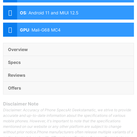
(Samsung HM2, f/1.9 Aperture, Autofocus), 8MP Ultra-
wide (f/2.2 Aperture, 120˚ FoV), 2MP Macro (f/2.4
OS
:
Android 11 and MIUI 12.5
Aperture) Front: 16MP (f/2.5 Aperture)
GPU
:
Mali-G68 MC4
Overview
Specs
Reviews
Offers
Disclaimer Note
Disclaimer: Accuracy of Phone SpecsAt Geekstamatic, we strive to provide
accurate and up-to-date information about the specifications of various
mobile phones. However, it's important to note that the specifications
mentioned on our website or any other platform are subject to change
without prior notice.Phone manufacturers often release multiple variants of a