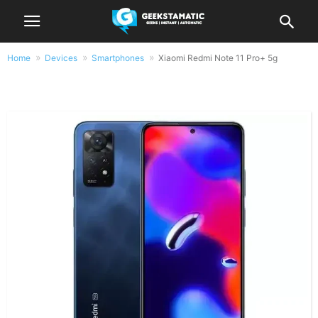
Home
Devices
Smartphones
Xiaomi Redmi Note 11 Pro+ 5g
Xiaomi Redmi Note 11 Pro+ 5g