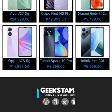
Vivo V27 5g
Oppo Find N2 Flip
Xiaomi Redmi 12c
₱24,999.00
₱49,999.00
₱5,499.00
Oppo A78 5g
Tecno Spark 10 Pro
Infinix Hot 30i
₱14,999.00
₱8,299.00
₱5,599.00