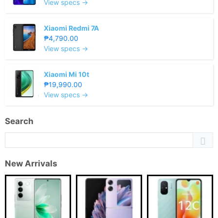
View specs →
Xiaomi Redmi 7A
₱4,790.00
View specs →
Xiaomi Mi 10t
₱19,990.00
View specs →
Search
New Arrivals