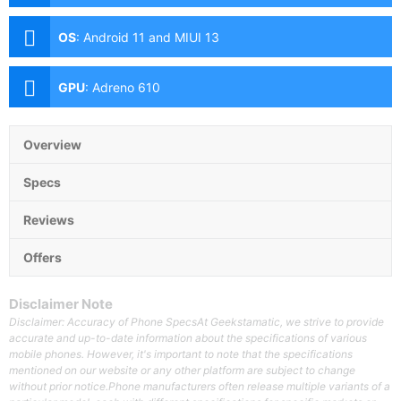
(f/1.8 Aperture, Autofocus), 8MP Ultra-wide (f/2.2
Aperture, 118˚ FoV), 2MP Macro (f/2.4 Aperture), 2MP
OS
:
Android 11 and MIUI 13
Depth Sensor Front: 13MP (f/2.4 Aperture)
GPU
:
Adreno 610
Overview
Specs
Reviews
Offers
Disclaimer Note
Disclaimer: Accuracy of Phone SpecsAt Geekstamatic, we strive to provide
accurate and up-to-date information about the specifications of various
mobile phones. However, it's important to note that the specifications
mentioned on our website or any other platform are subject to change
without prior notice.Phone manufacturers often release multiple variants of a