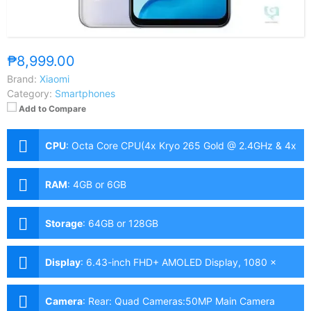
₱8,999.00
Brand:
Xiaomi
Category:
Smartphones
Add to Compare
CPU
:
Octa Core CPU(4x Kryo 265 Gold @ 2.4GHz & 4x
Kryo 265 Silver @ 1.9GHz)
RAM
:
4GB or 6GB
Storage
:
64GB or 128GB
Display
:
6.43-inch FHD+ AMOLED Display, 1080 x
2400 Pixels, 409 ppi, Corning Gorilla Glass 3, 20:9
Aspect Ratio, 90Hz Refresh Rate,, punch-hole
Camera
:
Rear: Quad Cameras:50MP Main Camera