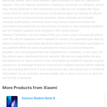
particular model, each with different specifications for specific markets or
regions. This can lead to variations in features, hardware, or software, which
may not be reflected in the information provided on our website.We make
every effort to verify the accuracy of the phone specs by relying on official
sources, such as manufacturer websites, press releases, and reliable
industry publications. However, there may still be instances where the
information provided may not be entirely accurate or may become outdated
due to frequent updates and changes in the mobile phone
industry.Therefore, we recommend that you cross-check the specifications
with the official manufacturer's website or contact the manufacturer directly
before making any purchase decisions based on the information provided on
our platform.While we strive to provide the most accurate information
possible, we cannot guarantee the completeness, reliability, or accuracy of
the phone specs mentioned on our website. We are not responsible for any
discrepancies or inaccuracies in the information provided.It's always a good
practice to do thorough research and consult multiple sources before making
any purchasing decisions. If you come across any discrepancies or outdated
information on our website, we encourage you to reach out to us so that we
can rectify it promptly.
More Products from
Xiaomi
Xiaomi Redmi Note 8