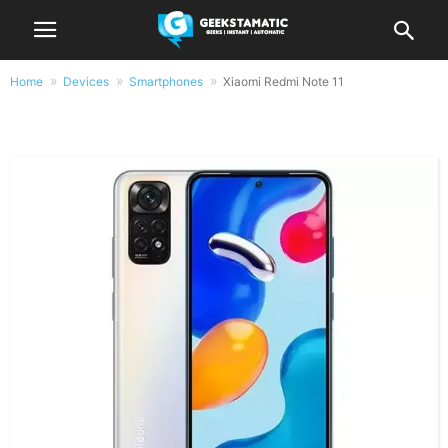
Home
Devices
Smartphones
Xiaomi Redmi Note 11
Xiaomi Redmi Note 11