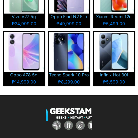
Vivo V27 5g
Oppo Find N2 Flip
Xiaomi Redmi 12c
₱24,999.00
₱49,999.00
₱5,499.00
Oppo A78 5g
Tecno Spark 10 Pro
Infinix Hot 30i
₱14,999.00
₱8,299.00
₱5,599.00