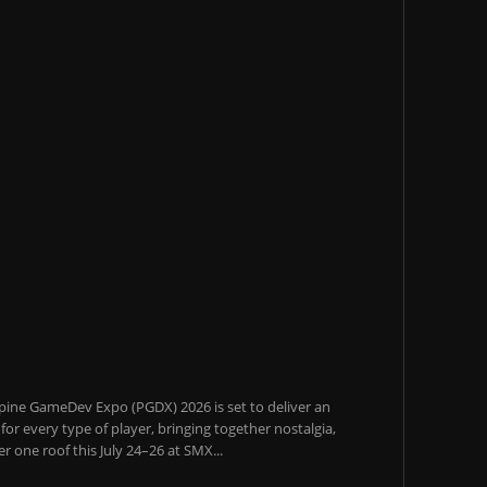
pine GameDev Expo (PGDX) 2026 is set to deliver an
or every type of player, bringing together nostalgia,
 one roof this July 24–26 at SMX...