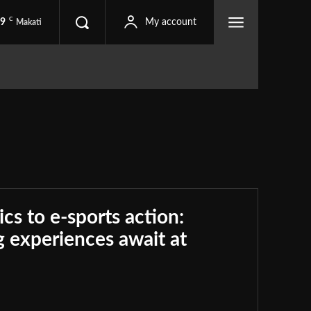
C
.9
My account
Makati
ics to e-sports action:
 experiences await at