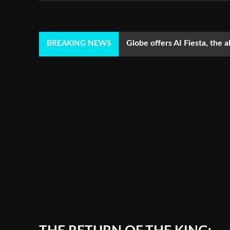
Globe offers AI Fiesta, the a
BREAKING NEWS