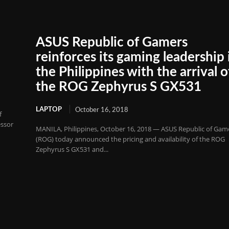
ASUS Republic of Gamers
reinforces its gaming leadership 
the Philippines with the arrival o
the ROG Zephyrus S GX531
LAPTOP
October 16, 2018
f
essor
MANILA, Philippines, October 16, 2018 — ASUS Republic of Gam
(ROG) today announced the pricing and availability of the ROG
Zephyrus S GX531 and...