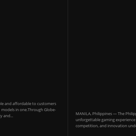
sible and affordable to customers
 AI models in one.Through Globe-
MANILA, Philippines — The Philip
y and...
unforgettable gaming experience f
competition, and innovation under