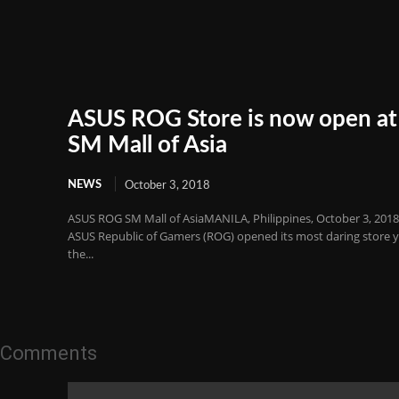
ASUS ROG Store is now open at
SM Mall of Asia
NEWS
October 3, 2018
ASUS ROG SM Mall of AsiaMANILA, Philippines, October 3, 201
ASUS Republic of Gamers (ROG) opened its most daring store y
the...
Comments