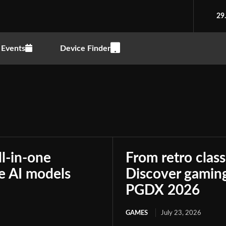
29
Events
Device Finder
ll-in-one
From retro class
le AI models
Discover gaming
PGDX 2026
GAMES
July 23, 2026