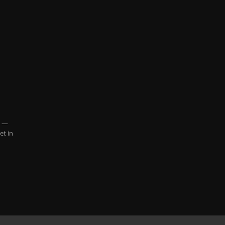
8 —
et in