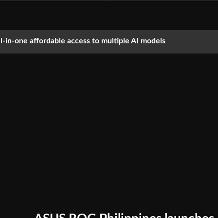
ll-in-one affordable access to multiple AI models