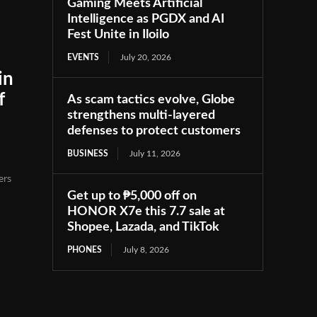
Gaming Meets Artificial
Intelligence as PGDX and AI
Fest Unite in Iloilo
EVENTS
July 20, 2026
in
f
As scam tactics evolve, Globe
strengthens multi-layered
defenses to protect customers
BUSINESS
July 11, 2026
ers
Get up to ₱5,000 off on
HONOR X7e this 7.7 sale at
Shopee, Lazada, and TikTok
PHONES
July 8, 2026