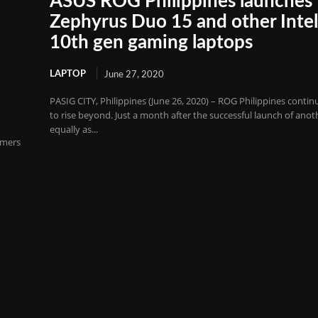
ASUS ROG Philippines launches
Zephyrus Duo 15 and other Inte
G
10th gen gaming laptops
LAPTOP
June 27, 2020
PASIG CITY, Philippines (June 26, 2020) – ROG Philippines contin
to rise beyond. Just a month after the successful launch of anot
equally as...
amers