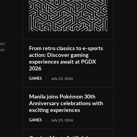
l
ues
From retro classics to e-sports
her
action: Discover gaming
experiences await at PGDX
2026
GAMES
July 23, 2026
Manila joins Pokémon 30th
Anniversary celebrations with
exciting experiences
GAMES
July 23, 2026