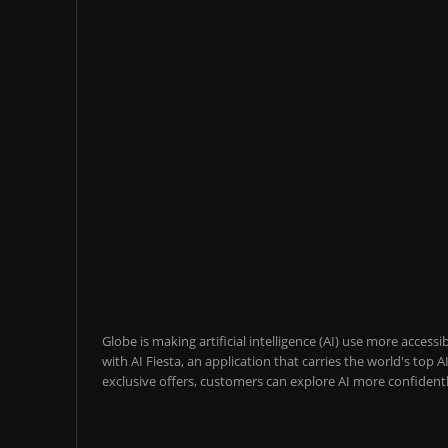
Globe is making artificial intelligence (AI) use more acces
with AI Fiesta, an application that carries the world's top
exclusive offers, customers can explore AI more confidentl