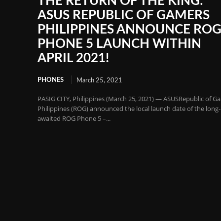
THE RETURN OF THE KING:
ASUS REPUBLIC OF GAMERS
PHILIPPINES ANNOUNCE RO
PHONE 5 LAUNCH WITHIN
APRIL 2021!
PHONES
March 25, 2021
PASIG CITY, Philippines (March 25, 2021) — ASUSRepublic of G
Philippines (ROG) announced the local launch date of the long-
awaited ROG Phone 5 –...