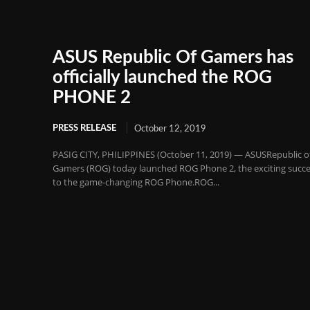
ASUS Republic Of Gamers has
officially launched the ROG
PHONE 2
PRESS RELEASE
October 12, 2019
PASIG CITY, PHILIPPINES (October 11, 2019) — ASUSRepublic o
Gamers (ROG) today launched ROG Phone 2, the exciting succ
to the game-changing ROG Phone.ROG...