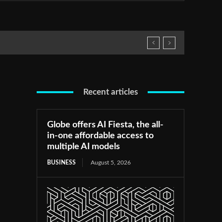
Recent articles
Globe offers AI Fiesta, the all-
in-one affordable access to
multiple AI models
BUSINESS
August 5, 2026