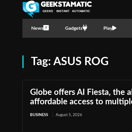
News
Gadgets
Play
Tag:
ASUS ROG
Globe offers AI Fiesta, the a
affordable access to multip
BUSINESS
August 5, 2026