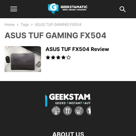
Home
Tags
ASUS TUF GAMING FX504
ASUS TUF GAMING FX504
ASUS TUF FX504 Review
ABOUT US