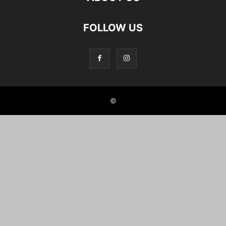
FOLLOW US
©