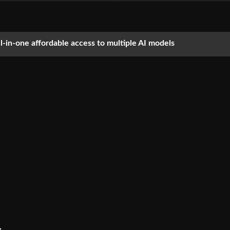
ll-in-one affordable access to multiple AI models