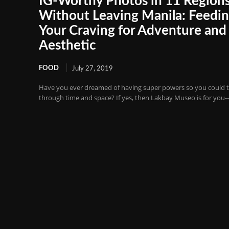
IG-Worthy Photos in 11 Region
Without Leaving Manila: Feedi
Your Craving for Adventure and
Aesthetic
FOOD
July 27, 2019
Have you ever dreamed of having super powers so you could t
through time and space? If yes, then Lakbay Museo is for you--it