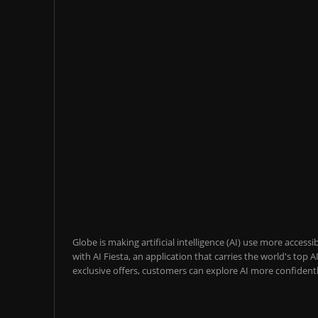
Globe is making artificial intelligence (AI) use more acces
with AI Fiesta, an application that carries the world's top
exclusive offers, customers can explore AI more confidentl