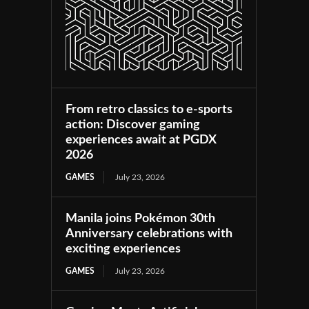
From retro classics to e-sports
action: Discover gaming
experiences await at PGDX
2026
GAMES
July 23, 2026
Manila joins Pokémon 30th
Anniversary celebrations with
exciting experiences
GAMES
July 23, 2026