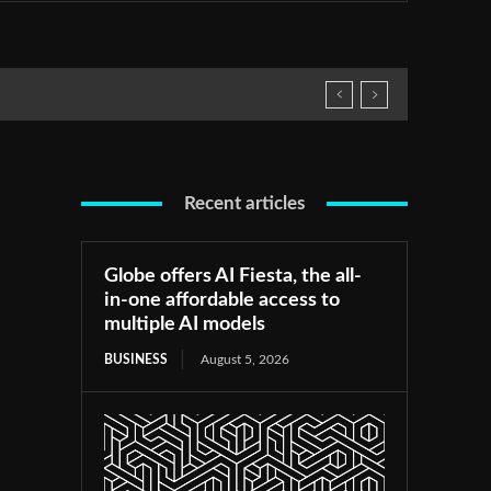
Recent articles
Globe offers AI Fiesta, the all-
in-one affordable access to
multiple AI models
BUSINESS
August 5, 2026