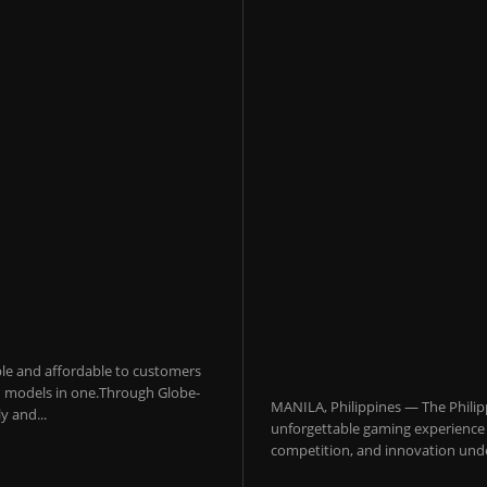
sible and affordable to customers
 AI models in one.Through Globe-
MANILA, Philippines — The Philip
y and...
unforgettable gaming experience f
competition, and innovation under