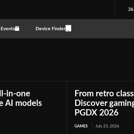
26
Events
Device Finder
ll-in-one
From retro class
le AI models
Discover gaming
PGDX 2026
GAMES
July 23, 2026