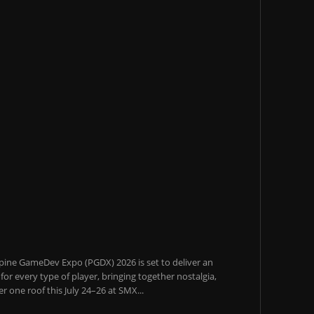
pine GameDev Expo (PGDX) 2026 is set to deliver an
or every type of player, bringing together nostalgia,
 one roof this July 24–26 at SMX...