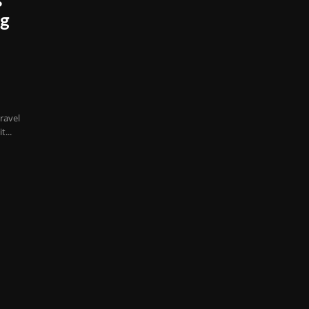
s
ng
ravel
...