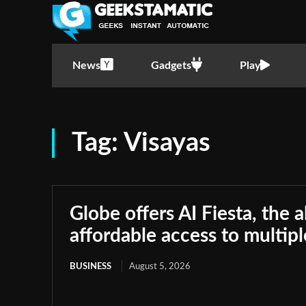
News
Gadgets
Play
Tag:
Visayas
Globe offers AI Fiesta, the a
affordable access to multip
BUSINESS
August 5, 2026