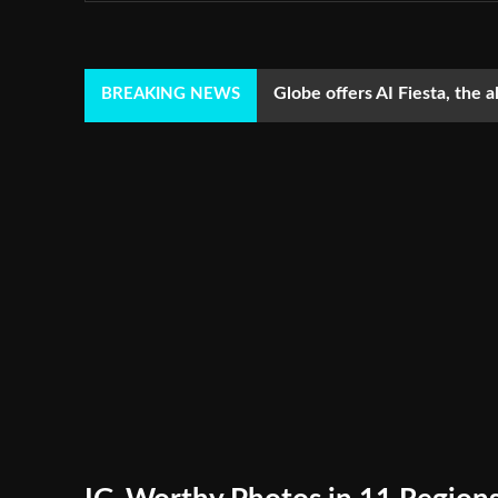
Globe offers AI Fiesta, the a
BREAKING NEWS