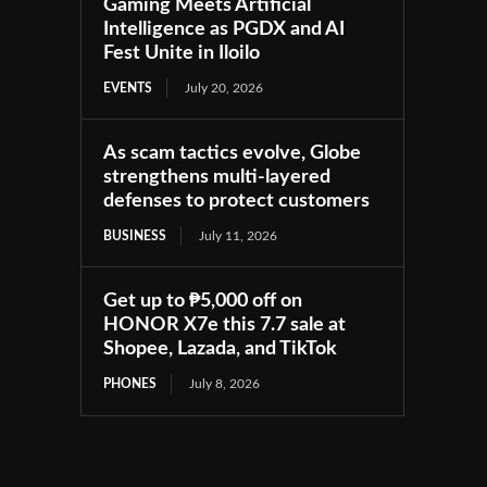
Gaming Meets Artificial
Intelligence as PGDX and AI
Fest Unite in Iloilo
EVENTS
July 20, 2026
As scam tactics evolve, Globe
strengthens multi-layered
defenses to protect customers
BUSINESS
July 11, 2026
Get up to ₱5,000 off on
HONOR X7e this 7.7 sale at
Shopee, Lazada, and TikTok
PHONES
July 8, 2026