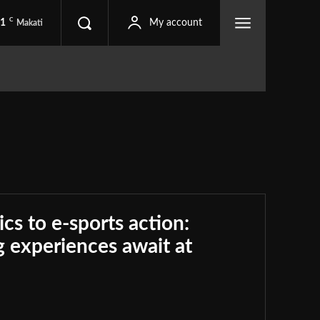
C
.1
My account
Makati
ics to e-sports action:
 experiences await at