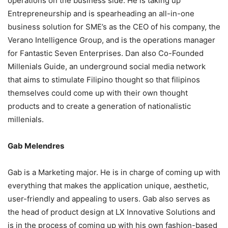
operations on the business side. He is taking up
Entrepreneurship and is spearheading an all-in-one
business solution for SME’s as the CEO of his company, the
Verano Intelligence Group, and is the operations manager
for Fantastic Seven Enterprises. Dan also Co-Founded
Millenials Guide, an underground social media network
that aims to stimulate Filipino thought so that filipinos
themselves could come up with their own thought
products and to create a generation of nationalistic
millenials.
Gab Melendres
Gab is a Marketing major. He is in charge of coming up with
everything that makes the application unique, aesthetic,
user-friendly and appealing to users. Gab also serves as
the head of product design at LX Innovative Solutions and
is in the process of coming up with his own fashion-based