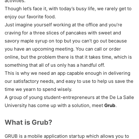
activities.
Though let’s face it, with today’s busy life, we rarely get to
enjoy our favorite food.
Just imagine yourself working at the office and you’re
craving for a three slices of pancakes with sweet and
savory maple syrup on top but you can’t go out because
you have an upcoming meeting. You can call or order
online, but the problem there is that it takes time, which is
something that all of us only has a handful off.
This is why we need an app capable enough in delivering
our satisfactory needs, and easy to use to help us save the
time we yearn to spend wisely.
A group of young student-entrepreneurs at the De La Salle
University has come up with a solution, meet
Grub
.
What is Grub?
GRUB is a mobile application startup which allows you to