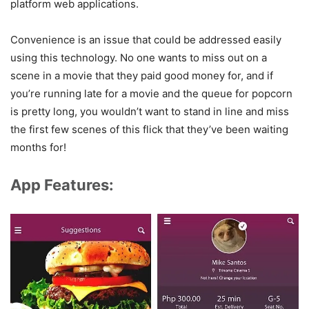
platform web applications.
Convenience is an issue that could be addressed easily
using this technology. No one wants to miss out on a
scene in a movie that they paid good money for, and if
you’re running late for a movie and the queue for popcorn
is pretty long, you wouldn’t want to stand in line and miss
the first few scenes of this flick that they’ve been waiting
months for!
App Features: