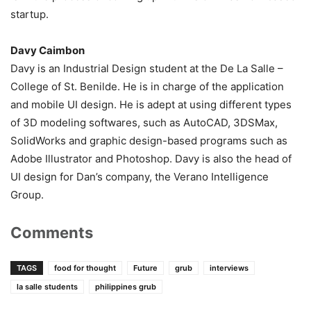
startup.
Davy Caimbon
Davy is an Industrial Design student at the De La Salle –
College of St. Benilde. He is in charge of the application
and mobile UI design. He is adept at using different types
of 3D modeling softwares, such as AutoCAD, 3DSMax,
SolidWorks and graphic design-based programs such as
Adobe Illustrator and Photoshop. Davy is also the head of
UI design for Dan’s company, the Verano Intelligence
Group.
Comments
TAGS
food for thought
Future
grub
interviews
la salle students
philippines grub