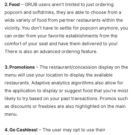
2. Food
– GRUB users aren’t limited to just ordering
popcorn and softdrinks, they are able to choose from a
wide variety of food from partner restaurants within the
vicinity. You don’t have to settle for popcorn anymore, you
can order from your favorite establishments from the
comfort of your seat and have them delivered to you!
There is also an advanced ordering feature.
3. Promotions
– The restaurant/concession display on the
menu will use your location to display the available
restaurants. Adaptive analytics algorithms also allow for
the application to display or suggest food that you’re most
likely to try based on your past transactions. Promos such
as discounts or freebies are also highlighted on the main
menu.
4. Go Cashless!
– The user may opt to use their