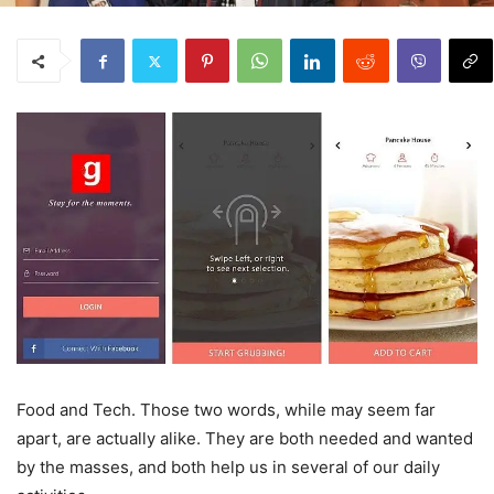
Food and Tech. Those two words, while may seem far
apart, are actually alike. They are both needed and wanted
by the masses, and both help us in several of our daily