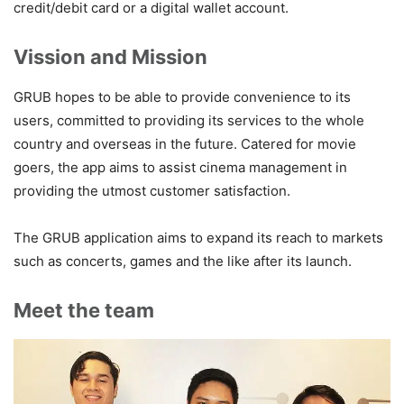
credit/debit card or a digital wallet account.
Vission and Mission
GRUB hopes to be able to provide convenience to its
users, committed to providing its services to the whole
country and overseas in the future. Catered for movie
goers, the app aims to assist cinema management in
providing the utmost customer satisfaction.
The GRUB application aims to expand its reach to markets
such as concerts, games and the like after its launch.
Meet the team