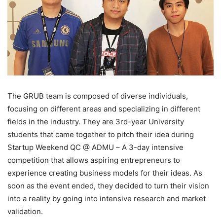
The GRUB team is composed of diverse individuals,
focusing on different areas and specializing in different
fields in the industry. They are 3rd-year University
students that came together to pitch their idea during
Startup Weekend QC @ ADMU – A 3-day intensive
competition that allows aspiring entrepreneurs to
experience creating business models for their ideas. As
soon as the event ended, they decided to turn their vision
into a reality by going into intensive research and market
validation.