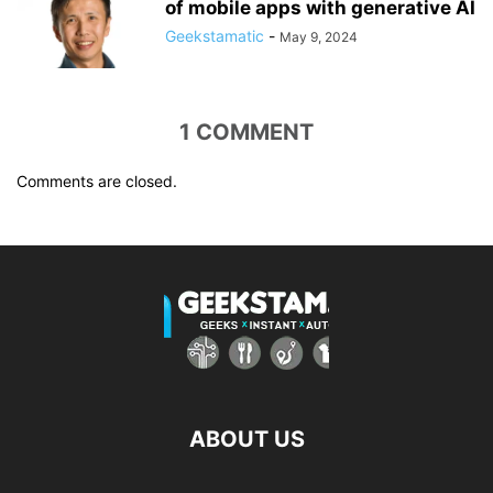
of mobile apps with generative AI
Geekstamatic
-
May 9, 2024
1 COMMENT
Comments are closed.
ABOUT US