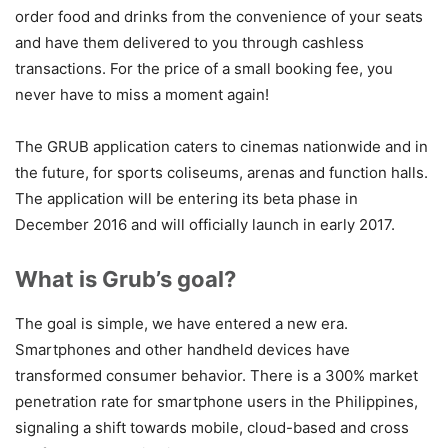
order food and drinks from the convenience of your seats
and have them delivered to you through cashless
transactions. For the price of a small booking fee, you
never have to miss a moment again!
The GRUB application caters to cinemas nationwide and in
the future, for sports coliseums, arenas and function halls.
The application will be entering its beta phase in
December 2016 and will officially launch in early 2017.
What is Grub’s goal?
The goal is simple, we have entered a new era.
Smartphones and other handheld devices have
transformed consumer behavior.
There is a 300% market
penetration rate for smartphone users in the Philippines,
signaling a shift towards mobile, cloud-based and cross