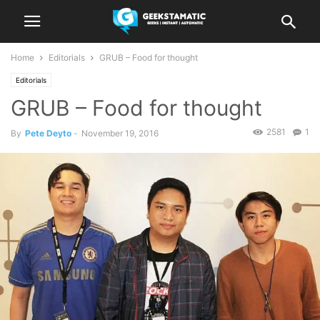
Home
Editorials
GRUB – Food for thought
Editorials
GRUB – Food for thought
2581
1
By
Pete Deyto
-
November 19, 2016