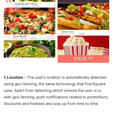
1. Location
– The user’s location is automatically detected
using geo-fencing, the same technology that FourSquare
uses. Apart from detecting which cinema the user is in,
with geo-fencing, push notifications related to promotions,
discounts and freebies also pop up from time to time.