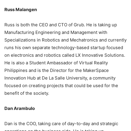
Russ Malangen
Russ is both the CEO and CTO of Grub. He is taking up
Manufacturing Engineering and Management with
Specializations in Robotics and Mechatronics and currently
runs his own separate technology-based startup focused
on electronics and robotics called LX Innovative Solutions.
He is also a Student Ambassador of Virtual Reality
Philippines and is the Director for the MakerSpace
Innovation Hub at De La Salle University, a community
focused on creating projects that could be used for the
benefit of the society.
Dan Arambulo
Dan is the COO, taking care of day-to-day and strategic