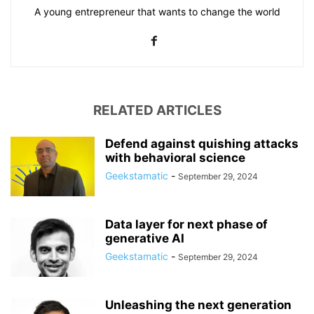
A young entrepreneur that wants to change the world
RELATED ARTICLES
Defend against quishing attacks
with behavioral science
Geekstamatic
-
September 29, 2024
Data layer for next phase of
generative AI
Geekstamatic
-
September 29, 2024
Unleashing the next generation