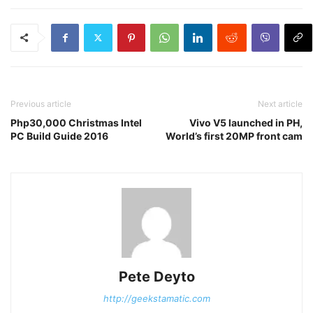
Previous article
Next article
Php30,000 Christmas Intel
Vivo V5 launched in PH,
PC Build Guide 2016
World’s first 20MP front cam
Pete Deyto
http://geekstamatic.com