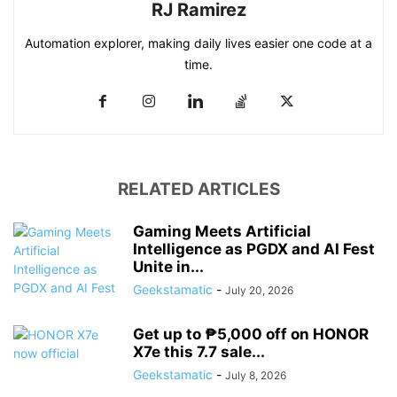
RJ Ramirez
Automation explorer, making daily lives easier one code at a
time.
RELATED ARTICLES
Gaming Meets Artificial
Intelligence as PGDX and AI Fest
Unite in...
Geekstamatic
-
July 20, 2026
Get up to ₱5,000 off on HONOR
X7e this 7.7 sale...
Geekstamatic
-
July 8, 2026