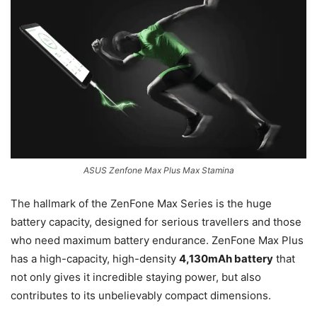
ASUS Zenfone Max Plus Max Stamina
The hallmark of the ZenFone Max Series is the huge
battery capacity, designed for serious travellers and those
who need maximum battery endurance. ZenFone Max Plus
has a high-capacity, high-density
4,130mAh battery
that
not only gives it incredible staying power, but also
contributes to its unbelievably compact dimensions.