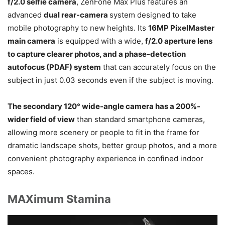
f/2.0 selfie camera
, ZenFone Max Plus features an
advanced
dual rear-camera
system designed to take
mobile photography to new heights. Its
16MP PixelMaster
main camera
is equipped with a wide,
f/2.0 aperture lens
to capture clearer photos, and a phase-detection
autofocus (PDAF) system
that can accurately focus on the
subject in just 0.03 seconds even if the subject is moving.
The secondary 120° wide-angle camera has a 200%-
wider field of view
than standard smartphone cameras,
allowing more scenery or people to fit in the frame for
dramatic landscape shots, better group photos, and a more
convenient photography experience in confined indoor
spaces.
MAXimum Stamina