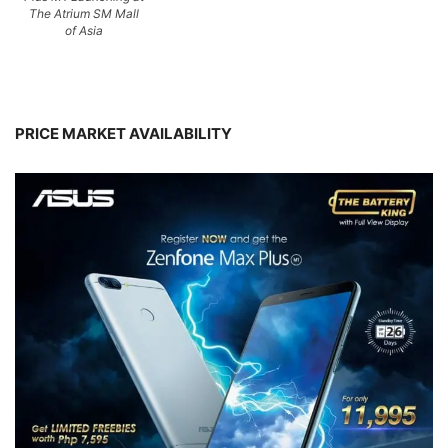
The Atrium SM Mall
of Asia
PRICE MARKET AVAILABILITY