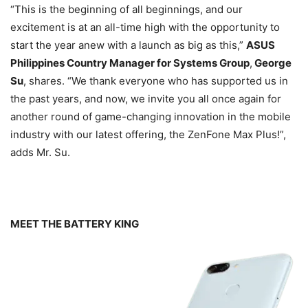
“This is the beginning of all beginnings, and our
excitement is at an all-time high with the opportunity to
start the year anew with a launch as big as this,”
ASUS
Philippines Country Manager for Systems Group
,
George
Su
, shares. “We thank everyone who has supported us in
the past years, and now, we invite you all once again for
another round of game-changing innovation in the mobile
industry with our latest offering, the ZenFone Max Plus!”,
adds Mr. Su.
MEET THE BATTERY KING