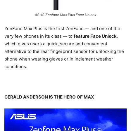
ASUS Zenfone Max Plus Face Unlock
ZenFone Max Plus is the first ZenFone — and one of the
very few phones in its class — to
feature Face Unlock
,
which gives users a quick, secure and convenient
alternative to the rear fingerprint sensor for unlocking the
phone when wearing gloves or in inclement weather
conditions.
GERALD ANDERSON IS THE HERO OF MAX