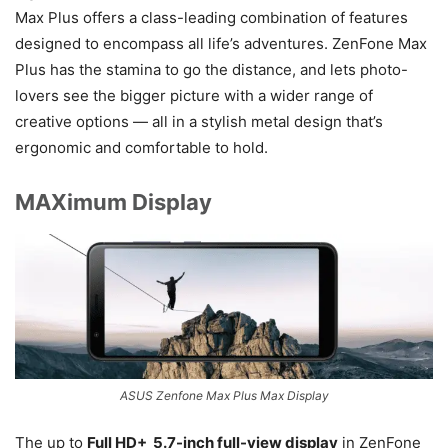
Max Plus offers a class-leading combination of features
designed to encompass all life’s adventures. ZenFone Max
Plus has the stamina to go the distance, and lets photo-
lovers see the bigger picture with a wider range of
creative options — all in a stylish metal design that’s
ergonomic and comfortable to hold.
MAXimum Display
ASUS Zenfone Max Plus Max Display
The up to
Full HD+ 5.7-inch full-view display
in ZenFone