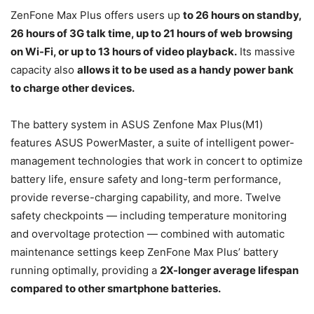
ZenFone Max Plus offers users up
to 26 hours on standby,
26 hours of 3G talk time, up to 21 hours of web browsing
on Wi-Fi, or up to 13 hours of video playback.
Its massive
capacity also
allows it to be used as a handy power bank
to charge other devices.
The battery system in ASUS Zenfone Max Plus(M1)
features ASUS PowerMaster, a suite of intelligent power-
management technologies that work in concert to optimize
battery life, ensure safety and long-term performance,
provide reverse-charging capability, and more. Twelve
safety checkpoints — including temperature monitoring
and overvoltage protection — combined with automatic
maintenance settings keep ZenFone Max Plus’ battery
running optimally, providing a
2X-longer average lifespan
compared to other smartphone batteries.