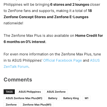
Philippines will be bringing
6 stores and 2 lounges
closer
to ZenFone fans and supports, making it a total of
18
Zenfone Concept Stores
and Zenfone E-Lounges
nationwide!
The Zenfone Max Plus is also available on
Home Credit for
6 months on 0% interest
.
For even more information on the Zenfone Max Plus, tune
in to ASUS Philippines’
Official Facebook Page
and
ASUS
ZenTalk Forum
.
Comments
TAGS
ASUS Philippines
ASUS Zenfone
ASUS Zenfone Max Plus(M1)
Battery
Battery King
M1
Zenfone
Zenfone Max Plus(M1)