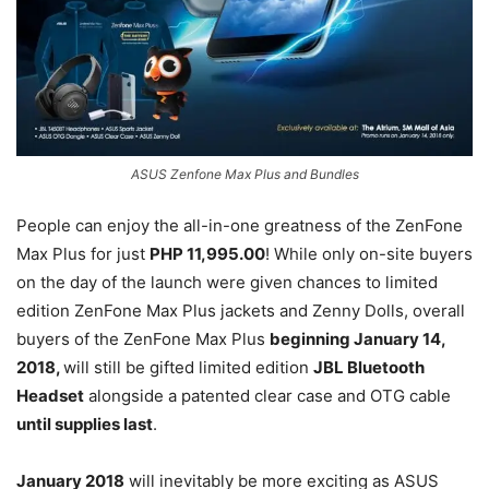
ASUS Zenfone Max Plus and Bundles
People can enjoy the all-in-one greatness of the ZenFone
Max Plus for just
PHP 11,995.00
! While only on-site buyers
on the day of the launch were given chances to limited
edition ZenFone Max Plus jackets and Zenny Dolls, overall
buyers of the ZenFone Max Plus
beginning January 14,
2018,
will still be gifted limited edition
JBL Bluetooth
Headset
alongside a patented clear case and OTG cable
until supplies last
.
January 2018
will inevitably be more exciting as ASUS