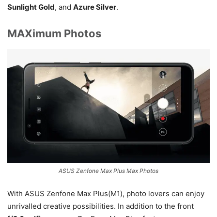
Sunlight Gold
, and
Azure Silver
.
MAXimum Photos
ASUS Zenfone Max Plus Max Photos
With ASUS Zenfone Max Plus(M1), photo lovers can enjoy
unrivalled creative possibilities. In addition to the front