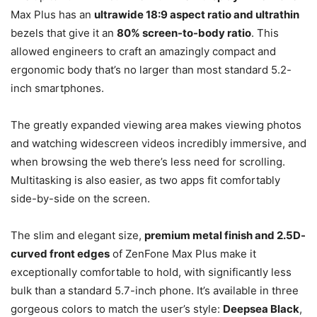
Max Plus has an
ultrawide 18:9 aspect ratio and ultrathin
bezels that give it an
80% screen-to-body ratio
. This
allowed engineers to craft an amazingly compact and
ergonomic body that’s no larger than most standard 5.2-
inch smartphones.
The greatly expanded viewing area makes viewing photos
and watching widescreen videos incredibly immersive, and
when browsing the web there’s less need for scrolling.
Multitasking is also easier, as two apps fit comfortably
side-by-side on the screen.
The slim and elegant size,
premium metal finish and 2.5D-
curved front edges
of ZenFone Max Plus make it
exceptionally comfortable to hold, with significantly less
bulk than a standard 5.7-inch phone. It’s available in three
gorgeous colors to match the user’s style:
Deepsea Black
,