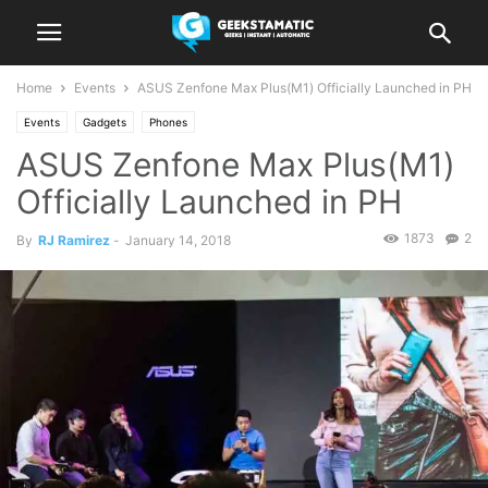
Home
Events
ASUS Zenfone Max Plus(M1) Officially Launched in PH
Events
Gadgets
Phones
ASUS Zenfone Max Plus(M1)
Officially Launched in PH
1873
2
By
RJ Ramirez
-
January 14, 2018