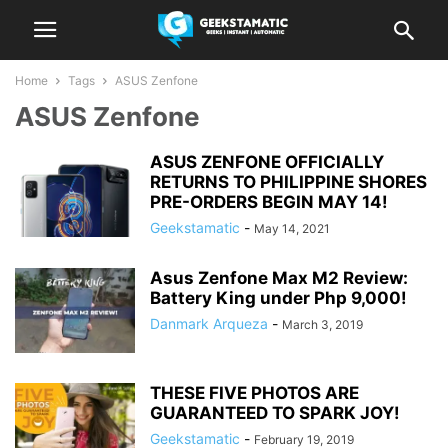
Home
Tags
ASUS Zenfone
ASUS Zenfone
ASUS ZENFONE OFFICIALLY
RETURNS TO PHILIPPINE SHORES
PRE-ORDERS BEGIN MAY 14!
Geekstamatic
-
May 14, 2021
Asus Zenfone Max M2 Review:
Battery King under Php 9,000!
Danmark Arqueza
-
March 3, 2019
THESE FIVE PHOTOS ARE
GUARANTEED TO SPARK JOY!
Geekstamatic
-
February 19, 2019