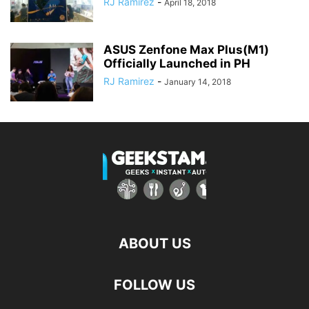
RJ Ramirez
-
April 18, 2018
ASUS Zenfone Max Plus(M1)
Officially Launched in PH
RJ Ramirez
-
January 14, 2018
ABOUT US
FOLLOW US