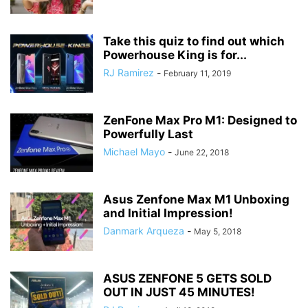
Take this quiz to find out which
Powerhouse King is for...
RJ Ramirez
-
February 11, 2019
ZenFone Max Pro M1: Designed to
Powerfully Last
Michael Mayo
-
June 22, 2018
Asus Zenfone Max M1 Unboxing
and Initial Impression!
Danmark Arqueza
-
May 5, 2018
ASUS ZENFONE 5 GETS SOLD
OUT IN JUST 45 MINUTES!