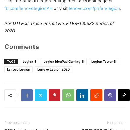
‘like’ the official Legion Philippines Facebook page at
fb.com/lenovolegionPH
or visit
lenovo.com/ph/en/legion
.
Per DTI Fair Trade Permit No. FTEB-100982 Series of
2020.
Comments
TAGS
Legion 5
Legion IdeaPad Gaming 3i
Legion Tower 5i
Lenovo Legion
Lenovo Legion 2020
Previous article
Next article