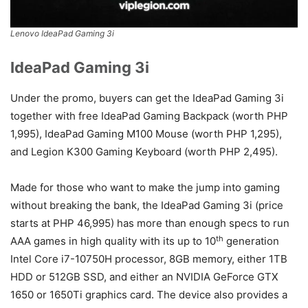
Lenovo IdeaPad Gaming 3i
IdeaPad Gaming 3i
Under the promo, buyers can get the IdeaPad Gaming 3i
together with free IdeaPad Gaming Backpack (worth PHP
1,995), IdeaPad Gaming M100 Mouse (worth PHP 1,295),
and Legion K300 Gaming Keyboard (worth PHP 2,495).
Made for those who want to make the jump into gaming
without breaking the bank, the IdeaPad Gaming 3i (price
starts at PHP 46,995) has more than enough specs to run
th
AAA games in high quality with its up to 10
generation
Intel Core i7-10750H processor, 8GB memory, either 1TB
HDD or 512GB SSD, and either an NVIDIA GeForce GTX
1650 or 1650Ti graphics card. The device also provides a