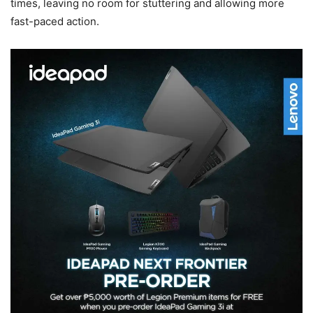
times, leaving no room for stuttering and allowing more
fast-paced action.