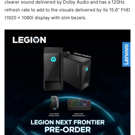
clearer sound delivered by Dolby Audio and has a 120Hz
refresh rate to add to the visuals delivered by its 15.6” FHD
(1920 x 1080) display with slim bezels.