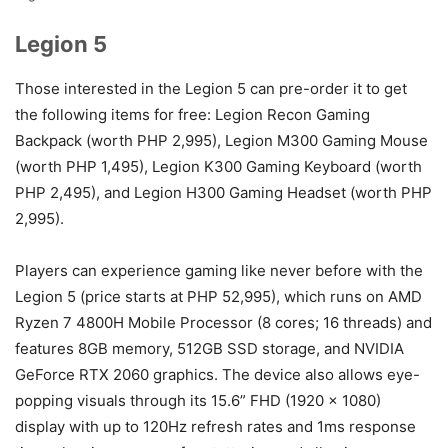
Legion 5
Those interested in the Legion 5 can pre-order it to get
the following items for free: Legion Recon Gaming
Backpack (worth PHP 2,995), Legion M300 Gaming Mouse
(worth PHP 1,495), Legion K300 Gaming Keyboard (worth
PHP 2,495), and Legion H300 Gaming Headset (worth PHP
2,995).
Players can experience gaming like never before with the
Legion 5 (price starts at PHP 52,995), which runs on AMD
Ryzen 7 4800H Mobile Processor (8 cores; 16 threads) and
features 8GB memory, 512GB SSD storage, and NVIDIA
GeForce RTX 2060 graphics. The device also allows eye-
popping visuals through its 15.6” FHD (1920 x 1080)
display with up to 120Hz refresh rates and 1ms response