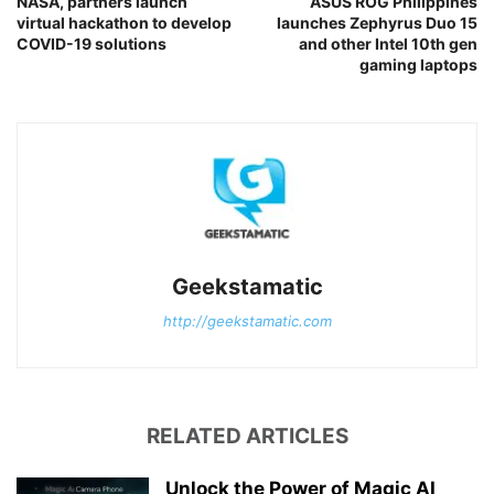
NASA, partners launch
ASUS ROG Philippines
virtual hackathon to develop
launches Zephyrus Duo 15
COVID-19 solutions
and other Intel 10th gen
gaming laptops
Geekstamatic
http://geekstamatic.com
RELATED ARTICLES
Unlock the Power of Magic AI