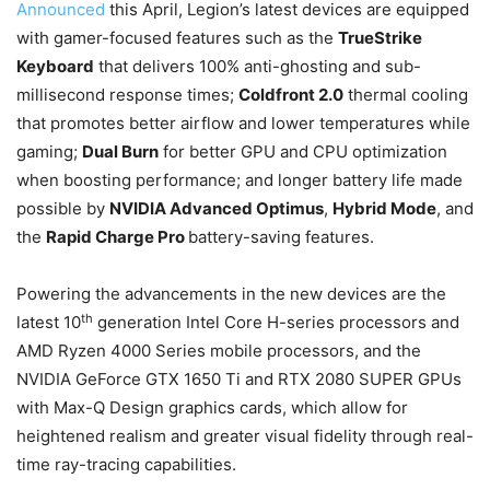
Announced
this April, Legion’s latest devices are equipped
with gamer-focused features such as the
TrueStrike
Keyboard
that delivers 100% anti-ghosting and sub-
millisecond response times;
Coldfront 2.0
thermal cooling
that promotes better airflow and lower temperatures while
gaming;
Dual Burn
for better GPU and CPU optimization
when boosting performance; and longer battery life made
possible by
NVIDIA Advanced Optimus
,
Hybrid Mode
, and
the
Rapid Charge Pro
battery-saving features.
Powering the advancements in the new devices are the
th
latest 10
generation Intel Core H-series processors and
AMD Ryzen 4000 Series mobile processors, and the
NVIDIA GeForce GTX 1650 Ti and RTX 2080 SUPER GPUs
with Max-Q Design graphics cards, which allow for
heightened realism and greater visual fidelity through real-
time ray-tracing capabilities.