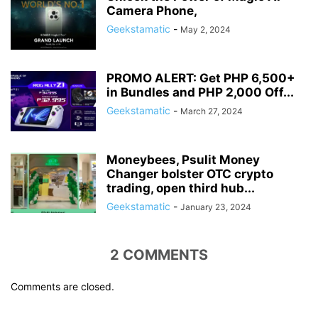
Camera Phone,
Geekstamatic
-
May 2, 2024
PROMO ALERT: Get PHP 6,500+
in Bundles and PHP 2,000 Off...
Geekstamatic
-
March 27, 2024
Moneybees, Psulit Money
Changer bolster OTC crypto
trading, open third hub...
Geekstamatic
-
January 23, 2024
2 COMMENTS
Comments are closed.