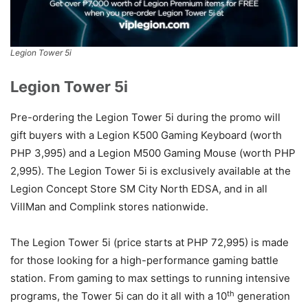
Legion Tower 5i
Legion Tower 5i
Pre-ordering the Legion Tower 5i during the promo will
gift buyers with a Legion K500 Gaming Keyboard (worth
PHP 3,995) and a Legion M500 Gaming Mouse (worth PHP
2,995). The Legion Tower 5i is exclusively available at the
Legion Concept Store SM City North EDSA, and in all
VillMan and Complink stores nationwide.
The Legion Tower 5i (price starts at PHP 72,995) is made
for those looking for a high-performance gaming battle
station. From gaming to max settings to running intensive
th
programs, the Tower 5i can do it all with a 10
generation