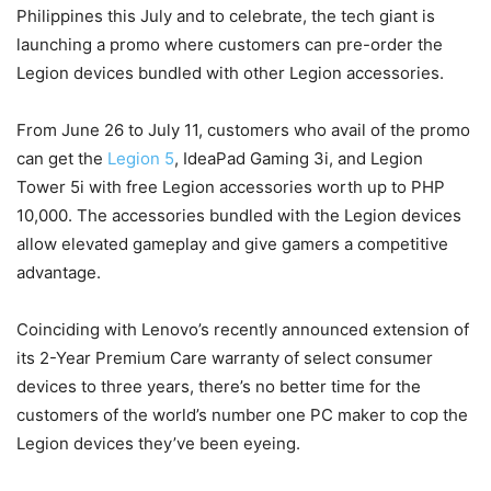
Philippines this July and to celebrate, the tech giant is
launching a promo where customers can pre-order the
Legion devices bundled with other Legion accessories.
From June 26 to July 11, customers who avail of the promo
can get the
Legion 5
, IdeaPad Gaming 3i, and Legion
Tower 5i with free Legion accessories worth up to PHP
10,000. The accessories bundled with the Legion devices
allow elevated gameplay and give gamers a competitive
advantage.
Coinciding with Lenovo’s recently announced extension of
its 2-Year Premium Care warranty of select consumer
devices to three years, there’s no better time for the
customers of the world’s number one PC maker to cop the
Legion devices they’ve been eyeing.