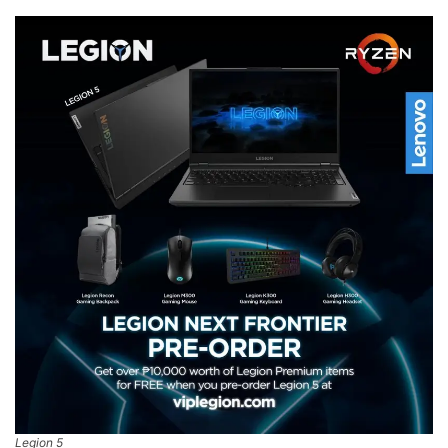
Legion 5