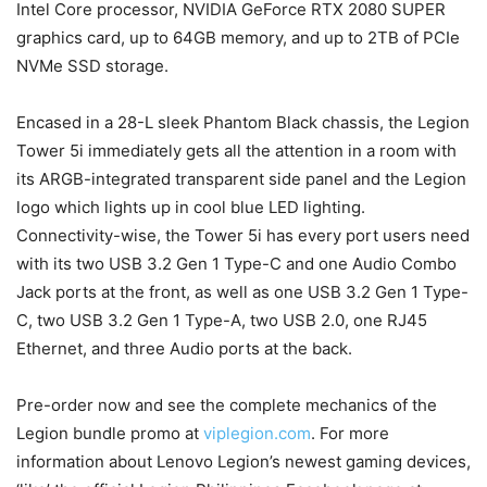
Intel Core processor, NVIDIA GeForce RTX 2080 SUPER
graphics card, up to 64GB memory, and up to 2TB of PCIe
NVMe SSD storage.
Encased in a 28-L sleek Phantom Black chassis, the Legion
Tower 5i immediately gets all the attention in a room with
its ARGB-integrated transparent side panel and the Legion
logo which lights up in cool blue LED lighting.
Connectivity-wise, the Tower 5i has every port users need
with its two USB 3.2 Gen 1 Type-C and one Audio Combo
Jack ports at the front, as well as one USB 3.2 Gen 1 Type-
C, two USB 3.2 Gen 1 Type-A, two USB 2.0, one RJ45
Ethernet, and three Audio ports at the back.
Pre-order now and see the complete mechanics of the
Legion bundle promo at
viplegion.com
. For more
information about Lenovo Legion’s newest gaming devices,