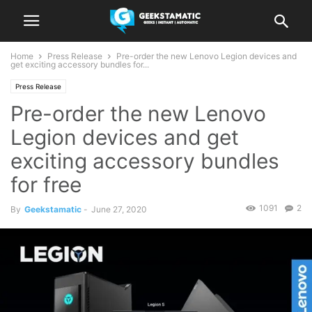
Home
Press Release
Pre-order the new Lenovo Legion devices and
get exciting accessory bundles for...
Press Release
Pre-order the new Lenovo
Legion devices and get
exciting accessory bundles
for free
1091
2
By
Geekstamatic
-
June 27, 2020