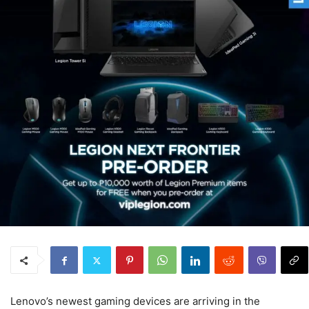
Lenovo’s newest gaming devices are arriving in the