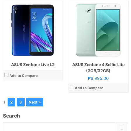
ASUS Zenfone Live L2
ASUS Zenfone 4 Selfie Lite
(3GB/32GB)
Add to Compare
₱6,995.00
Add to Compare
1
2
3
Next »
Search