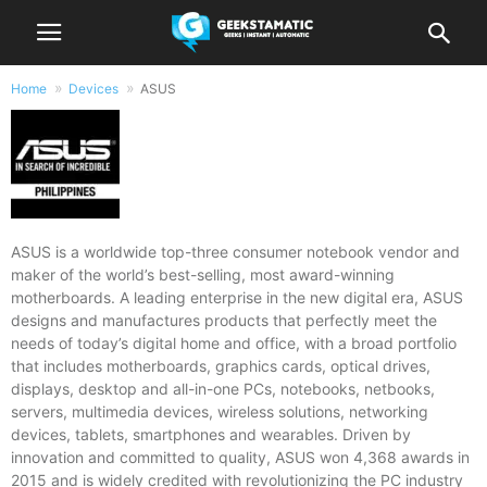
Home
Devices
ASUS
Products by ASUS
ASUS is a worldwide top-three consumer notebook vendor and
maker of the world’s best-selling, most award-winning
motherboards. A leading enterprise in the new digital era, ASUS
designs and manufactures products that perfectly meet the
needs of today’s digital home and office, with a broad portfolio
that includes motherboards, graphics cards, optical drives,
displays, desktop and all-in-one PCs, notebooks, netbooks,
servers, multimedia devices, wireless solutions, networking
CPU:
Octa Core CPU(1x Cortex-X3 @ 3.2GHz , 2x Cortex-A715 @ 2.8GHz + 2x Cortex-A710 @ 2.8GHz & 3x Cortex-A510 @ 2.0GHz)
CPU:
Octa Core CPU(1x Cortex-X2 @ 3.19GHz , 3x Cortex-A710 @ 2.75GHz & 4x Cortex-A510 @ 1.8GHz)
devices, tablets, smartphones and wearables. Driven by
RAM:
12GB or 16GB
RAM:
12GB, 16GB, or 18GB
innovation and committed to quality, ASUS won 4,368 awards in
Storage:
256GB or 512GB
Storage:
256GB or 512GB
2015 and is widely credited with revolutionizing the PC industry
Display:
6.78-inch FHD+ AMOLED Display, 1080 x 2448 Pixels, 395 ppi, Corning Gorilla Glass Victus, 165Hz Refresh Rate, 1500 nits peak brightness,, HDR10+
Display:
6.78-inch FHD+ Super AMOLED Display, 1080 x 2448 Pixels, 395 ppi, Corning Gorilla Glass Victus, 20.4:9 Aspect Ratio, 165Hz Refresh Rate,, HDR10+