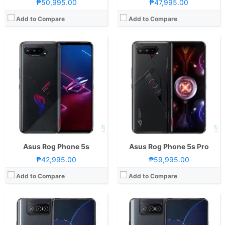
₱50,995.00
₱47,995.00
Add to Compare
Add to Compare
CPU:
Octa Core CPU(1x Kryo 680 @ 2.84GHz , 3x Kryo 680 @ 2.42GHz & 4x Kryo 680 @ 1.8GHz)
CPU:
Octa Core CPU(1x Kryo 680 @ 2.84GHz , 3x Kryo 680 @ 2.42GHz & 4x Kryo 680 @ 1.8GHz)
RAM:
8 GB
RAM:
8GB or 16GB
Storage:
256GB
Storage:
128GB or 256GB
Display:
6.67-inch FHD+ Super AMOLED Display, 1080 x 2400 Pixels, 395 ppi, Corning Gorilla Glass 6, 20:9 Aspect Ratio, 90Hz Refresh Rate, & HDR10+
Display:
5.9-inch FHD+ Super AMOLED Display, 1080 x 2400 Pixels, 446 ppi, Corning Gorilla Glass Victus, 20:9 Aspect Ratio, 120Hz Refresh Rate, HDR10+, & Punch-hole
OS:
Android 11 and ZenUI 8
Camera:
Rear: Dual Cameras:64MP Main Camera (Sony IMX686, f/1.8 Aperture, PD Autofocus, OIS), 12MP Ultra-wide (Sony IMX363, f/2.2 Aperture, 112˚ FoV) Front: 12MP (Sony IMX663, f/2.5 Aperture, Dual PD Autofocus)
GPU:
Adreno 660
OS:
Android 11 and ZenUI 8
View Details →
GPU:
Adreno 660
View Details →
Asus Rog Phone 5s
Asus Rog Phone 5s Pro
₱42,995.00
₱59,995.00
Add to Compare
Add to Compare
CPU:
Octa Core CPU(1x Kryo 680 @ 2.84GHz , 3x Kryo 680 @ 2.4GHz & 4x Kryo 680 @ 1.8GHz)
RAM:
8GB or 16GB
CPU:
Octa Core CPU(1x Kryo 585 @ 3.1GHz , 3x Kryo 585 @ 2.42GHz & 4x Kryo 585 @ 1.8GHz)