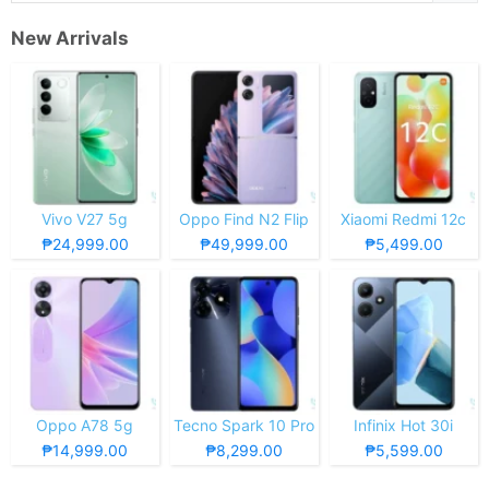
New Arrivals
Vivo V27 5g
Oppo Find N2 Flip
Xiaomi Redmi 12c
₱24,999.00
₱49,999.00
₱5,499.00
Oppo A78 5g
Tecno Spark 10 Pro
Infinix Hot 30i
₱14,999.00
₱8,299.00
₱5,599.00