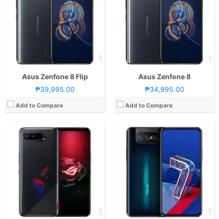
Storage:
128GB or 256GB
RAM:
8 GB
Display:
6.78-inch FHD+ AMOLED Display, 1080 x 2400 Pixels, 395 ppi, Corning Gorilla Glass Victus, 20.4:9 Aspect Ratio, 144Hz Refresh Rate, 1 Billion Colors, & HDR10+
Storage:
256GB
Camera:
Rear: Triple Cameras:64MP Main Camera (f/1.8 Aperture, PD Autofocus), 13MP Ultra-wide (f/f/2.4 Aperture, 125˚ FoV), 5MP Macro (f/2.0 Aperture) Front: 24MP (f/2.5 Aperture)
Display:
6.67-inch FHD+ AMOLED Display, 1080 x 2400 Pixels, 395 ppi, Corning Gorilla Glass 5, 20:9 Aspect Ratio, 90Hz Refresh Rate & HDR10+
OS:
Android 11 and ROG UI
OS:
Android 10 and ZenUI 7
GPU:
Adreno 660
GPU:
Adreno 650
View Details →
View Details →
Asus Zenfone 8 Flip
Asus Zenfone 8
₱39,995.00
₱34,995.00
Add to Compare
Add to Compare
CPU:
Octa Core CPU(1x Kryo 585 @ 2.84GHz , 3x Kryo 585 @ 2.42GHz & 4x Kryo 585 @ 1.8GHz)
RAM:
8 GB
CPU:
Octa Core CPU(1x Kryo 585 @ 3.1GHz , 3x Kryo 585 @ 2.42GHz & 4x Kryo 585 @ 1.8GHz)
Storage:
256GB
RAM:
12GB or 16GB
Display:
6.59-inch FHD+ AMOLED Display, 1080 x 2340 Pixels, 391 ppi, Corning Gorilla Glass 6, 19.5:9 Aspect Ratio, 144Hz Refresh Rate,, HDR10+
Storage:
512GB
Camera:
Rear: Triple Cameras:64MP Main Camera (f/1.8 Aperture, PDAF), 13MP Ultra-wide (f/2.4 Aperture, 125˚ FoV), 5MP Macro (f/2.0 Aperture) Front: 24MP (f/2.0 Aperture)
Display:
6.59-inch FHD+ AMOLED Display, 1080 x 2340 Pixels, 391 ppi, Corning Gorilla Glass 6, 19.5:9 Aspect Ratio, 144Hz Refresh Rate,, HDR10+
OS:
Android 10 and ROG UI
Camera:
Rear: Triple Cameras:64MP Main Camera (f/1.8 Aperture, PDAF), 13MP Ultra-wide (f/2.4 Aperture, 125˚ FoV), 5MP Macro (f/2.0 Aperture) Front: 24MP (f/2.0 Aperture)
GPU:
Adreno 650
OS:
Android 10 and ROG UI
View Details →
GPU:
Adreno 650
View Details →