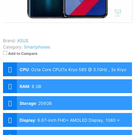
Brand:
ASUS
Category:
Smartphones
Add to Compare
CPU
:
Octa Core CPU(1x Kryo 585 @ 3.1GHz , 3x Kryo
585 @ 2.42GHz & 4x Kryo 585 @ 1.8GHz)
RAM
:
8 GB
Storage
:
256GB
Display
:
6.67-inch FHD+ AMOLED Display, 1080 x
2400 Pixels, 395 ppi, Corning Gorilla Glass 5, 20:9
Aspect Ratio, 90Hz Refresh Rate & HDR10+