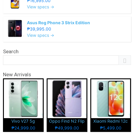
₱16,995.00
View specs →
Asus Rog Phone 3 Strix Edition
₱39,995.00
View specs →
Search
New Arrivals
Vivo V27 5g
Oppo Find N2 Flip
Xiaomi Redmi 12c
₱24,999.00
₱49,999.00
₱5,499.00