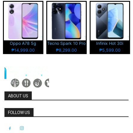
Oppo A78 5g
Tecno Spark 10 Pro
Infinix Hot 30i
₱14,999.00
₱8,299.00
₱5,599.00
ABOUT US
FOLLOW US