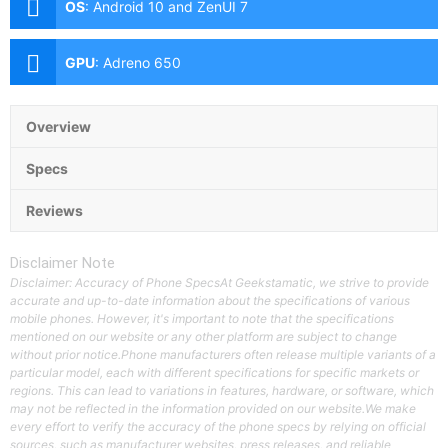
OS
:
Android 10 and ZenUI 7
GPU
:
Adreno 650
Overview
Specs
Reviews
Disclaimer Note
Disclaimer: Accuracy of Phone SpecsAt Geekstamatic, we strive to provide
accurate and up-to-date information about the specifications of various
mobile phones. However, it's important to note that the specifications
mentioned on our website or any other platform are subject to change
without prior notice.Phone manufacturers often release multiple variants of a
particular model, each with different specifications for specific markets or
regions. This can lead to variations in features, hardware, or software, which
may not be reflected in the information provided on our website.We make
every effort to verify the accuracy of the phone specs by relying on official
sources, such as manufacturer websites, press releases, and reliable