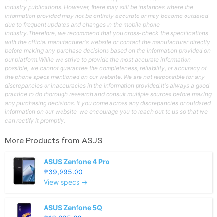
industry publications. However, there may still be instances where the
information provided may not be entirely accurate or may become outdated
due to frequent updates and changes in the mobile phone
industry.Therefore, we recommend that you cross-check the specifications
with the official manufacturer's website or contact the manufacturer directly
before making any purchase decisions based on the information provided on
our platform.While we strive to provide the most accurate information
possible, we cannot guarantee the completeness, reliability, or accuracy of
the phone specs mentioned on our website. We are not responsible for any
discrepancies or inaccuracies in the information provided.It's always a good
practice to do thorough research and consult multiple sources before making
any purchasing decisions. If you come across any discrepancies or outdated
information on our website, we encourage you to reach out to us so that we
can rectify it promptly.
More Products from
ASUS
ASUS Zenfone 4 Pro
₱39,995.00
View specs →
ASUS Zenfone 5Q