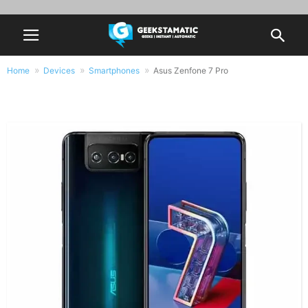
Home
Devices
Smartphones
Asus Zenfone 7 Pro
Asus Zenfone 7 Pro