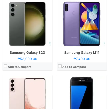
CPU:
Octa Core CPU(1x Cortex-X2 @ 3.0GHz , 3x Cortex-A710 @ 2.5GHz & 4x Cortex-A510 @ 1.8GHz)
CPU:
Exynos 8890 Octa Core Cortex-A53
RAM:
8 GB
RAM:
4 GB
Storage:
128GB or 256GB
Storage:
32 GB, 64 GB, 128 GB
Display:
6.6-inch FHD+ Dynamic AMOLED 2X Display, 1080 x 2340 Pixels, 390 ppi, Corning Gorilla Glass Victus+, 19.5:9 Aspect Ratio, 120Hz Refresh Rate, HDR10+,, punch-hole
Display:
Super AMOLED, 5.1 inches
Camera:
Rear: Triple Cameras:50MP Main Camera (f/1.8 Aperture, dual-pixel PD Autofocus, OIS), 12MP Ultra-wide (f/2.2 Aperture, 120˚ FoV, EIS), 10MP Telephoto (f/2.4 Aperture, Autofocus, OIS, 3x optical zoom) Front: 10MP (f/2.2 Aperture, dual-pixel PD Autofocus) with LED Flash
Camera:
12 mega pixels
OS:
Android 12 and One UI 4.1
OS:
Android v6.0 (Marshmallow)
GPU:
Adreno 730
View Details →
View Details →
Samsung Galaxy S23
Samsung Galaxy M11
₱53,990.00
₱7,490.00
Add to Compare
Add to Compare
CPU:
Octa Core CPU(2x Kryo 465 Gold @ 2.3GHz & 6x Kryo 465 Silver @ 1.8GHz)
CPU:
Octa Core CPU(1x Cortex-X2 @ 3.19GHz , 3x Cortex-A710 @ 2.75GHz & 4x Cortex-A510 @ 1.8GHz)
RAM:
8 GB
RAM:
12 GB
Storage:
256GB
Storage:
256GB, 512GB, or 1TB
Display:
6.5-inch FHD+ Super AMOLED Display, 1080 x 2400 Pixels, 407 ppi, 90Hz Refresh Rate, 20:9 Aspect Ratio,, Punch-hole
Display:
7.6-inch Foldable QXGA+ Dynamic AMOLED 2X Main Display, 1812 x 2176 Pixels, 373 ppi, 21.6:18 Aspect Ratio, 120Hz Adaptive Refresh Rate, HDR10+,, S-Pen Stylus Support6.2-inch HD+ Dynamic AMOLED 2X Secondary Display, 904 x 2316 Pixels, 401 ppi, 23.1:9 Aspect Ratio, 120Hz Adaptive Refresh Rate
Camera:
Rear: Quad Cameras:64MP Main Camera (f/1.8 Aperture, PD Autofocus), 12MP Ultra-wide (f/2.2 Aperture, 123˚ FoV), 5MP Macro (f/2.4 Aperture), 5MP Depth Sensor Front: 32MP (f/2.2 Aperture)
Camera:
Rear: Triple Cameras:50MP Main Camera (f/1.8 Aperture, Dual-Pixel Autofocus, OIS), 12MP Ultra-wide (f/2.2 Aperture, 123˚ FoV), 10MP Telephoto (f/2.4 Aperture, Autofocus, OIS, 3x Optical Zoom Front: Multiple Cameras: 10MP Cover Camera (f/2.2 Aperture)4MP Under-display Selfie Camera (f/1.8 Aperture)-Up to 4K Video Recording
OS:
Android 11 and One UI 3
OS:
Android 12 and One UI 4.1.1