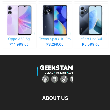
Oppo A78 5g
Tecno Spark 10 Pro
Infinix Hot 30i
₱14,999.00
₱8,299.00
₱5,599.00
ABOUT US