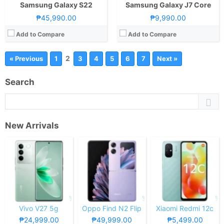
Samsung Galaxy S22
Samsung Galaxy J7 Core
₱45,990.00
₱9,990.00
Add to Compare
Add to Compare
2
« Previous
1
3
4
5
6
7
Next »
Search
New Arrivals
Vivo V27 5g
Oppo Find N2 Flip
Xiaomi Redmi 12c
₱24,999.00
₱49,999.00
₱5,499.00