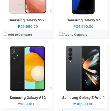
GPU:
Adreno 618
GPU:
Adreno 730
View Details →
View Details →
Samsung Galaxy S22+
Samsung Galaxy S7
₱56,990.00
₱34,990.00
Add to Compare
Add to Compare
CPU:
Octa Core CPU(1x Kryo 680 @ 2.84GHz , 3x Kryo 680 @ 2.42GHz & 4x Kryo 680 @ 1.80GHz)
RAM:
8 GB
CPU:
1.6GHz Octa Core
Storage:
128GB or 256GB
RAM:
2 GB
Display:
6.7-inch Foldable FHD+ Dynamic AMOLED Main Display, 1080 x 2640 Pixels, 426 ppi, 22:9 Aspect Ratio, 120Hz Refresh Rate, HDR10+, Punch-hole1.9-inch Super AMOLED Secondary Display, 260 x 512 Pixels, 302 ppi
Storage:
32GB
Camera:
Rear: Dual Cameras:12MP Main Camera (f/1.8 Aperture, Dual Pixel PD Autofocus, OIS), 12MP Ultra-wide (f/2.2 Aperture, 123˚ FoV) Front: 10MP (f/2.4 Aperture)
Display:
6.2-inch HD+ IPS LCD Display, 720 x 1520 Pixels, 271 ppi, 19:9 Aspect Ratio, Rounded Corners, Infinity-V Notch
OS:
Android 11 and One UI 3.5
Camera:
Rear: 13MP (f/1.9 Aperture) with Autofocus and LED Flash Front: 5MP (f/2.0 Aperture)
GPU:
Adreno 660
OS:
Android 9.0 Pie and One UI
View Details →
GPU:
Mali-G71
View Details →
Samsung Galaxy A52
Samsung Galaxy Z Fold 4
₱18,990.00
₱98,990.00