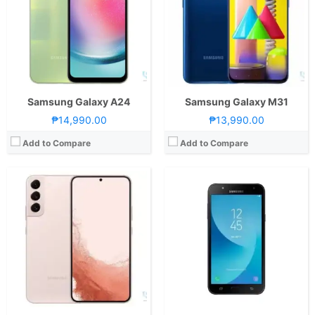
Storage:
128GB or 256GB
Storage:
16GB
Display:
6.1-inch FHD+ Dynamic AMOLED 2X Display, 1080 x 2340 Pixels, 422 ppi, Corning Gorilla Glass Victus+, 19.5:9 Aspect Ratio, 120Hz Refresh Rate, HDR10+,, punch-hole
Display:
5.5 Inches Super AMOLED
Camera:
Rear: Triple Cameras:50MP Main Camera (f/1.8 Aperture, dual-pixel PD Autofocus, OIS), 12MP Ultra-wide (f/2.2 Aperture, 120˚ FoV, EIS), 10MP Telephoto (f/2.4 Aperture, Autofocus, OIS, 3x optical zoom) Front: 10MP (f/2.2 Aperture, dual-pixel PD Autofocus)
Camera:
OS:
Android 12 and One UI 4.1
OS:
Android 7.0 Nougat
GPU:
Adreno 730
View Details →
View Details →
Samsung Galaxy A24
Samsung Galaxy M31
₱14,990.00
₱13,990.00
Add to Compare
Add to Compare