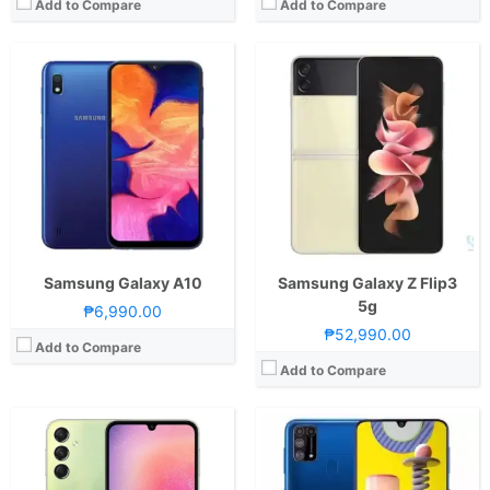
Add to Compare
Add to Compare
CPU:
Octa Core CPU(2x Cortex-A76 @ 2.2GHz & 6x Cortex-A55 @ 2.0GHz)
CPU:
Octa Core CPU(4x Cortex-A73 @ 2.3GHz & 4x Cortex-A53 @ 1.7GHz)
RAM:
8 GB
RAM:
6 GB
Storage:
128GB
Storage:
128GB
Display:
6.5-inch FHD+ Super AMOLED Display, 1080 x 2340 Pixels, 396 ppi, 19.5:9 Aspect Ratio, 90Hz Refresh Rate, 1000 nits peak brightness,, notch
Display:
6.4-inch FHD+ Super AMOLED Display, 1080 x 2340 Pixels, 411 ppi, Corning Gorilla Glass 3, 19.5:9 Aspect Ratio & Infinity-U Notch
Camera:
Rear: Triple Cameras:50MP Main Camera (f/1.8 Aperture, Autofocus, OIS), 5MP Ultra-wide (f/2.2 Aperture, 123˚ FoV), 2MP Macro (f/2.4 Aperture) Front: 13MP (f/2.2 Aperture)
Camera:
Rear: Quad Cameras:64MP Main Camera (f/1.8 Aperture, PDAF), 8MP Ultra-wide (f/2.2 Aperture), 5MP Macro Camera (f/2.2 Aperture), 5MP Depth Sensor Front: 32MP (f/2.0 Aperture)
OS:
Android 13 and OneUI 5.1
OS:
Android 10 and One UI 2.0
GPU:
Mali-G57 MC2
GPU:
Mali-G72 MP3
View Details →
View Details →
Samsung Galaxy A10
Samsung Galaxy Z Flip3
5g
₱6,990.00
₱52,990.00
Add to Compare
Add to Compare
CPU:
Octa Core CPU(1x Cortex-X2 @ 3.0GHz , 3x Cortex-A710 @ 2.5GHz & 4x Cortex-A510 @ 1.8GHz)
CPU:
1.6GHz Octa Core Cortex-A53
RAM:
8 GB
RAM:
2 GB