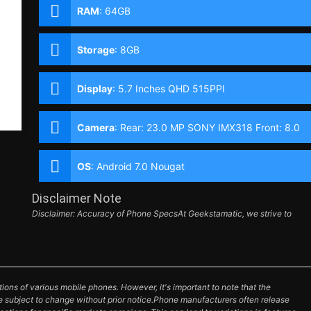
RAM
:
64GB
Storage
:
8GB
Display
:
5.7 Inches QHD 515PPI
Camera
:
Rear: 23.0 MP SONY IMX318 Front: 8.0
MP
OS
:
Android 7.0 Nougat
Disclaimer Note
Disclaimer: Accuracy of Phone SpecsAt Geekstamatic, we strive to
ions of various mobile phones. However, it's important to note that the
e subject to change without prior notice.Phone manufacturers often release