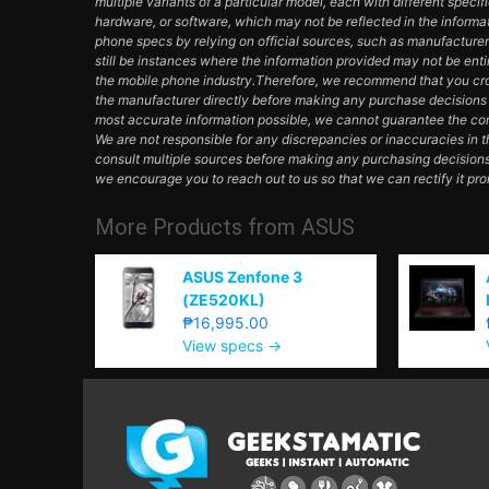
multiple variants of a particular model, each with different specifi
hardware, or software, which may not be reflected in the informa
phone specs by relying on official sources, such as manufacturer
still be instances where the information provided may not be en
the mobile phone industry.Therefore, we recommend that you cros
the manufacturer directly before making any purchase decisions 
most accurate information possible, we cannot guarantee the com
We are not responsible for any discrepancies or inaccuracies in 
consult multiple sources before making any purchasing decisions
we encourage you to reach out to us so that we can rectify it pro
More Products from
ASUS
ASUS Zenfone 3
(ZE520KL)
₱16,995.00
View specs →