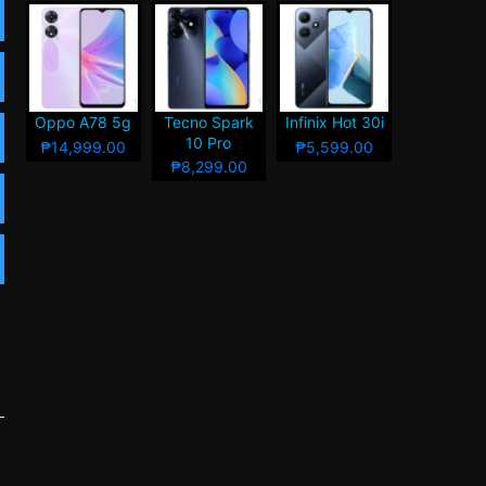
Oppo A78 5g
Tecno Spark
Infinix Hot 30i
10 Pro
₱14,999.00
₱5,599.00
₱8,299.00