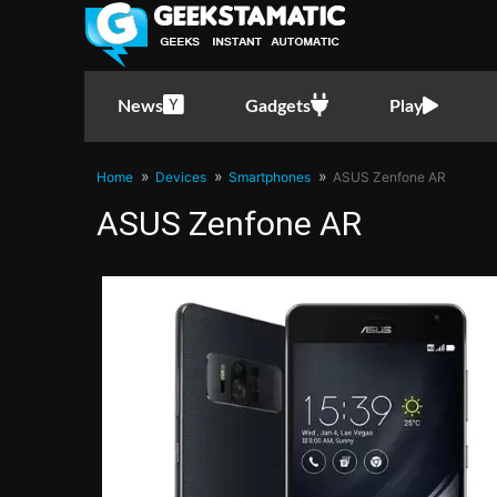
News
Gadgets
Play
Home
Devices
Smartphones
ASUS Zenfone AR
ASUS Zenfone AR