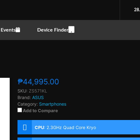
28
Events
Device Finder
₱44,995.00
SKU:
ZS571KL
Brand:
ASUS
Category:
Smartphones
Add to Compare
CPU
:
2.3GHz Quad Core Kryo