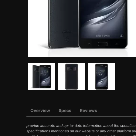
Overview
Specs
Reviews
provide accurate and up-to-date information about the specificat
specifications mentioned on our website or any other platform ar