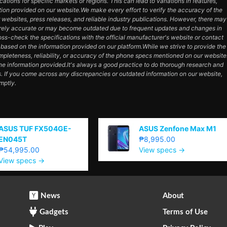
cations for specific markets or regions. This can lead to variations in features,
tion provided on our website.We make every effort to verify the accuracy of the
 websites, press releases, and reliable industry publications. However, there may
tirely accurate or may become outdated due to frequent updates and changes in
s-check the specifications with the official manufacturer's website or contact
based on the information provided on our platform.While we strive to provide the
pleteness, reliability, or accuracy of the phone specs mentioned on our website
the information provided.It's always a good practice to do thorough research and
. If you come across any discrepancies or outdated information on our website,
mptly.
ASUS TUF FX504GE-
ASUS Zenfone Max M1
EN045T
₱8,995.00
₱54,995.00
View specs →
View specs →
News
About
Gadgets
Terms of Use