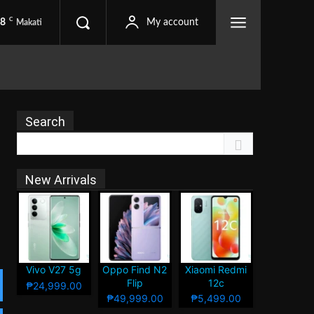
C
.8
My account
Makati
Search
New Arrivals
Vivo V27 5g
Oppo Find N2
Xiaomi Redmi
Flip
12c
₱24,999.00
₱49,999.00
₱5,499.00