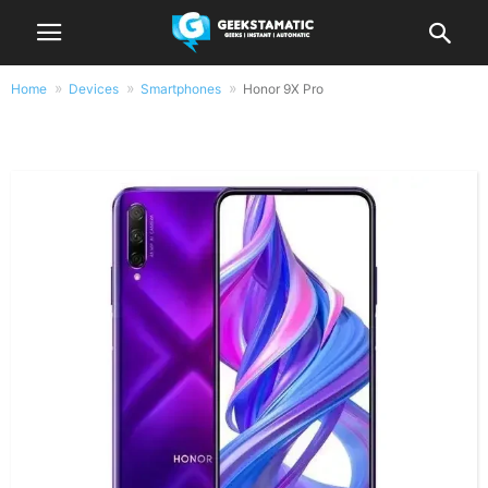
Home
Devices
Smartphones
Honor 9X Pro
Honor 9X Pro