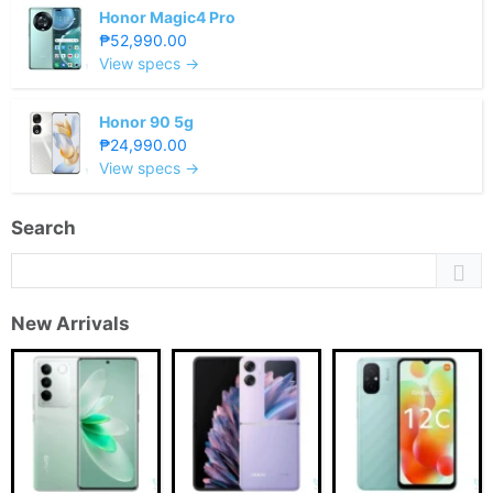
Honor Magic4 Pro
₱52,990.00
View specs →
Honor 90 5g
₱24,990.00
View specs →
Search
New Arrivals