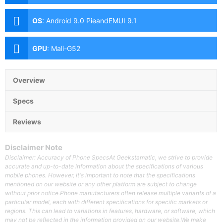
(f/1.8 Aperture, PDAF)-8MP Ultra-wide-2MP Depth
SensorFeatures:-LED Flash Front: 16MP Motorized
OS
:
Android 9.0 PieandEMUI 9.1
Pop-up Camera (f/2.0 Aperture)
GPU
:
Mali-G52
Overview
Specs
Reviews
Disclaimer Note
Disclaimer: Accuracy of Phone SpecsAt Geekstamatic, we strive to provide
accurate and up-to-date information about the specifications of various
mobile phones. However, it's important to note that the specifications
mentioned on our website or any other platform are subject to change
without prior notice.Phone manufacturers often release multiple variants of a
particular model, each with different specifications for specific markets or
regions. This can lead to variations in features, hardware, or software, which
may not be reflected in the information provided on our website.We make