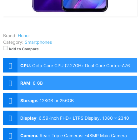
Brand:
Honor
Category:
Smartphones
Add to Compare
CPU
:
Octa Core CPU (2.27GHz Dual Core Cortex-A76
+ 1.88GHz Hexa Core Cortex-A55)
RAM
:
8 GB
Storage
:
128GB or 256GB
Display
:
6.59-inch FHD+ LTPS Display, 1080 x 2340
Pixels, 391 ppi, 19.5:9 Aspect Ratio
Camera
:
Rear: Triple Cameras: -48MP Main Camera