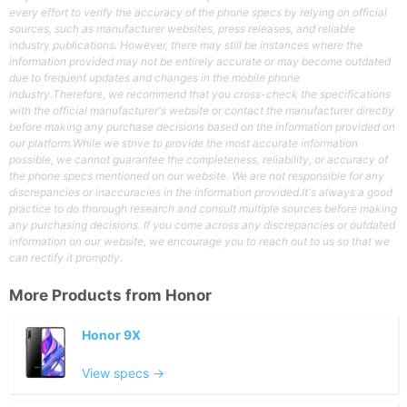
every effort to verify the accuracy of the phone specs by relying on official
sources, such as manufacturer websites, press releases, and reliable
industry publications. However, there may still be instances where the
information provided may not be entirely accurate or may become outdated
due to frequent updates and changes in the mobile phone
industry.Therefore, we recommend that you cross-check the specifications
with the official manufacturer's website or contact the manufacturer directly
before making any purchase decisions based on the information provided on
our platform.While we strive to provide the most accurate information
possible, we cannot guarantee the completeness, reliability, or accuracy of
the phone specs mentioned on our website. We are not responsible for any
discrepancies or inaccuracies in the information provided.It's always a good
practice to do thorough research and consult multiple sources before making
any purchasing decisions. If you come across any discrepancies or outdated
information on our website, we encourage you to reach out to us so that we
can rectify it promptly.
More Products from
Honor
Honor 9X
View specs →