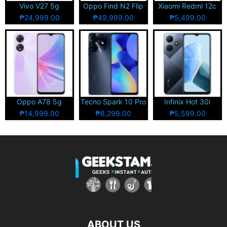
Vivo V27 5g
Oppo Find N2 Flip
Xiaomi Redmi 12c
₱24,999.00
₱49,999.00
₱5,499.00
Oppo A78 5g
Tecno Spark 10 Pro
Infinix Hot 30i
₱14,999.00
₱8,299.00
₱5,599.00
ABOUT US