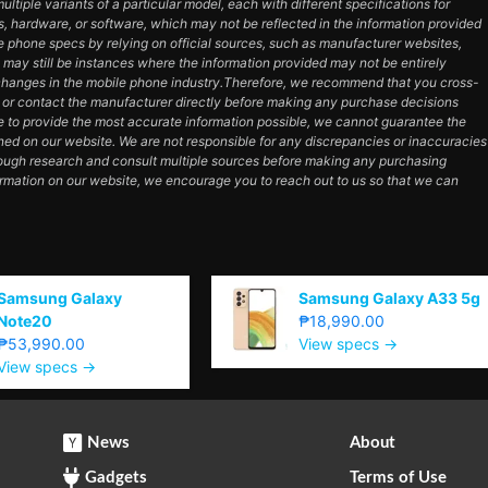
tiple variants of a particular model, each with different specifications for
es, hardware, or software, which may not be reflected in the information provided
e phone specs by relying on official sources, such as manufacturer websites,
e may still be instances where the information provided may not be entirely
hanges in the mobile phone industry.Therefore, we recommend that you cross-
e or contact the manufacturer directly before making any purchase decisions
e to provide the most accurate information possible, we cannot guarantee the
ned on our website. We are not responsible for any discrepancies or inaccuracies
orough research and consult multiple sources before making any purchasing
ormation on our website, we encourage you to reach out to us so that we can
Samsung Galaxy
Samsung Galaxy A33 5g
Note20
₱18,990.00
₱53,990.00
View specs →
View specs →
News
About
Gadgets
Terms of Use