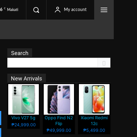
C
.6
My account
Makati
Search
New Arrivals
Vivo V27 5g
Oppo Find N2
Xiaomi Redmi
Flip
12c
₱24,999.00
₱49,999.00
₱5,499.00