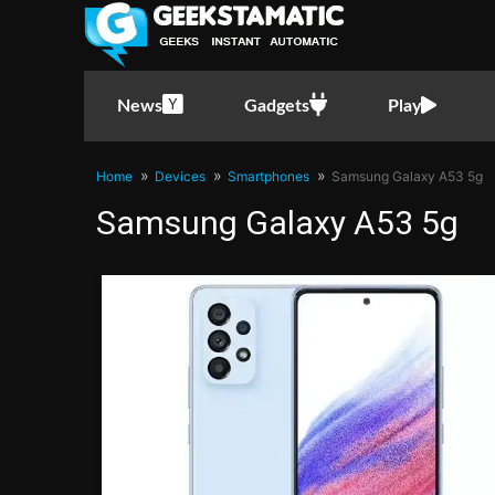
News
Gadgets
Play
Home
Devices
Smartphones
Samsung Galaxy A53 5g
Samsung Galaxy A53 5g