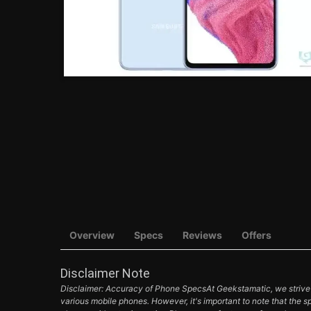
Overview
Specs
Reviews
Offers
Disclaimer Note
Disclaimer: Accuracy of Phone SpecsAt Geekstamatic, we strive t
various mobile phones. However, it's important to note that the s