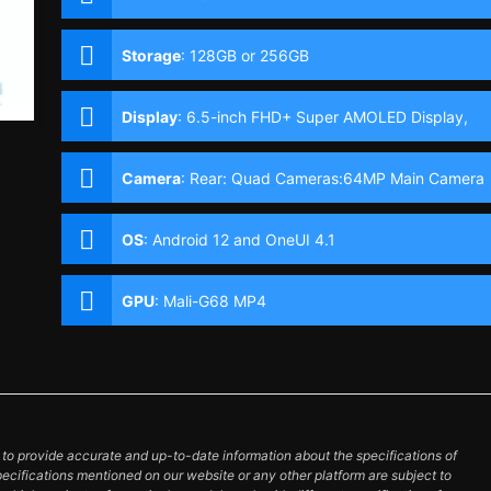
Storage
:
128GB or 256GB
Display
:
6.5-inch FHD+ Super AMOLED Display,
1080 x 2400 Pixels, 405 ppi, Corning Gorilla Glass
5, 20:9 Aspect Ratio, 120Hz Refresh Rate,, punch-
Camera
:
Rear: Quad Cameras:64MP Main Camera
hole
(f/1.8 Aperture, OIS, EIS, Autofocus), 12MP Ultra-
wide (f/2.2 Aperture, 123˚ FoV), 5MP Macro (f/2.4
OS
:
Android 12 and OneUI 4.1
Aperture), 5MP Depth Camera Front: 32MP (f/2.2
Aperture)
GPU
:
Mali-G68 MP4
o provide accurate and up-to-date information about the specifications of
pecifications mentioned on our website or any other platform are subject to