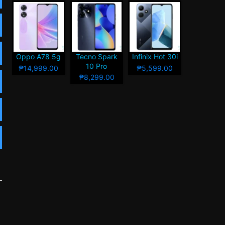
Oppo A78 5g
Tecno Spark
Infinix Hot 30i
10 Pro
₱14,999.00
₱5,599.00
₱8,299.00