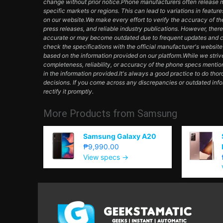
change without prior notice.Phone manufacturers often release mul
specific markets or regions. This can lead to variations in featur
on our website.We make every effort to verify the accuracy of th
press releases, and reliable industry publications. However, ther
accurate or may become outdated due to frequent updates and c
check the specifications with the official manufacturer's websit
based on the information provided on our platform.While we striv
completeness, reliability, or accuracy of the phone specs mentio
in the information provided.It's always a good practice to do th
decisions. If you come across any discrepancies or outdated inf
rectify it promptly.
More Products from
Samsung
Samsung Galaxy A20
₱9,990.00
View specs →