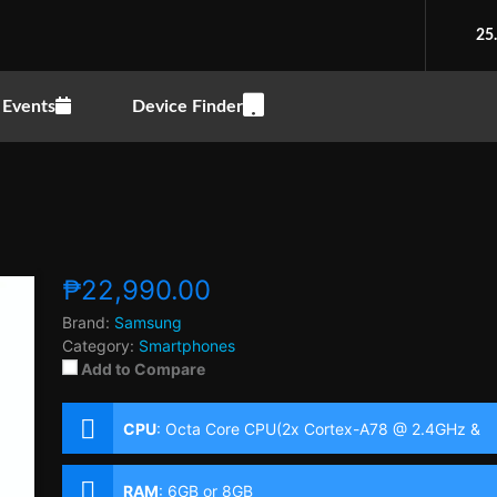
25
Events
Device Finder
₱22,990.00
Brand:
Samsung
Category:
Smartphones
Add to Compare
CPU
:
Octa Core CPU(2x Cortex-A78 @ 2.4GHz &
6x Cortex-A55 @ 2.0GHz)
RAM
:
6GB or 8GB