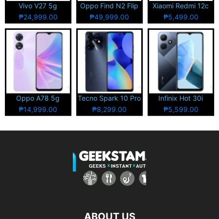
Vivo V27 5g
Oppo Find N2 Flip
Xiaomi Redmi 12c
₱24,999.00
₱49,999.00
₱5,499.00
Oppo A78 5g
Tecno Spark 10 Pro
Infinix Hot 30i
₱14,999.00
₱8,299.00
₱5,599.00
ABOUT US