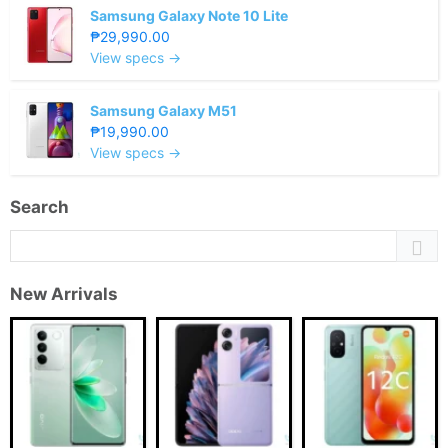
Samsung Galaxy Note 10 Lite
₱29,990.00
View specs →
Samsung Galaxy M51
₱19,990.00
View specs →
Search
New Arrivals