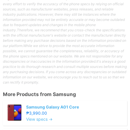
every effort to verify the accuracy of the phone specs by relying on official
sources, such as manufacturer websites, press releases, and reliable
industry publications. However, there may still be instances where the
information provided may not be entirely accurate or may become outdated
due to frequent updates and changes in the mobile phone
industry.Therefore, we recommend that you cross-check the specifications
with the official manufacturer's website or contact the manufacturer directly
before making any purchase decisions based on the information provided on
our platform.While we strive to provide the most accurate information
possible, we cannot guarantee the completeness, reliability, or accuracy of
the phone specs mentioned on our website. We are not responsible for any
discrepancies or inaccuracies in the information provided.It's always a good
practice to do thorough research and consult multiple sources before making
any purchasing decisions. If you come across any discrepancies or outdated
information on our website, we encourage you to reach out to us so that we
can rectify it promptly.
More Products from
Samsung
Samsung Galaxy A01 Core
₱3,990.00
View specs →