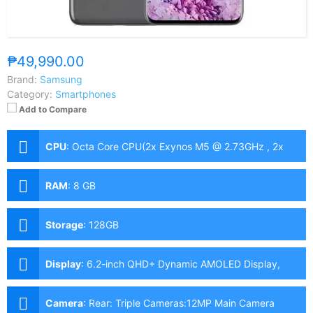
₱49,990.00
Brand:
Samsung
Category:
Smartphones
Add to Compare
CPU
:
Octa Core CPU(2x Exynos M5 @ 2.73GHz , 2x
Cortex-A76 @ 2.6GHz & 4x Cortex-A55 @ 2.0GHz)
RAM
:
8 GB
Storage
:
128GB
Display
:
6.2-inch QHD+ Dynamic AMOLED Display,
1440 x 3200 Pixels, 563 ppi, Corning Gorilla Glass 6,
20:9 Aspect Ratio, 120Hz Refresh Rate, HDR10+,
Camera
:
Rear: Triple Cameras:12MP Main Camera
Infinity-O Punch-hole