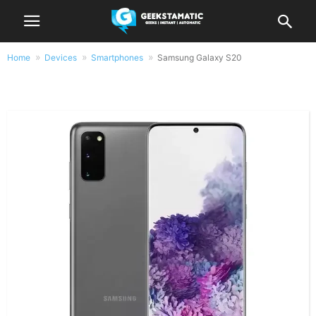
Home
Devices
Smartphones
Samsung Galaxy S20
Samsung Galaxy S20