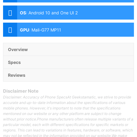
(f/1.8 Aperture, Dual Pixel PDAF, OIS), 12MP Ultra-wide
(f/2.2 Aperture, Autofocus), 64MP Telephoto (f/2.0
OS
:
Android 10 and One UI 2
Aperture, PDAF, OIS, 3x Optical Zoom) Front: 10MP
(f/2.2 Aperture, Dual Pixel PDAF)
GPU
:
Mali-G77 MP11
Overview
Specs
Reviews
Disclaimer Note
Disclaimer: Accuracy of Phone SpecsAt Geekstamatic, we strive to provide
accurate and up-to-date information about the specifications of various
mobile phones. However, it's important to note that the specifications
mentioned on our website or any other platform are subject to change
without prior notice.Phone manufacturers often release multiple variants of a
particular model, each with different specifications for specific markets or
regions. This can lead to variations in features, hardware, or software, which
may not be reflected in the information provided on our website.We make