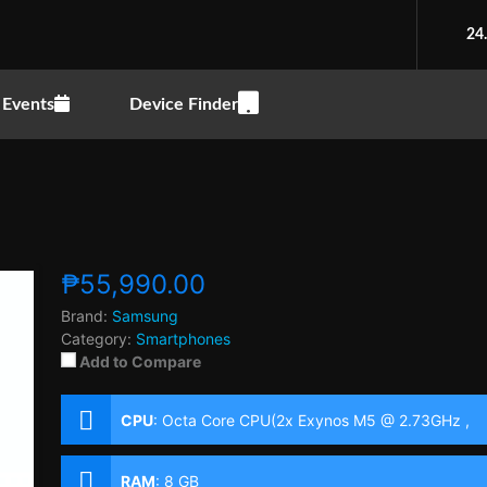
24
Events
Device Finder
₱55,990.00
Brand:
Samsung
Category:
Smartphones
Add to Compare
CPU
:
Octa Core CPU(2x Exynos M5 @ 2.73GHz ,
2x Cortex-A76 @ 2.6GHz & 4x Cortex-A55 @
2.0GHz)
RAM
:
8 GB