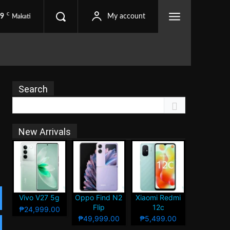
C
.9
My account
Makati
Search
New Arrivals
Vivo V27 5g
Oppo Find N2
Xiaomi Redmi
Flip
12c
₱24,999.00
₱49,999.00
₱5,499.00