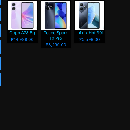
Oppo A78 5g
Tecno Spark
Infinix Hot 30i
10 Pro
₱14,999.00
₱5,599.00
₱8,299.00