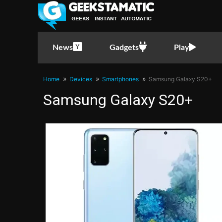
News
Gadgets
Play
Home
Devices
Smartphones
Samsung Galaxy S20+
Samsung Galaxy S20+