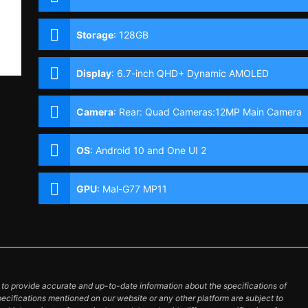
Storage
:
128GB
Display
:
6.7-inch QHD+ Dynamic AMOLED
Display, 1440 x 3200 Pixels, 525 ppi, Corning
Gorilla Glass 6, 20:9 Aspect Ratio, 120Hz Refresh
Camera
:
Rear: Quad Cameras:12MP Main Camera
Rate, HDR10+, Punch-hole
(f/1.8 Aperture, Dual Pixel PDAF, OIS), 12MP Ultra-
wide (f/2.2 Aperture, Autofocus), 64MP Telephoto
OS
:
Android 10 and One UI 2
(f/2.0 Aperture, PDAF, OIS, 3x Optical Zoom),
0.3MP 3D TOF Front: 10MP (f/2.2 Aperture, Dual
Pixel PDAF)
GPU
:
Mal-G77 MP11
o provide accurate and up-to-date information about the specifications of
pecifications mentioned on our website or any other platform are subject to