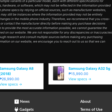
tiple variants of a particular model, each with different specifications for
es, hardware, or software, which may not be reflected in the information provided
e phone specs by relying on official sources, such as manufacturer websites,
e may still be instances where the information provided may not be entirely
hanges in the mobile phone industry.Therefore, we recommend that you cross-
e or contact the manufacturer directly before making any purchase decisions
e to provide the most accurate information possible, we cannot guarantee the
ned on our website. We are not responsible for any discrepancies or inaccuracies
orough research and consult multiple sources before making any purchasing
ormation on our website, we encourage you to reach out to us so that we can
Samsung Galaxy A8
Samsung Galaxy A32 5g
(2018)
₱15,990.00
₱26,990.00
View specs →
View specs →
News
About
Gadgets
Terms of Use