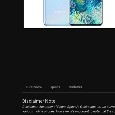
Overview
Specs
Reviews
Disclaimer Note
Disclaimer: Accuracy of Phone SpecsAt Geekstamatic, we strive t
various mobile phones. However, it's important to note that the s