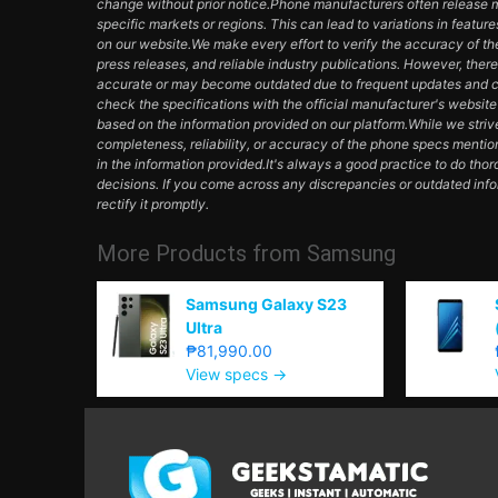
change without prior notice.Phone manufacturers often release mul
specific markets or regions. This can lead to variations in featur
on our website.We make every effort to verify the accuracy of th
press releases, and reliable industry publications. However, ther
accurate or may become outdated due to frequent updates and c
check the specifications with the official manufacturer's websit
based on the information provided on our platform.While we striv
completeness, reliability, or accuracy of the phone specs mentio
in the information provided.It's always a good practice to do th
decisions. If you come across any discrepancies or outdated inf
rectify it promptly.
More Products from
Samsung
Samsung Galaxy S23
Ultra
₱81,990.00
View specs →