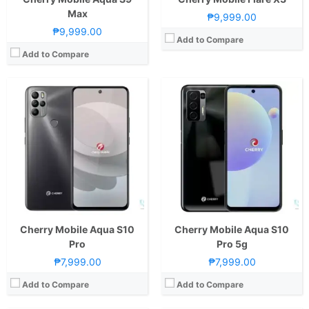
Max
₱9,999.00
₱9,999.00
Add to Compare
Add to Compare
CPU:
2.0GHz Octa Core Cortex-A53
CPU:
Octa Core CPU(4x Cortex-A73 @ 2.0GHz & 4x Cortex-A53 @ 2.0GHz)
RAM:
4 GB
RAM:
8 GB
Storage:
64GB
Storage:
128GB
Display:
6.53-inch FHD+ IPS LCD Display, 1080 x 2340 Pixels, 395 ppi, 19.5:9 Aspect Ratio
Display:
6.52-inch HD+ IPS LCD Display, 720 x 1600 Pixels, 269 ppi, 20:9 Aspect Ratio, Notch
Camera:
Rear: Dual Cameras: -16MP Main Camera (AF)-5MP Depth SensorFeatures:-LED FlashFront: 16MP Motorized Pop-up Camera
Camera:
Rear: Quad Cameras:12MP Main Camera (Autofocus), 20MP Depth Sensor, 2MP Monochrome, 2MP AI Front: 8MP
OS:
Android 9.0 Pie
OS:
Android 10
GPU:
Mali-G71 MP2
GPU:
Mali-G72 MP3
View Details →
View Details →
Cherry Mobile Aqua S10
Cherry Mobile Aqua S10
Pro
Pro 5g
₱7,999.00
₱7,999.00
Add to Compare
Add to Compare