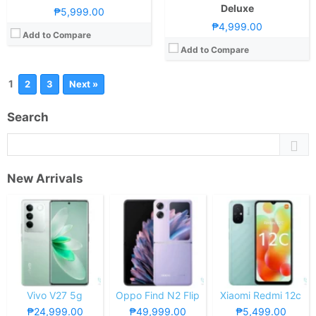
Deluxe
₱5,999.00
₱4,999.00
Add to Compare
Add to Compare
1
2
3
Next »
Search
New Arrivals
Vivo V27 5g
Oppo Find N2 Flip
Xiaomi Redmi 12c
₱24,999.00
₱49,999.00
₱5,499.00