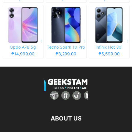
Oppo A78 5g
Tecno Spark 10 Pro
Infinix Hot 30i
₱14,999.00
₱8,299.00
₱5,599.00
ABOUT US