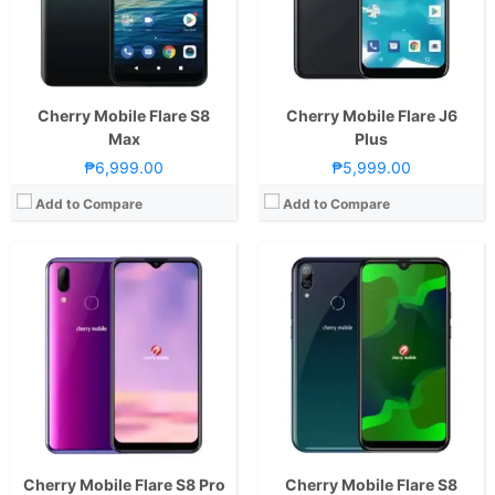
Camera:
Rear: Dual Cameras: -16MP Main Camera (AF)-2MP Depth SensorFront: 8MP
Display:
6.5-inch HD+ IPS LCD Display, 720 x 1520 Pixels, 259 ppi, 19:9 Aspect Ratio, Teardrop Notch
OS:
Android 9.0 Pie
Camera:
Rear: Dual Cameras: -20MP Main Camera (f/2.0 Aperture, Autofocus)-5MP Depth SensorFeatures:-LED Flash Front: 20 Megapixels
GPU:
PowerVR GE8322
OS:
Android 9.0 PieandCherry OS v2
View Details →
GPU:
IMG PowerVR GE8320
View Details →
Cherry Mobile Flare S8
Cherry Mobile Flare J6
Max
Plus
₱6,999.00
₱5,999.00
Add to Compare
Add to Compare
Cherry Mobile Flare S8 Pro
Cherry Mobile Flare S8