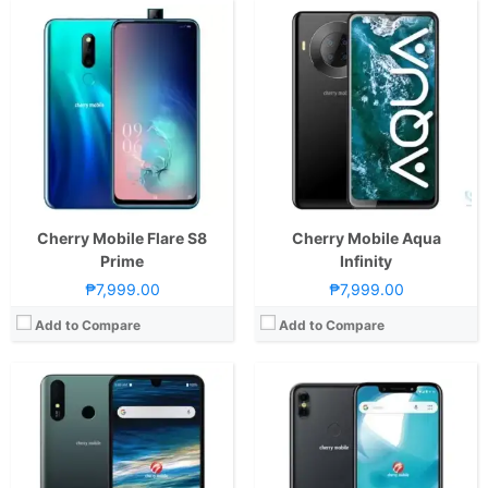
CPU:
2.0GHz Octa Core Cortex-A53
CPU:
1.3GHz Quad Core Cortex-A53
RAM:
4 GB
RAM:
2 GB
Storage:
64GB
Storage:
16GB
Display:
7.0-inch FHD+ IPS LCD Display, 1080 x 2160 Pixels, 345 ppi, 18:9 Aspect Ratio, Teardrop Notch
Display:
6.2-inch HD+ IPS LCD Display, 720 x 1500 Pixels, 268 ppi, 18.75:9 Aspect Ratio, 2.5D Glass, Rounded Corners, Notch
Camera:
Rear: Dual Cameras: -16MP Main Camera (PDAF)-2MP Depth SensorFeatures:-LED FlashFront: 13MP
Camera:
Rear: Dual Cameras: 13MP Main Camera + 2MP Depth Sensor with Autofocus and LED Flash Front:13MP with Soft LED Flash
OS:
Android 9.0 Pie
OS:
Android 8.1 Oreo
GPU:
Mali-G71 MP2
View Details →
View Details →
Cherry Mobile Flare S8
Cherry Mobile Aqua
Prime
Infinity
₱7,999.00
₱7,999.00
Add to Compare
Add to Compare
CPU:
1.6GHz Quad Core Cortex-A55
RAM:
4 GB
CPU:
2.0GHz Octa Core Cortex-A53
Storage:
64GB
RAM:
4 GB
Display:
6.26-inch HD+ IPS LCD Display, 720 x 1520 Pixels, 269 ppi, 19:9 Aspect Ratio, Teardrop Notch
Storage:
64GB