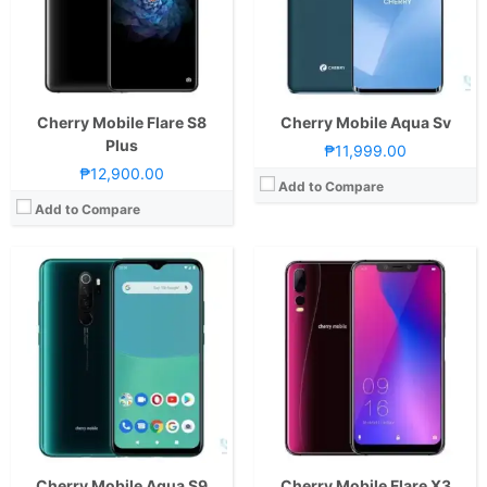
Camera:
Rear: Quad Cameras:48MP Main Camera (Autofocus), 8MP Ultra-wide, 2MP Macro, 2MP Depth Sensor Front: 32MP
Display:
6.18-inch FHD+ IPS LCD Display, 1080 x 2246 Pixels, 403 ppi, 18.7:9 Aspect Ratio, Notch
OS:
Android 10
Camera:
Rear: Triple Cameras: 12MP Main Camera (f/2.0 Aperture, PDAF)-5MP Monochrome Camera-2MP Depth SensorFeatures:-LED Flash Front: Dual Cameras: 20MP Main Camera (f/2.2 Aperture) + 2MP Depth Sensor
GPU:
Mali-G76 MC4
OS:
Android 9.0 Pie
View Details →
GPU:
Mali-G72
View Details →
Cherry Mobile Flare S8
Cherry Mobile Aqua Sv
Plus
₱11,999.00
₱12,900.00
Add to Compare
Add to Compare
CPU:
Octa Core CPU(2x Cortex-A76 @ 2.0GHz & 6x Cortex-A55 @ 2.0GHz)
CPU:
Octa Core CPU(2x Cortex-A76 @ 2.2GHz & 6x Cortex-A55 @ 2.0GHz)
RAM:
6 GB
RAM:
4 GB
Storage:
128GB UFS2.1
Storage:
128GB
Display:
6.67-inch FHD+ IPS LCD Display, 1080 x 2400 Pixels, 395 ppi, 20:9 Aspect Ratio, Punch-hole
Display:
6.78-inch FHD+ IPS LCD Display, 1080 x 2460 Pixels, 396 ppi, 20.5:9 Aspect Ratio, punch-hole
Camera:
Rear: Quad Cameras:48MP Main Camera (f/1.79 Aperture, PD Autofocus), 5MP Ultra-wide (f/2.2 Aperture, 120° FoV), 2MP Macro (f/2.4 Aperture), 2MP Depth Sensor Front: 16MP (f/2.0 Aperture)
Camera:
Rear: Quad Cameras:48MP Main Camera (f/1.7 Aperture, Autofocus), 5MP Secondary Camera (f/2.4 Aperture), 2MP Macro (f/2.4 Aperture), 2MP Depth Sensor Front: 16MP (f/2.45 Aperture)
OS:
Android 11
OS:
Android 11
GPU:
Mali-G76 MC4
GPU:
Mali-G57 MC2
View Details →
View Details →
Cherry Mobile Aqua S9
Cherry Mobile Flare X3