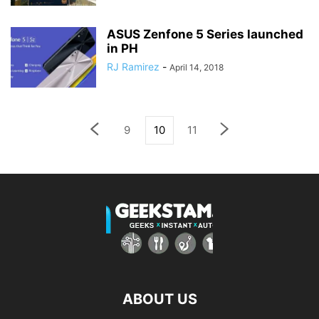
ASUS Zenfone 5 Series launched
in PH
RJ Ramirez
-
April 14, 2018
9
10
11
ABOUT US