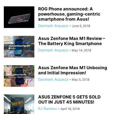
ROG Phone announced: A
powerhouse, gaming-centric
smartphone from Asus!
Danmark Arqueza
-
June 5, 2018
Asus Zenfone Max M1 Review –
The Battery King Smartphone
Danmark Arqueza
-
May 14, 2018
Asus Zenfone Max M1 Unboxing
and Initial Impression!
Danmark Arqueza
-
May 5, 2018
ASUS ZENFONE 5 GETS SOLD
OUT IN JUST 45 MINUTES!
RJ Ramirez
-
April 18, 2018