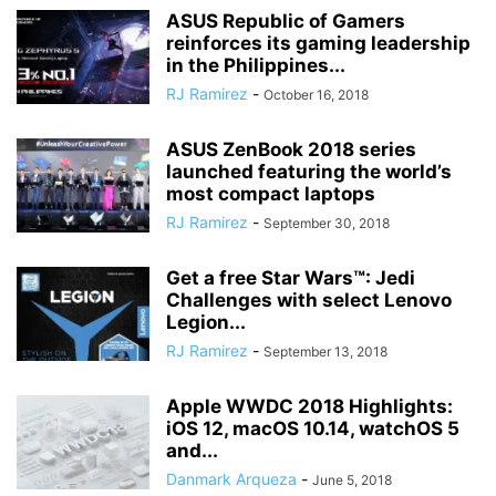
ASUS Republic of Gamers
reinforces its gaming leadership
in the Philippines...
RJ Ramirez
-
October 16, 2018
ASUS ZenBook 2018 series
launched featuring the world’s
most compact laptops
RJ Ramirez
-
September 30, 2018
Get a free Star Wars™: Jedi
Challenges with select Lenovo
Legion...
RJ Ramirez
-
September 13, 2018
Apple WWDC 2018 Highlights:
iOS 12, macOS 10.14, watchOS 5
and...
Danmark Arqueza
-
June 5, 2018