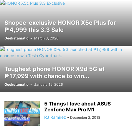
Shopee-exclusive HONOR X5c Plus for
₱4,999 this 3.3 Sale
Geekstamatic
-
March 3, 2026
Toughest phone HONOR X9d 5G at
₱17,999 with chance to win...
Geekstamatic
-
January 15, 2026
5 Things I love about ASUS
Zenfone Max Pro M1
RJ Ramirez
-
December 2, 2018