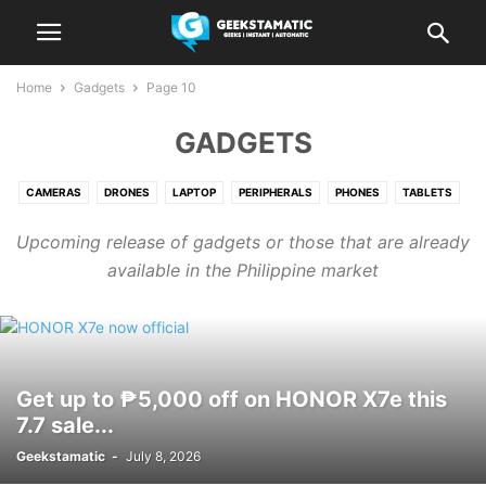
Home
Gadgets
Page 10
GADGETS
CAMERAS
DRONES
LAPTOP
PERIPHERALS
PHONES
TABLETS
WEARABLES
Upcoming release of gadgets or those that are already
available in the Philippine market
Get up to ₱5,000 off on HONOR X7e this
7.7 sale...
Geekstamatic
-
July 8, 2026